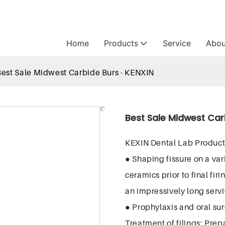
Home
Products
Service
Abou
Best Sale Midwest Carbide Burs - KENXIN
Best Sale Midwest Car
KEXIN Dental Lab Product
● Shaping fissure on a var
ceramics prior to final fi
an impressively long servic
● Prophylaxis and oral surg
Treatment of filings; Prep