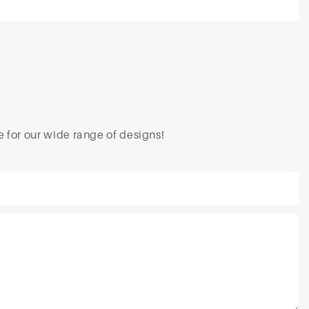
 for our wide range of designs!