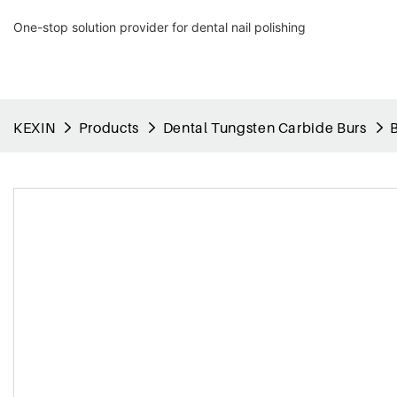
One-stop solution provider for dental nail polishing
KEXIN
Products
Dental Tungsten Carbide Burs