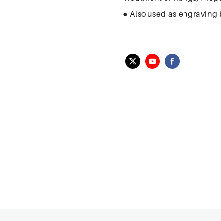
● Also used as engraving b