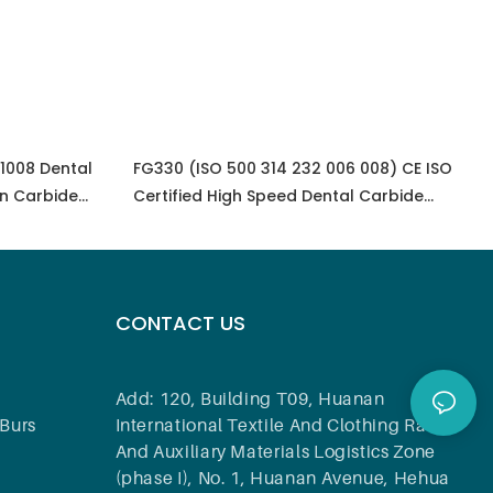
 1008 Dental
FG330 (ISO 500 314 232 006 008) CE ISO
n Carbide
Certified High Speed Dental Carbide
Carbide Bur Dental Equipment
CONTACT US
Add: 120, Building T09, Huanan
Burs
International Textile And Clothing Raw
And Auxiliary Materials Logistics Zone
(phase I), No. 1, Huanan Avenue, Hehua