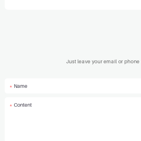
Just leave your email or phone
Name
Content