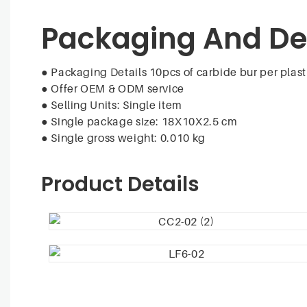
Packaging And De
● Packaging Details 10pcs of carbide bur per plast
●
Offer OEM & ODM service
●
Selling Units: Single item
●
Single package size: 18X10X2.5 cm
●
Single gross weight: 0.010 kg
Product Details