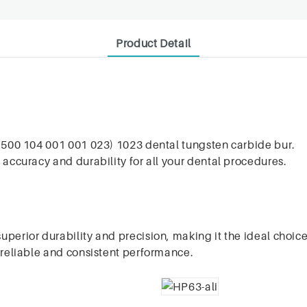
Product Detail
O 500 104 001 001 023) 1023 dental tungsten carbide bur.
 accuracy and durability for all your dental procedures.
perior durability and precision, making it the ideal choice
s reliable and consistent performance.