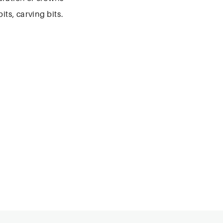
its, carving bits.