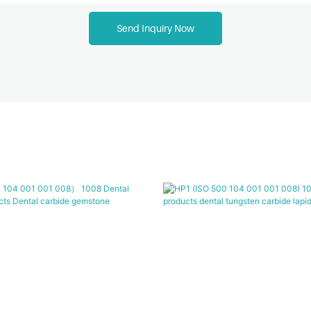
Send Inquiry Now