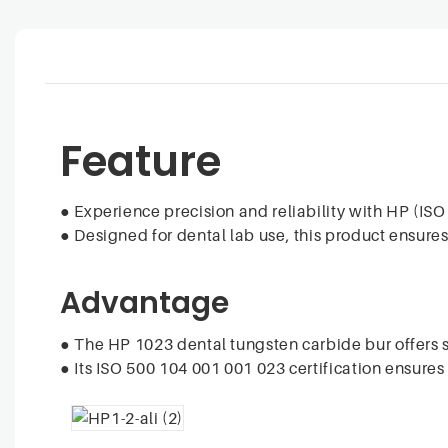
Feature
●
Experience precision and reliability with HP (IS
●
Designed for dental lab use, this product ensures
Advantage
●
The HP 1023 dental tungsten carbide bur offers su
●
Its ISO 500 104 001 001 023 certification ensure