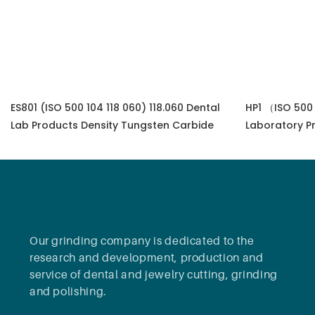
ES801 (ISO 500 104 118 060) 118.060 Dental
HP1 （ISO 500 
Lab Products Density Tungsten Carbide
Laboratory P
Gemstone Eq
Our grinding company is dedicated to the
research and development, production and
service of dental and jewelry cutting, grinding
and polishing.