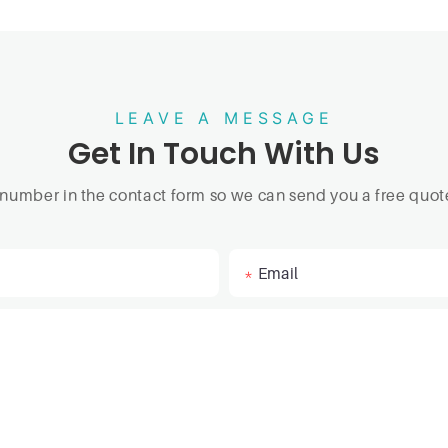
LEAVE A MESSAGE
Get In Touch With Us
 number in the contact form so we can send you a free quote
Email