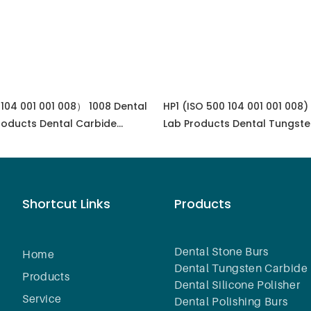
104 001 001 008） 1008 Dental
HP1 (ISO 500 104 001 001 008)
roducts Dental Carbide
Lab Products Dental Tungste
uipment
Lapidary Equipment
Shortcut Links
Products
Dental Stone Burs
Home
Dental Tungsten Carbide 
Products
Dental Silicone Polisher
Service
Dental Polishing Burs