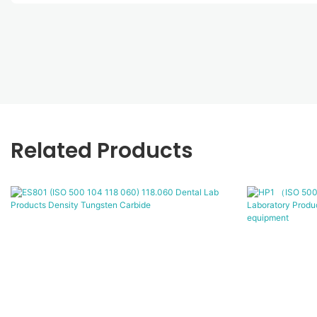
Related Products