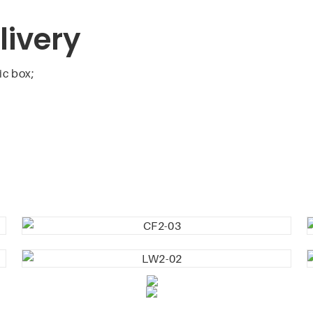
livery
ic box;