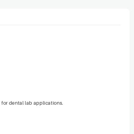
 for dental lab applications.