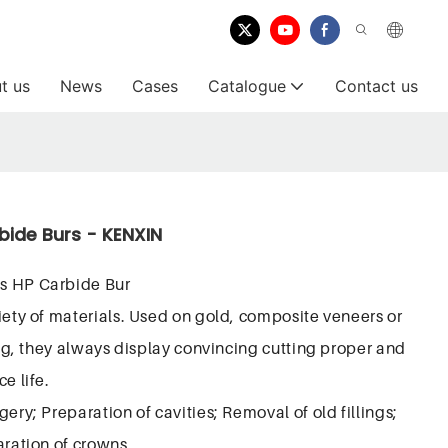
t us
News
Cases
Catalogue
Contact us
bide Burs - KENXIN
s HP Carbide Bur
iety of materials. Used on gold, composite veneers or
ring, they always display convincing cutting proper and
e life.
ery; Preparation of cavities; Removal of old fillings;
aration of crowns