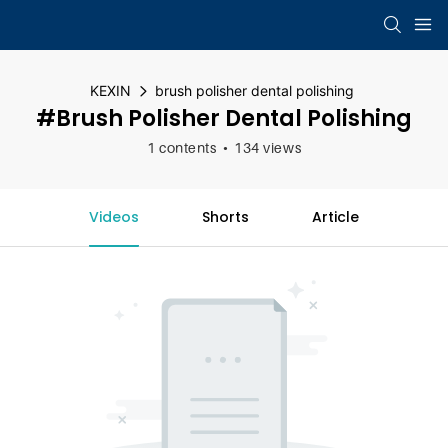
KEXIN
brush polisher dental polishing
#brush Polisher Dental Polishing
1 contents
134 views
Videos
Shorts
Article