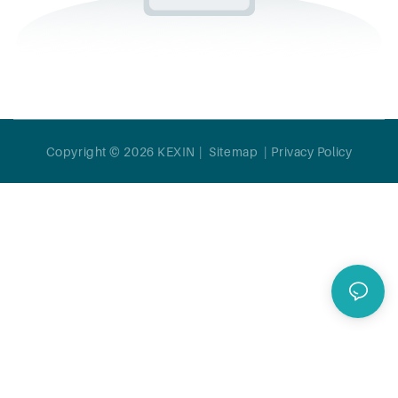
Copyright © 2026 KEXIN |
Sitemap
|
Privacy Policy