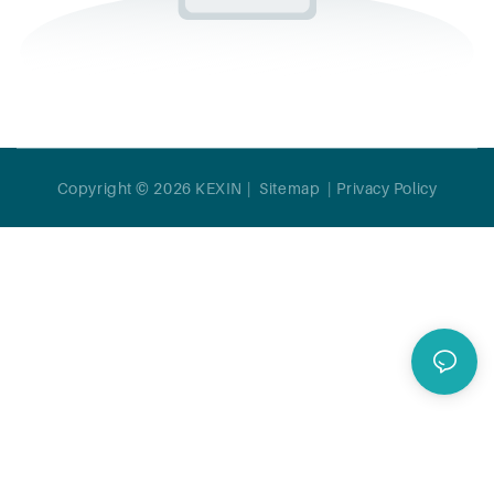
Copyright © 2026 KEXIN |
Sitemap
|
Privacy Policy