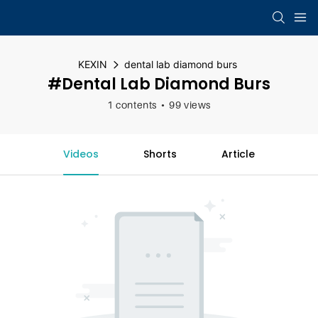
KEXIN
dental lab diamond burs
#dental Lab Diamond Burs
1 contents
99 views
Videos
Shorts
Article