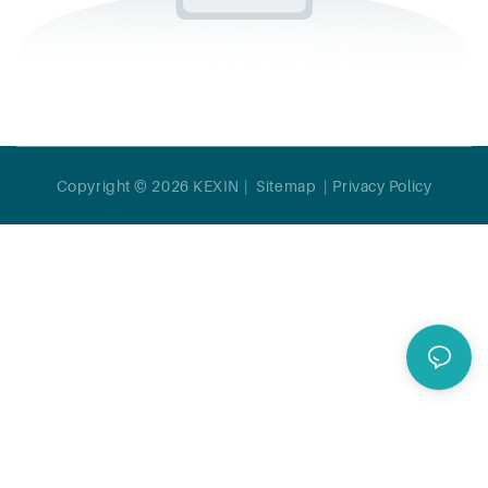
Copyright © 2026 KEXIN |
Sitemap
|
Privacy Policy