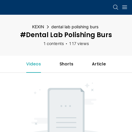
KEXIN
dental lab polishing burs
#dental Lab Polishing Burs
1 contents
117 views
Videos
Shorts
Article