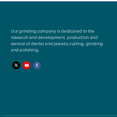
Our grinding company is dedicated to the
research and development, production and
service of dental and jewelry cutting, grinding
and polishing.