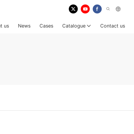
t us
News
Cases
Catalogue
Contact us