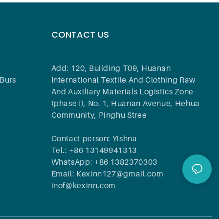
CONTACT US
Add: 120, Building T09, Huanan
Burs
International Textile And Clothing Raw
And Auxiliary Materials Logistics Zone
(phase I), No. 1, Huanan Avenue, Hehua
Community, Pinghu Stree
Contact person: Yishna
Tel.: +86 13149941313
WhatsApp: +86 1382370303
Email: Kexinn127@gmail.com
inof@kexinn.com