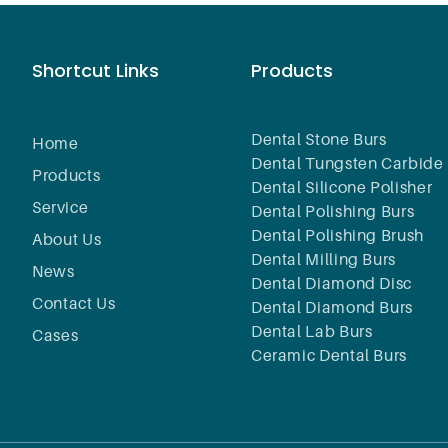
Shortcut Links
Products
Dental Stone Burs
Home
Dental Tungsten Carbide 
Products
Dental Silicone Polisher
Service
Dental Polishing Burs
Dental Polishing Brush
About Us
Dental Milling Burs
News
Dental Diamond Disc
Contact Us
Dental Diamond Burs
Dental Lab Burs
Cases
Ceramic Dental Burs