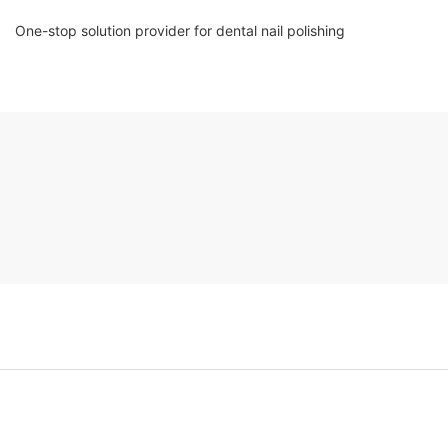
One-stop solution provider for dental nail polishing