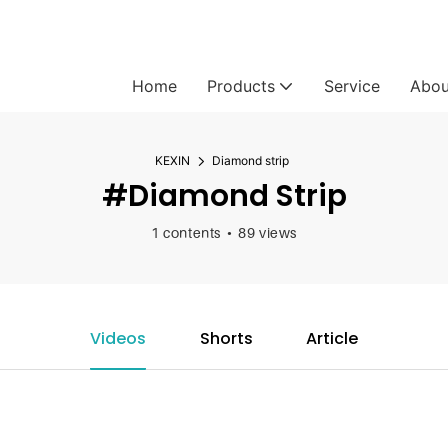
Home
Products
Service
Abou
KEXIN
Diamond strip
#Diamond Strip
1 contents
89 views
Videos
Shorts
Article