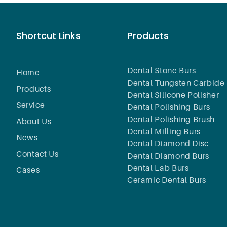
Shortcut Links
Products
Dental Stone Burs
Home
Dental Tungsten Carbide 
Products
Dental Silicone Polisher
Service
Dental Polishing Burs
Dental Polishing Brush
About Us
Dental Milling Burs
News
Dental Diamond Disc
Contact Us
Dental Diamond Burs
Dental Lab Burs
Cases
Ceramic Dental Burs