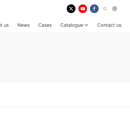
t us
News
Cases
Catalogue
Contact us