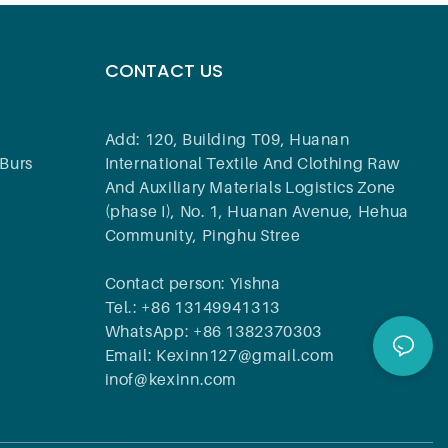
CONTACT US
Add: 120, Building T09, Huanan
Burs
International Textile And Clothing Raw
And Auxiliary Materials Logistics Zone
(phase I), No. 1, Huanan Avenue, Hehua
Community, Pinghu Stree
Contact person: Yishna
Tel.: +86 13149941313
WhatsApp: +86 1382370303
Email: Kexinn127@gmail.com
inof@kexinn.com