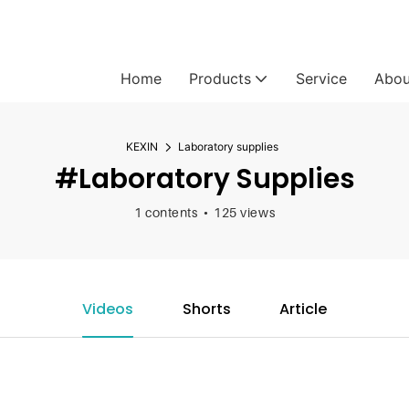
Home
Products
Service
Abou
KEXIN
Laboratory supplies
#Laboratory Supplies
1 contents
125 views
Videos
Shorts
Article