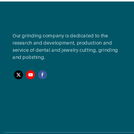
Our grinding company is dedicated to the
research and development, production and
service of dental and jewelry cutting, grinding
and polishing.