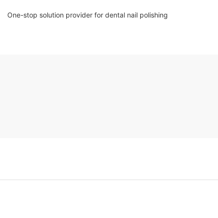
One-stop solution provider for dental nail polishing