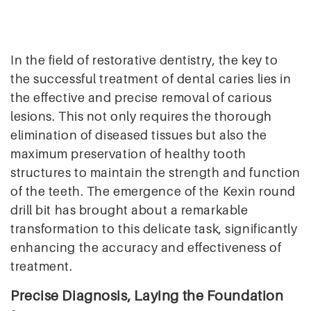
In the field of restorative dentistry, the key to
the successful treatment of dental caries lies in
the effective and precise removal of carious
lesions. This not only requires the thorough
elimination of diseased tissues but also the
maximum preservation of healthy tooth
structures to maintain the strength and function
of the teeth. The emergence of the Kexin round
drill bit has brought about a remarkable
transformation to this delicate task, significantly
enhancing the accuracy and effectiveness of
treatment.
Precise Diagnosis, Laying the Foundation