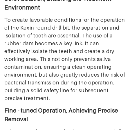
Environment
To create favorable conditions for the operation
of the Kexin round drill bit, the separation and
isolation of teeth are essential. The use of a
rubber dam becomes a key link. It can
effectively isolate the teeth and create a dry
working area. This not only prevents saliva
contamination, ensuring a clean operating
environment, but also greatly reduces the risk of
bacterial transmission during the operation,
building a solid safety line for subsequent
precise treatment.
Fine - tuned Operation, Achieving Precise
Removal