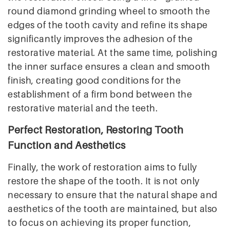
round diamond grinding wheel to smooth the
edges of the tooth cavity and refine its shape
significantly improves the adhesion of the
restorative material. At the same time, polishing
the inner surface ensures a clean and smooth
finish, creating good conditions for the
establishment of a firm bond between the
restorative material and the teeth.
Perfect Restoration, Restoring Tooth
Function and Aesthetics
Finally, the work of restoration aims to fully
restore the shape of the tooth. It is not only
necessary to ensure that the natural shape and
aesthetics of the tooth are maintained, but also
to focus on achieving its proper function,