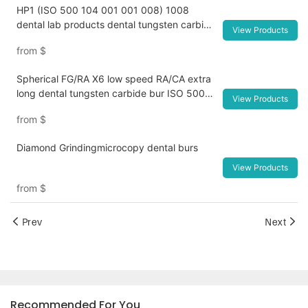
HP1 (ISO 500 104 001 001 008) 1008
dental lab products dental tungsten carbide
View Products
lapidary equipment
from
$
Spherical FG/RA X6 low speed RA/CA extra
long dental tungsten carbide bur ISO 500
View Products
205 001 001 018Dental Composite Resin
from
$
Polishing Wheels and Diamond Impregnated
System for Lab Tools
Diamond Grindingmicrocopy dental burs
View Products
from
$
Prev
Next
Recommended For You