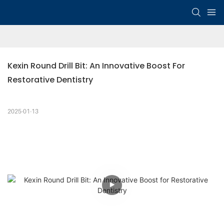
Kexin Round Drill Bit: An Innovative Boost For 
Restorative Dentistry
2025-01-13