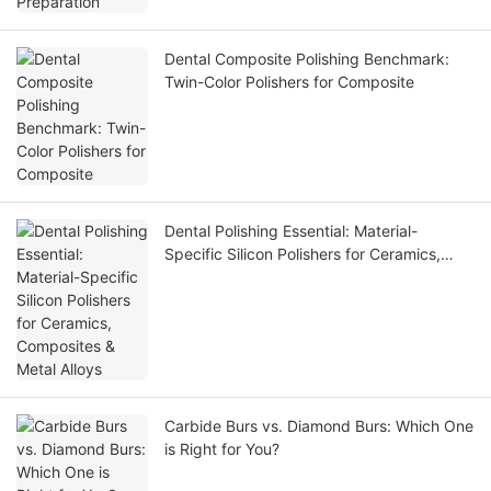
Dental Composite Polishing Benchmark:
Twin-Color Polishers for Composite
Dental Polishing Essential: Material-
Specific Silicon Polishers for Ceramics,
Composites & Metal Alloys
Carbide Burs vs. Diamond Burs: Which One
is Right for You?