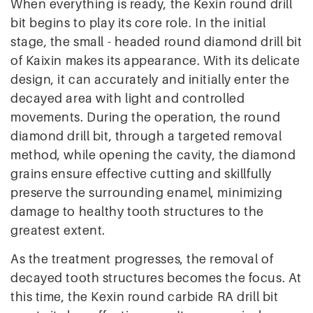
When everything is ready, the Kexin round drill
bit begins to play its core role. In the initial
stage, the small - headed round diamond drill bit
of Kaixin makes its appearance. With its delicate
design, it can accurately and initially enter the
decayed area with light and controlled
movements. During the operation, the round
diamond drill bit, through a targeted removal
method, while opening the cavity, the diamond
grains ensure effective cutting and skillfully
preserve the surrounding enamel, minimizing
damage to healthy tooth structures to the
greatest extent.
As the treatment progresses, the removal of
decayed tooth structures becomes the focus. At
this time, the Kexin round carbide RA drill bit