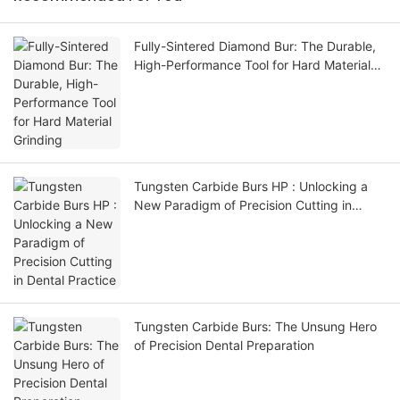
Fully-Sintered Diamond Bur: The Durable,
High-Performance Tool for Hard Material
Grinding
Tungsten Carbide Burs HP : Unlocking a
New Paradigm of Precision Cutting in
Dental Practice
Tungsten Carbide Burs: The Unsung Hero
of Precision Dental Preparation