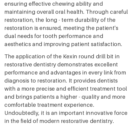
ensuring effective chewing ability and
maintaining overall oral health. Through careful
restoration, the long - term durability of the
restoration is ensured, meeting the patient's
dual needs for tooth performance and
aesthetics and improving patient satisfaction.
The application of the Kexin round drill bit in
restorative dentistry demonstrates excellent
performance and advantages in every link from
diagnosis to restoration. It provides dentists
with a more precise and efficient treatment tool
and brings patients a higher - quality and more
comfortable treatment experience.
Undoubtedly, it is an important innovative force
in the field of modern restorative dentistry.