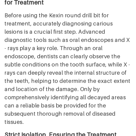
for Treatment
Before using the Kexin round drill bit for
treatment, accurately diagnosing carious
lesions is a crucial first step. Advanced
diagnostic tools such as oral endoscopes and X
- rays play a key role. Through an oral
endoscope, dentists can clearly observe the
subtle conditions on the tooth surface, while X -
rays can deeply reveal the internal structure of
the teeth, helping to determine the exact extent
and location of the damage. Only by
comprehensively identifying all decayed areas
can a reliable basis be provided for the
subsequent thorough removal of diseased
tissues.
Strict Isolation, Ensuring the Treatment