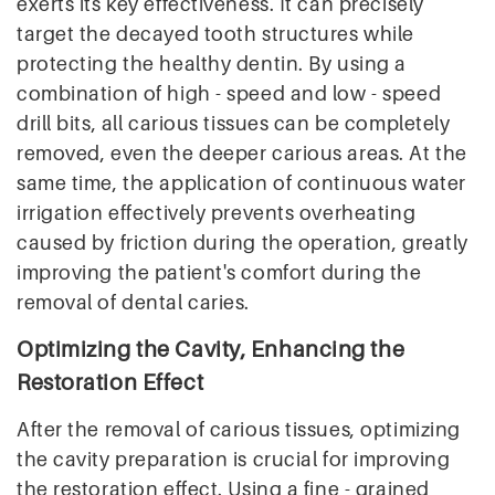
exerts its key effectiveness. It can precisely
target the decayed tooth structures while
protecting the healthy dentin. By using a
combination of high - speed and low - speed
drill bits, all carious tissues can be completely
removed, even the deeper carious areas. At the
same time, the application of continuous water
irrigation effectively prevents overheating
caused by friction during the operation, greatly
improving the patient's comfort during the
removal of dental caries.
Optimizing the Cavity, Enhancing the
Restoration Effect
After the removal of carious tissues, optimizing
the cavity preparation is crucial for improving
the restoration effect. Using a fine - grained