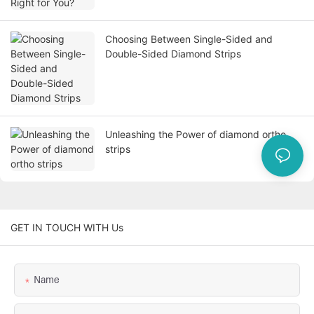
Choosing Between Single-Sided and
Double-Sided Diamond Strips
Unleashing the Power of diamond ortho
strips
GET IN TOUCH WITH Us
Name