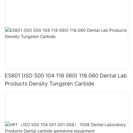
ES801 (ISO 500 104 118 060) 118.060 Dental Lab
Products Density Tungsten Carbide