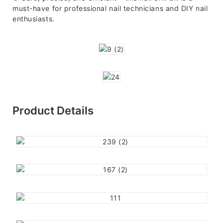
must-have for professional nail technicians and DIY nail
enthusiasts.
Product Details