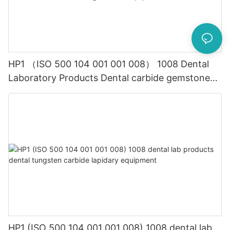
HP1 （ISO 500 104 001 001 008） 1008 Dental
Laboratory Products Dental carbide gemstone
equipment
HP1 (ISO 500 104 001 001 008) 1008 dental lab