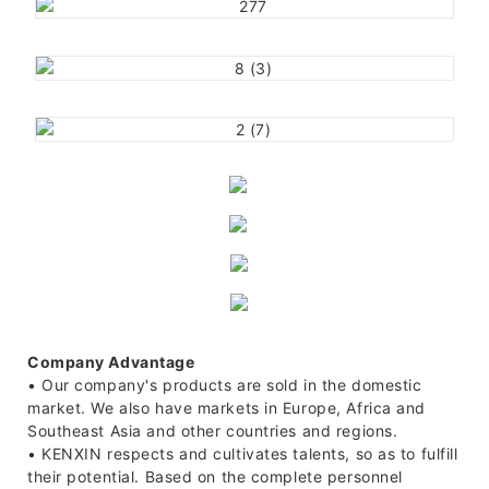
Company Advantage
• Our company's products are sold in the domestic
market. We also have markets in Europe, Africa and
Southeast Asia and other countries and regions.
• KENXIN respects and cultivates talents, so as to fulfill
their potential. Based on the complete personnel