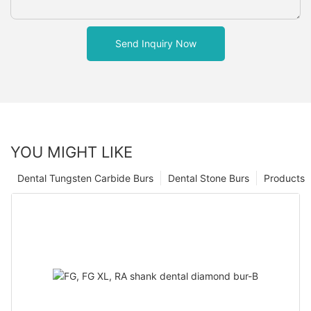
Send Inquiry Now
YOU MIGHT LIKE
Dental Tungsten Carbide Burs
Dental Stone Burs
Products