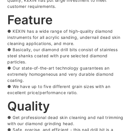
quality, KEXIN has put large investment to meet
customer requirements.
Feature
●
KEXIN has a wide range of high-quality diamond
instruments for all acrylic sanding, undernail dead skin
cleaning applications, and more.
●
Basically, our diamond drill bits consist of stainless
steel shanks coated with pure selected diamond
particles.
●
Our state-of-the-art technology guarantees an
extremely homogeneous and very durable diamond
coating.
●
We have up to five different grain sizes with an
excellent price/performance ratio.
Quality
●
Get professional dead skin cleaning and nail trimming
with our diamond grinding head.
●
Safe, precise, and efficient - this nail drill bit is a