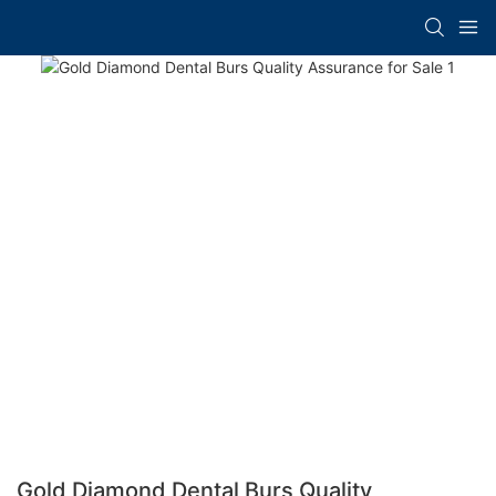
Gold Diamond Dental Burs Quality