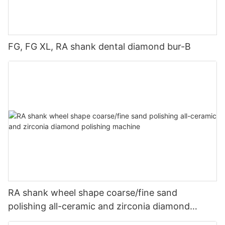
FG, FG XL, RA shank dental diamond bur-B
RA shank wheel shape coarse/fine sand
polishing all-ceramic and zirconia diamond
polishing machine