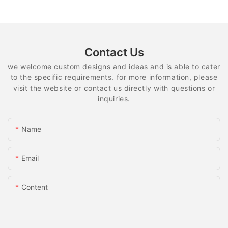
Contact Us
we welcome custom designs and ideas and is able to cater
to the specific requirements. for more information, please
visit the website or contact us directly with questions or
inquiries.
Name
Email
Content