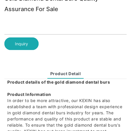
Assurance For Sale
Inquiry
Product Detail
Product details of the gold diamond dental burs
Product Information
In order to be more attractive, our KEXIN has also
established a team with professional design experience
in gold diamond dental burs industry for years. The
performance and quality of this product are stable and
reliable. To ensure that the gold diamond dental burs's