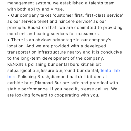
management system, we established a talents team
with both ability and virtue.
• Our company takes 'customer first, first-class service'
as our service tenet and 'sincere service' as our
principle. Based on that, we are committed to providing
excellent and caring services for consumers.
• There is an obvious advantage in our company's
location. And we are provided with a developed
transportation infrastructure nearby and it is conducive
to the long-term development of the company.
KENXIN's polishing bur,dental burs kit,nail bit
set,surgical bur,fissure bur,round bur dental,
dental lab
burs
,Polishing Brush,diamond nail drill bit,dental
carbide burs,Diamond Bur are safe and practical with
stable performance. If you need it, please call us. We
are looking forward to cooperating with you.