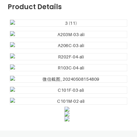
Product Details