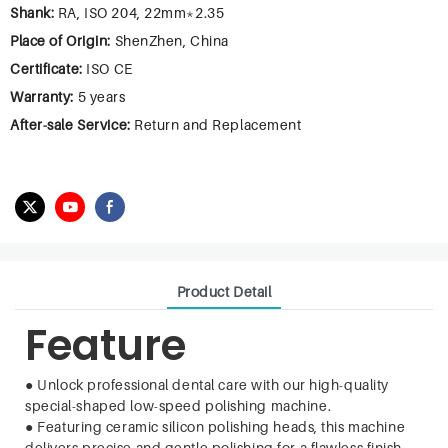
Shank:
RA, ISO 204, 22mm*2.35
Place of Origin:
ShenZhen, China
Certificate:
ISO CE
Warranty:
5 years
After-sale Service:
Return and Replacement
Product Detail
Feature
●
Unlock professional dental care with our high-quality
special-shaped low-speed polishing machine.
●
Featuring ceramic silicon polishing heads, this machine
delivers precise and gentle polishing for a flawless finish.