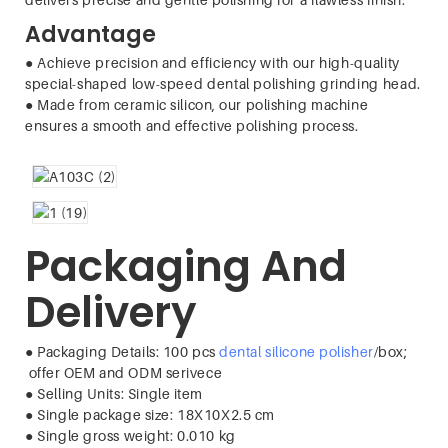
Advantage
● Achieve precision and efficiency with our high-quality
special-shaped low-speed dental polishing grinding head.
●
Made from ceramic silicon, our polishing machine
ensures a smooth and effective polishing process.
Packaging And
Delivery
● Packaging Details: 100 pcs
dental silicone polisher
/box;
offer OEM and ODM serivece
●
Selling Units
:
Single item
●
Single package size
:
18X10X2.5 cm
●
Single gross weight
:
0.010 kg