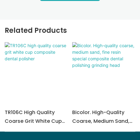
Related Products
TR106C High Quality
Bicolor. High-Quality
Coarse Grit White Cup
Coarse, Medium Sand,
Composite Dental
Fine Resin Special
Polisher
Composite Dental