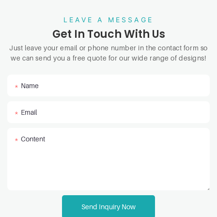
LEAVE A MESSAGE
Get In Touch With Us
Just leave your email or phone number in the contact form so
we can send you a free quote for our wide range of designs!
Name
Email
Content
Send Inquiry Now