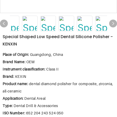
Special Shaped Low Speed Dental Silicone Polisher -
KENXIN
Place of Origin:
Guangdong, China
Brand Name:
OEM
Instrument classification:
Class II
Brand:
KEXIN
Product name:
dental diamond polisher for composite, zirconia,
all-ceramic
Application:
Dental Areal
Type:
Dental Drill & Accessories
ISO Number:
652 204 243 524 050