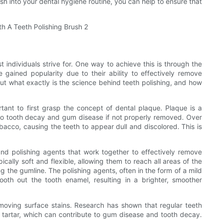
sh into your dental hygiene routine, you can help to ensure that
t individuals strive for. One way to achieve this is through the
 gained popularity due to their ability to effectively remove
 But what exactly is the science behind teeth polishing, and how
rtant to first grasp the concept of dental plaque. Plaque is a
d to tooth decay and gum disease if not properly removed. Over
obacco, causing the teeth to appear dull and discolored. This is
and polishing agents that work together to effectively remove
ically soft and flexible, allowing them to reach all areas of the
 the gumline. The polishing agents, often in the form of a mild
oth out the tooth enamel, resulting in a brighter, smoother
moving surface stains. Research has shown that regular teeth
d tartar, which can contribute to gum disease and tooth decay.