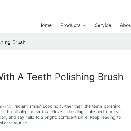
Home
Products
Service
Abou
shing Brush
With A Teeth Polishing Brush
arkling, radiant smile? Look no further than the teeth polishing
 a teeth polishing brush to achieve a dazzling smile and improve
ion, and say hello to a bright, confident smile. Keep reading to
l care routine.