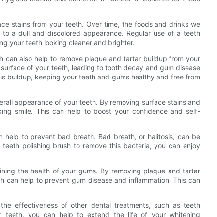
face stains from your teeth. Over time, the foods and drinks we
 to a dull and discolored appearance. Regular use of a teeth
ng your teeth looking cleaner and brighter.
ush can also help to remove plaque and tartar buildup from your
e surface of your teeth, leading to tooth decay and gum disease
his buildup, keeping your teeth and gums healthy and free from
verall appearance of your teeth. By removing surface stains and
king smile. This can help to boost your confidence and self-
an help to prevent bad breath. Bad breath, or halitosis, can be
 teeth polishing brush to remove this bacteria, you can enjoy
taining the health of your gums. By removing plaque and tartar
ush can help to prevent gum disease and inflammation. This can
 the effectiveness of other dental treatments, such as teeth
r teeth, you can help to extend the life of your whitening