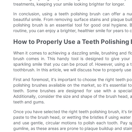
treatments, keeping your smile looking brighter for longer.
In conclusion, using a teeth polishing brush can offer a n
beautiful smile. From removing surface stains and plaque bui
polishing brush is an essential tool for good oral hygiene. 
routine, you can enjoy a brighter, healthier smile for years to
How to Properly Use a Teeth Polishing
When it comes to achieving a dazzling smile, brushing and fl
brush comes in. This handy tool is designed to give your 
sparkling smile that you can be proud of. However, using a te
toothbrush. In this article, we will discuss how to properly use
First and foremost, it's important to choose the right teeth p
polishing brushes available on the market, so it's essential t
teeth. Some brushes are designed for use with a special 
Additionally, consider the size and shape of the brush head, as 
teeth and gums.
Once you have selected the right teeth polishing brush, it's t
paste to the brush head, or wetting the bristles if using wate
and use gentle, circular motions to polish each tooth. Pay 
gumline, as these areas are prone to plaque buildup and stain