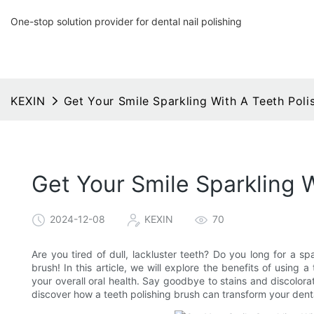
One-stop solution provider for dental nail polishing
KEXIN
Get Your Smile Sparkling With A Teeth Poli
Get Your Smile Sparkling 
2024-12-08
KEXIN
70
Are you tired of dull, lackluster teeth? Do you long for a sp
brush! In this article, we will explore the benefits of using
your overall oral health. Say goodbye to stains and discolorat
discover how a teeth polishing brush can transform your denta