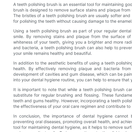
A teeth polishing brush is an essential tool for maintaining go
brush is designed to remove surface stains and plaque from t
The bristles of a teeth polishing brush are usually softer and
for polishing the teeth without causing damage to the enamel
Using a teeth polishing brush as part of your regular dent
smile. By removing stains and plaque from the surface of 
whiteness of your teeth, giving you a brighter and more radi
and bacteria, a teeth polishing brush can also help to prev
your smile remains healthy and beautiful.
In addition to the aesthetic benefits of using a teeth polishin
health. By effectively removing plaque and bacteria from
development of cavities and gum disease, which can be painfu
into your dental hygiene routine, you can help to ensure that
It is important to note that while a teeth polishing brush ca
substitute for regular brushing and flossing. These fundamen
teeth and gums healthy. However, incorporating a teeth polis
the effectiveness of your oral care regimen and contribute to 
In conclusion, the importance of dental hygiene cannot b
preventing oral diseases, promoting overall health, and achiev
tool for maintaining dental hygiene, as it helps to remove sur