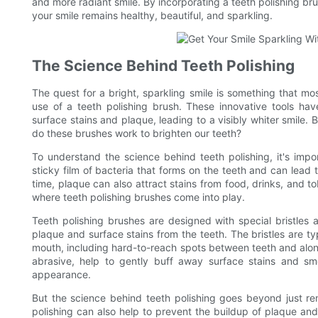
and more radiant smile. By incorporating a teeth polishing bru
your smile remains healthy, beautiful, and sparkling.
The Science Behind Teeth Polishing
The quest for a bright, sparkling smile is something that mos
use of a teeth polishing brush. These innovative tools have
surface stains and plaque, leading to a visibly whiter smile.
do these brushes work to brighten our teeth?
To understand the science behind teeth polishing, it's impo
sticky film of bacteria that forms on the teeth and can lea
time, plaque can also attract stains from food, drinks, and t
where teeth polishing brushes come into play.
Teeth polishing brushes are designed with special bristles 
plaque and surface stains from the teeth. The bristles are typ
mouth, including hard-to-reach spots between teeth and along
abrasive, help to gently buff away surface stains and smo
appearance.
But the science behind teeth polishing goes beyond just re
polishing can also help to prevent the buildup of plaque an