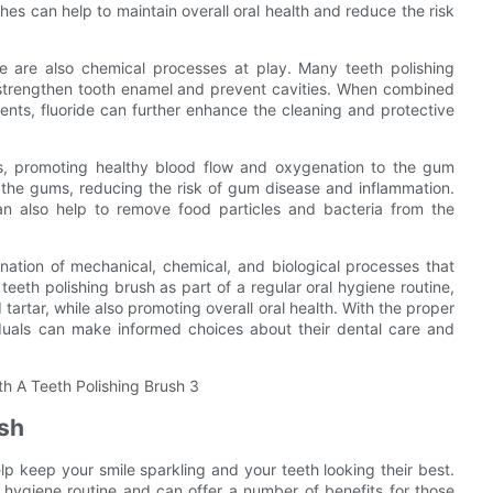
hes can help to maintain overall oral health and reduce the risk
ere are also chemical processes at play. Many teeth polishing
o strengthen tooth enamel and prevent cavities. When combined
ents, fluoride can further enhance the cleaning and protective
ms, promoting healthy blood flow and oxygenation to the gum
of the gums, reducing the risk of gum disease and inflammation.
an also help to remove food particles and bacteria from the
ination of mechanical, chemical, and biological processes that
teeth polishing brush as part of a regular oral hygiene routine,
tartar, while also promoting overall oral health. With the proper
iduals can make informed choices about their dental care and
ush
elp keep your smile sparkling and your teeth looking their best.
l hygiene routine and can offer a number of benefits for those