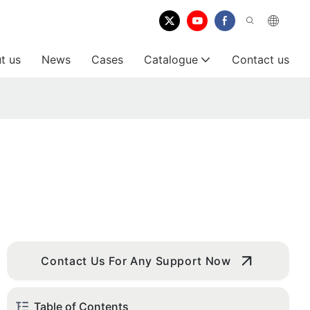
t us
News
Cases
Catalogue
Contact us
Contact Us For Any Support Now
Table of Contents