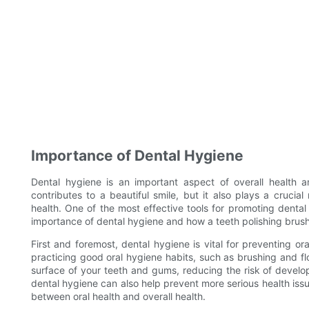
Importance of Dental Hygiene
Dental hygiene is an important aspect of overall health 
contributes to a beautiful smile, but it also plays a crucia
health. One of the most effective tools for promoting dental h
importance of dental hygiene and how a teeth polishing brush
First and foremost, dental hygiene is vital for preventing o
practicing good oral hygiene habits, such as brushing and f
surface of your teeth and gums, reducing the risk of develop
dental hygiene can also help prevent more serious health issu
between oral health and overall health.