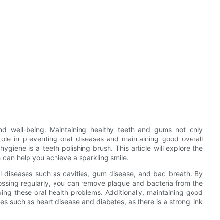
and well-being. Maintaining healthy teeth and gums not only
l role in preventing oral diseases and maintaining good overall
ygiene is a teeth polishing brush. This article will explore the
 can help you achieve a sparkling smile.
ral diseases such as cavities, gum disease, and bad breath. By
lossing regularly, you can remove plaque and bacteria from the
ing these oral health problems. Additionally, maintaining good
es such as heart disease and diabetes, as there is a strong link