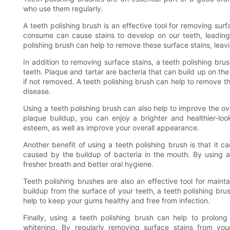
who use them regularly.
A teeth polishing brush is an effective tool for removing sur
consume can cause stains to develop on our teeth, leading
polishing brush can help to remove these surface stains, leavi
In addition to removing surface stains, a teeth polishing br
teeth. Plaque and tartar are bacteria that can build up on th
if not removed. A teeth polishing brush can help to remove t
disease.
Using a teeth polishing brush can also help to improve the o
plaque buildup, you can enjoy a brighter and healthier-loo
esteem, as well as improve your overall appearance.
Another benefit of using a teeth polishing brush is that it c
caused by the buildup of bacteria in the mouth. By using a
fresher breath and better oral hygiene.
Teeth polishing brushes are also an effective tool for main
buildup from the surface of your teeth, a teeth polishing br
help to keep your gums healthy and free from infection.
Finally, using a teeth polishing brush can help to prolong
whitening. By regularly removing surface stains from you