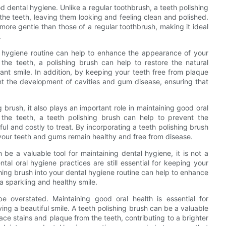
od dental hygiene. Unlike a regular toothbrush, a teeth polishing
he teeth, leaving them looking and feeling clean and polished.
 more gentle than those of a regular toothbrush, making it ideal
.
al hygiene routine can help to enhance the appearance of your
the teeth, a polishing brush can help to restore the natural
ant smile. In addition, by keeping your teeth free from plaque
ent the development of cavities and gum disease, ensuring that
g brush, it also plays an important role in maintaining good oral
 the teeth, a teeth polishing brush can help to prevent the
l and costly to treat. By incorporating a teeth polishing brush
 your teeth and gums remain healthy and free from disease.
n be a valuable tool for maintaining dental hygiene, it is not a
tal oral hygiene practices are still essential for keeping your
hing brush into your dental hygiene routine can help to enhance
a sparkling and healthy smile.
e overstated. Maintaining good oral health is essential for
ing a beautiful smile. A teeth polishing brush can be a valuable
face stains and plaque from the teeth, contributing to a brighter