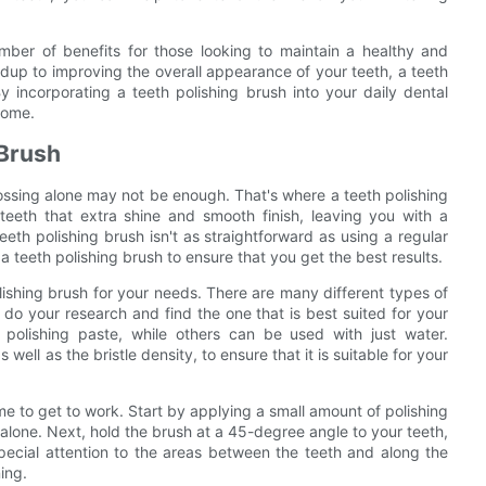
umber of benefits for those looking to maintain a healthy and
ldup to improving the overall appearance of your teeth, a teeth
By incorporating a teeth polishing brush into your daily dental
 come.
 Brush
ossing alone may not be enough. That's where a teeth polishing
teeth that extra shine and smooth finish, leaving you with a
eth polishing brush isn't as straightforward as using a regular
 a teeth polishing brush to ensure that you get the best results.
olishing brush for your needs. There are many different types of
o do your research and find the one that is best suited for your
polishing paste, while others can be used with just water.
well as the bristle density, to ensure that it is suitable for your
ime to get to work. Start by applying a small amount of polishing
r alone. Next, hold the brush at a 45-degree angle to your teeth,
special attention to the areas between the teeth and along the
ing.