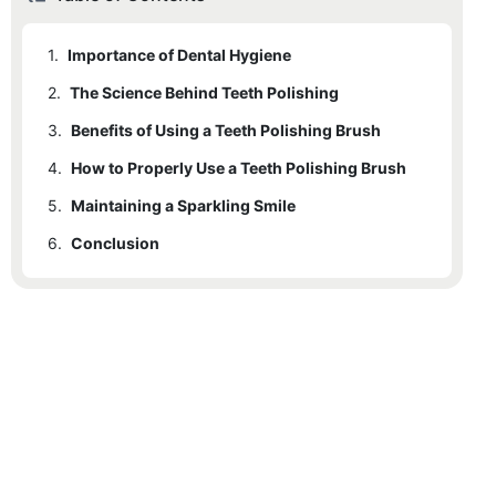
1.
Importance of Dental Hygiene
2.
The Science Behind Teeth Polishing
3.
Benefits of Using a Teeth Polishing Brush
4.
How to Properly Use a Teeth Polishing Brush
5.
Maintaining a Sparkling Smile
6.
Conclusion