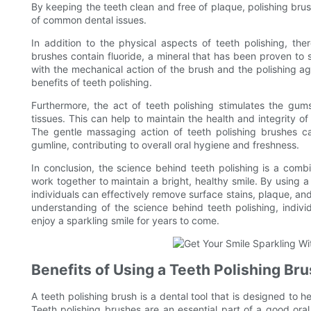
By keeping the teeth clean and free of plaque, polishing brus
of common dental issues.
In addition to the physical aspects of teeth polishing, th
brushes contain fluoride, a mineral that has been proven t
with the mechanical action of the brush and the polishing ag
benefits of teeth polishing.
Furthermore, the act of teeth polishing stimulates the gu
tissues. This can help to maintain the health and integrity 
The gentle massaging action of teeth polishing brushes c
gumline, contributing to overall oral hygiene and freshness.
In conclusion, the science behind teeth polishing is a comb
work together to maintain a bright, healthy smile. By using a 
individuals can effectively remove surface stains, plaque, and 
understanding of the science behind teeth polishing, indiv
enjoy a sparkling smile for years to come.
Benefits of Using a Teeth Polishing Br
A teeth polishing brush is a dental tool that is designed to h
Teeth polishing brushes are an essential part of a good ora