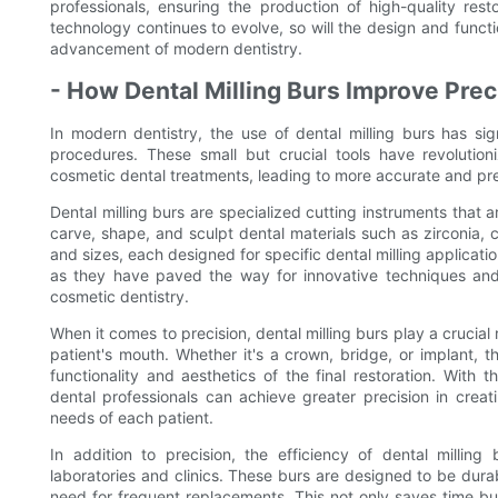
professionals, ensuring the production of high-quality res
technology continues to evolve, so will the design and function
advancement of modern dentistry.
- How Dental Milling Burs Improve Preci
In modern dentistry, the use of dental milling burs has sig
procedures. These small but crucial tools have revolutio
cosmetic dental treatments, leading to more accurate and pre
Dental milling burs are specialized cutting instruments that a
carve, shape, and sculpt dental materials such as zirconia, 
and sizes, each designed for specific dental milling applicat
as they have paved the way for innovative techniques and 
cosmetic dentistry.
When it comes to precision, dental milling burs play a crucial r
patient's mouth. Whether it's a crown, bridge, or implant, t
functionality and aesthetics of the final restoration. With
dental professionals can achieve greater precision in crea
needs of each patient.
In addition to precision, the efficiency of dental milling
laboratories and clinics. These burs are designed to be durab
need for frequent replacements. This not only saves time but