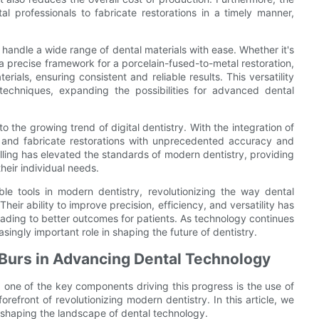
l professionals to fabricate restorations in a timely manner,
to handle a wide range of dental materials with ease. Whether it's
 a precise framework for a porcelain-fused-to-metal restoration,
als, ensuring consistent and reliable results. This versatility
techniques, expanding the possibilities for advanced dental
o the growing trend of digital dentistry. With the integration of
and fabricate restorations with unprecedented accuracy and
illing has elevated the standards of modern dentistry, providing
their individual needs.
le tools in modern dentistry, revolutionizing the way dental
eir ability to improve precision, efficiency, and versatility has
leading to better outcomes for patients. As technology continues
easingly important role in shaping the future of dentistry.
g Burs in Advancing Dental Technology
 one of the key components driving this progress is the use of
forefront of revolutionizing modern dentistry. In this article, we
e shaping the landscape of dental technology.