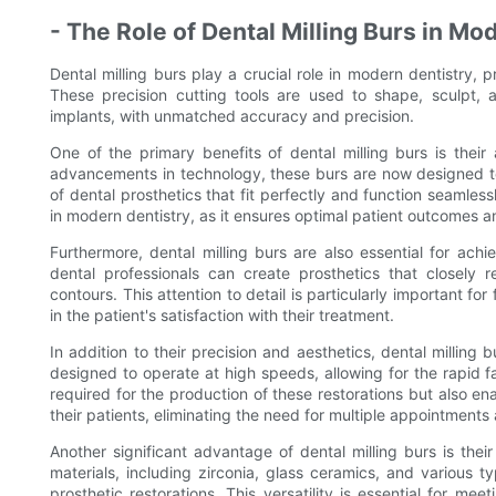
- The Role of Dental Milling Burs in Mo
Dental milling burs play a crucial role in modern dentistry, p
These precision cutting tools are used to shape, sculpt, a
implants, with unmatched accuracy and precision.
One of the primary benefits of dental milling burs is their 
advancements in technology, these burs are now designed to 
of dental prosthetics that fit perfectly and function seamlessl
in modern dentistry, as it ensures optimal patient outcomes 
Furthermore, dental milling burs are also essential for achie
dental professionals can create prosthetics that closely r
contours. This attention to detail is particularly important for
in the patient's satisfaction with their treatment.
In addition to their precision and aesthetics, dental milling b
designed to operate at high speeds, allowing for the rapid fa
required for the production of these restorations but also en
their patients, eliminating the need for multiple appointment
Another significant advantage of dental milling burs is their
materials, including zirconia, glass ceramics, and various t
prosthetic restorations. This versatility is essential for me