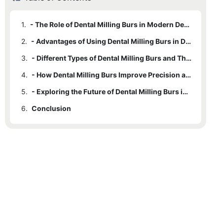
1.
- The Role of Dental Milling Burs in Modern Dentistry
2.
- Advantages of Using Dental Milling Burs in Dental Practice
3.
- Different Types of Dental Milling Burs and Their Applications
4.
- How Dental Milling Burs Improve Precision and Efficiency in Dentistry
5.
- Exploring the Future of Dental Milling Burs in Advancing Dental Technology
6.
Conclusion