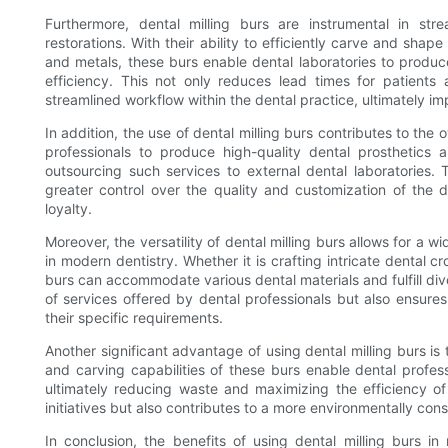
Furthermore, dental milling burs are instrumental in str
restorations. With their ability to efficiently carve and shap
and metals, these burs enable dental laboratories to prod
efficiency. This not only reduces lead times for patients 
streamlined workflow within the dental practice, ultimately im
In addition, the use of dental milling burs contributes to the 
professionals to produce high-quality dental prosthetics 
outsourcing such services to external dental laboratories.
greater control over the quality and customization of the
loyalty.
Moreover, the versatility of dental milling burs allows for a 
in modern dentistry. Whether it is crafting intricate dental 
burs can accommodate various dental materials and fulfill dive
of services offered by dental professionals but also ensures
their specific requirements.
Another significant advantage of using dental milling burs is 
and carving capabilities of these burs enable dental profess
ultimately reducing waste and maximizing the efficiency of t
initiatives but also contributes to a more environmentally con
In conclusion, the benefits of using dental milling burs in