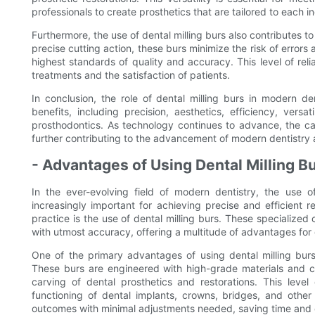
professionals to create prosthetics that are tailored to each i
Furthermore, the use of dental milling burs also contributes to 
precise cutting action, these burs minimize the risk of errors 
highest standards of quality and accuracy. This level of relia
treatments and the satisfaction of patients.
In conclusion, the role of dental milling burs in modern de
benefits, including precision, aesthetics, efficiency, versat
prosthodontics. As technology continues to advance, the cap
further contributing to the advancement of modern dentistry a
- Advantages of Using Dental Milling Bu
In the ever-evolving field of modern dentistry, the use
increasingly important for achieving precise and efficient r
practice is the use of dental milling burs. These specialized
with utmost accuracy, offering a multitude of advantages for d
One of the primary advantages of using dental milling burs 
These burs are engineered with high-grade materials and c
carving of dental prosthetics and restorations. This level
functioning of dental implants, crowns, bridges, and other
outcomes with minimal adjustments needed, saving time and e