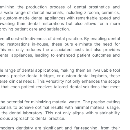
eamlining the production process of dental prosthetics and
e a wide range of dental materials, including zirconia, ceramics,
uce custom-made dental appliances with remarkable speed and
awaiting their dental restorations but also allows for a more
proving patient care and satisfaction.
overall cost-effectiveness of dental practice. By enabling dental
and restorations in-house, these burs eliminate the need for
 This not only reduces the associated costs but also provides
 dental appliances, leading to enhanced patient outcomes and
wide range of dental applications, making them an invaluable tool
crowns, precise dental bridges, or custom dental implants, these
rse clinical needs. This versatility not only enhances the scope
 that each patient receives tailored dental solutions that meet
the potential for minimizing material waste. The precise cutting
ionals to achieve optimal results with minimal material usage,
he dental laboratory. This not only aligns with sustainability
scious approach to dental practice.
 modern dentistry are significant and far-reaching, from their