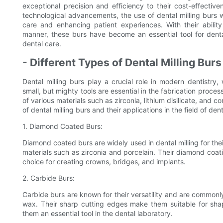
exceptional precision and efficiency to their cost-effectiv
technological advancements, the use of dental milling burs wi
care and enhancing patient experiences. With their ability
manner, these burs have become an essential tool for denta
dental care.
- Different Types of Dental Milling Bur
Dental milling burs play a crucial role in modern dentistry,
small, but mighty tools are essential in the fabrication proces
of various materials such as zirconia, lithium disilicate, and co
of dental milling burs and their applications in the field of dent
1. Diamond Coated Burs:
Diamond coated burs are widely used in dental milling for their
materials such as zirconia and porcelain. Their diamond coat
choice for creating crowns, bridges, and implants.
2. Carbide Burs:
Carbide burs are known for their versatility and are commonly
wax. Their sharp cutting edges make them suitable for shap
them an essential tool in the dental laboratory.