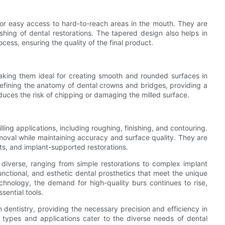
or easy access to hard-to-reach areas in the mouth. They are
shing of dental restorations. The tapered design also helps in
cess, ensuring the quality of the final product.
making them ideal for creating smooth and rounded surfaces in
refining the anatomy of dental crowns and bridges, providing a
duces the risk of chipping or damaging the milled surface.
illing applications, including roughing, finishing, and contouring.
emoval while maintaining accuracy and surface quality. They are
s, and implant-supported restorations.
 diverse, ranging from simple restorations to complex implant
functional, and esthetic dental prosthetics that meet the unique
chnology, the demand for high-quality burs continues to rise,
sential tools.
n dentistry, providing the necessary precision and efficiency in
nt types and applications cater to the diverse needs of dental