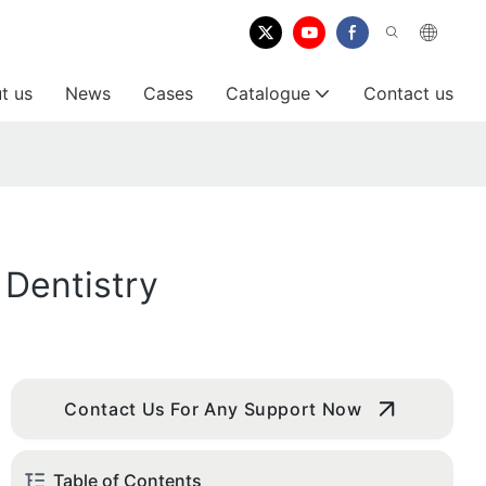
t us
News
Cases
Catalogue
Contact us
 Dentistry
Contact Us For Any Support Now
Table of Contents