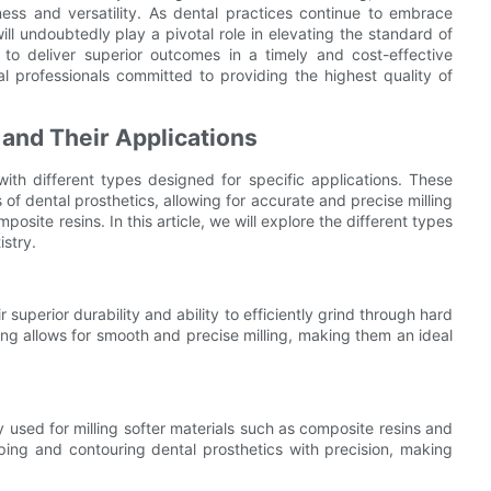
eness and versatility. As dental practices continue to embrace
ll undoubtedly play a pivotal role in elevating the standard of
 to deliver superior outcomes in a timely and cost-effective
l professionals committed to providing the highest quality of
s and Their Applications
 with different types designed for specific applications. These
s of dental prosthetics, allowing for accurate and precise milling
mposite resins. In this article, we will explore the different types
istry.
 superior durability and ability to efficiently grind through hard
ing allows for smooth and precise milling, making them an ideal
 used for milling softer materials such as composite resins and
ing and contouring dental prosthetics with precision, making