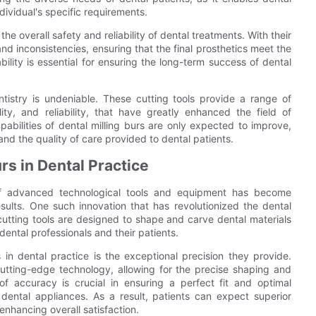
ndividual's specific requirements.
the overall safety and reliability of dental treatments. With their
and inconsistencies, ensuring that the final prosthetics meet the
bility is essential for ensuring the long-term success of dental
ntistry is undeniable. These cutting tools provide a range of
ility, and reliability, that have greatly enhanced the field of
abilities of dental milling burs are only expected to improve,
nd the quality of care provided to dental patients.
rs in Dental Practice
 of advanced technological tools and equipment has become
esults. One such innovation that has revolutionized the dental
 cutting tools are designed to shape and carve dental materials
ental professionals and their patients.
in dental practice is the exceptional precision they provide.
utting-edge technology, allowing for the precise shaping and
 of accuracy is crucial in ensuring a perfect fit and optimal
 dental appliances. As a result, patients can expect superior
nhancing overall satisfaction.