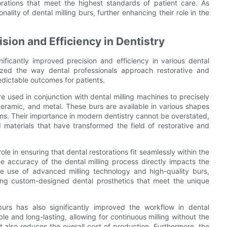
torations that meet the highest standards of patient care. As
ality of dental milling burs, further enhancing their role in the
sion and Efficiency in Dentistry
nificantly improved precision and efficiency in various dental
nized the way dental professionals approach restorative and
dictable outcomes for patients.
re used in conjunction with dental milling machines to precisely
ceramic, and metal. These burs are available in various shapes
ions. Their importance in modern dentistry cannot be overstated,
materials that have transformed the field of restorative and
ole in ensuring that dental restorations fit seamlessly within the
he accuracy of the dental milling process directly impacts the
 the use of advanced milling technology and high-quality burs,
ting custom-designed dental prosthetics that meet the unique
 burs has also significantly improved the workflow in dental
le and long-lasting, allowing for continuous milling without the
 also reduces the overall cost of production. Furthermore, the