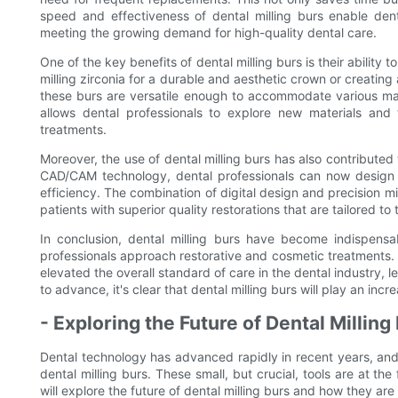
speed and effectiveness of dental milling burs enable denta
meeting the growing demand for high-quality dental care.
One of the key benefits of dental milling burs is their ability 
milling zirconia for a durable and aesthetic crown or creating
these burs are versatile enough to accommodate various materi
allows dental professionals to explore new materials and 
treatments.
Moreover, the use of dental milling burs has also contributed t
CAD/CAM technology, dental professionals can now design 
efficiency. The combination of digital design and precision m
patients with superior quality restorations that are tailored to 
In conclusion, dental milling burs have become indispensab
professionals approach restorative and cosmetic treatments. Th
elevated the overall standard of care in the dental industry, 
to advance, it's clear that dental milling burs will play an incr
- Exploring the Future of Dental Millin
Dental technology has advanced rapidly in recent years, and
dental milling burs. These small, but crucial, tools are at the 
will explore the future of dental milling burs and how they ar