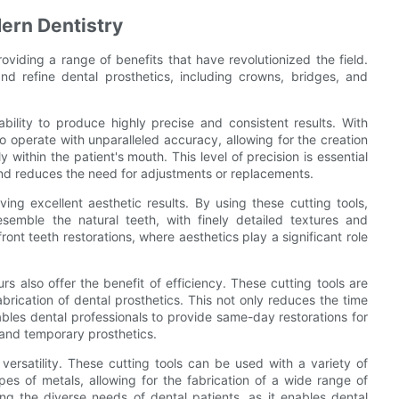
dern Dentistry
roviding a range of benefits that have revolutionized the field.
nd refine dental prosthetics, including crowns, bridges, and
ability to produce highly precise and consistent results. With
operate with unparalleled accuracy, allowing for the creation
y within the patient's mouth. This level of precision is essential
and reduces the need for adjustments or replacements.
ving excellent aesthetic results. By using these cutting tools,
esemble the natural teeth, with finely detailed textures and
 front teeth restorations, where aesthetics play a significant role
urs also offer the benefit of efficiency. These cutting tools are
brication of dental prosthetics. This not only reduces the time
ables dental professionals to provide same-day restorations for
s and temporary prosthetics.
 versatility. These cutting tools can be used with a variety of
ypes of metals, allowing for the fabrication of a wide range of
eting the diverse needs of dental patients, as it enables dental