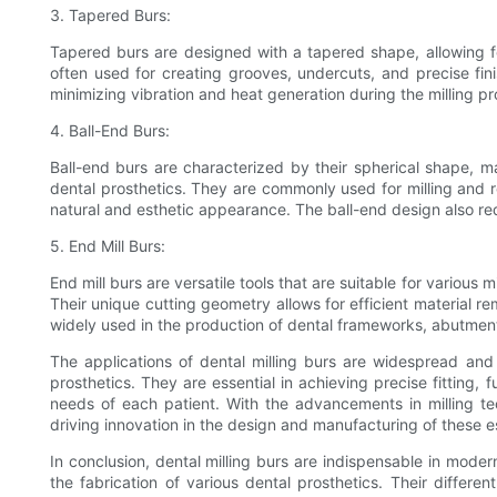
3. Tapered Burs:
Tapered burs are designed with a tapered shape, allowing f
often used for creating grooves, undercuts, and precise fini
minimizing vibration and heat generation during the milling pro
4. Ball-End Burs:
Ball-end burs are characterized by their spherical shape, 
dental prosthetics. They are commonly used for milling and 
natural and esthetic appearance. The ball-end design also re
5. End Mill Burs:
End mill burs are versatile tools that are suitable for various m
Their unique cutting geometry allows for efficient material r
widely used in the production of dental frameworks, abutment
The applications of dental milling burs are widespread and
prosthetics. They are essential in achieving precise fitting, 
needs of each patient. With the advancements in milling te
driving innovation in the design and manufacturing of these es
In conclusion, dental milling burs are indispensable in moder
the fabrication of various dental prosthetics. Their differe