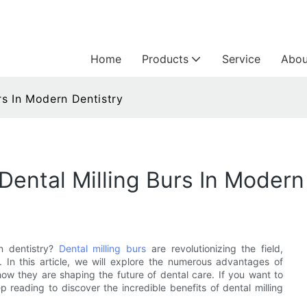
Home
Products
Service
Abou
rs In Modern Dentistry
Dental Milling Burs In Modern
n dentistry?
Dental milling burs
are revolutionizing the field,
. In this article, we will explore the numerous advantages of
 how they are shaping the future of dental care. If you want to
p reading to discover the incredible benefits of dental milling