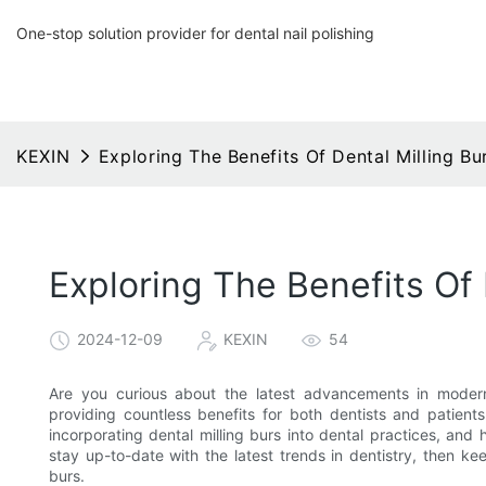
One-stop solution provider for dental nail polishing
KEXIN
Exploring The Benefits Of Dental Milling Bu
Exploring The Benefits Of 
2024-12-09
KEXIN
54
Are you curious about the latest advancements in moder
providing countless benefits for both dentists and patients
incorporating dental milling burs into dental practices, and
stay up-to-date with the latest trends in dentistry, then kee
burs.