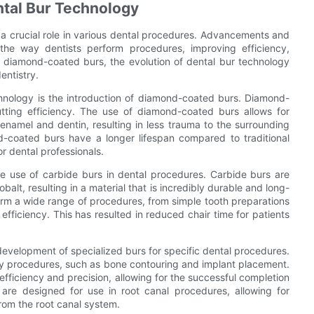
ntal Bur Technology
g a crucial role in various dental procedures. Advancements and
 the way dentists perform procedures, improving efficiency,
to diamond-coated burs, the evolution of dental bur technology
entistry.
hnology is the introduction of diamond-coated burs. Diamond-
utting efficiency. The use of diamond-coated burs allows for
enamel and dentin, resulting in less trauma to the surrounding
d-coated burs have a longer lifespan compared to traditional
or dental professionals.
e use of carbide burs in dental procedures. Carbide burs are
lt, resulting in a material that is incredibly durable and long-
form a wide range of procedures, from simple tooth preparations
fficiency. This has resulted in reduced chair time for patients
evelopment of specialized burs for specific dental procedures.
ery procedures, such as bone contouring and implant placement.
efficiency and precision, allowing for the successful completion
s are designed for use in root canal procedures, allowing for
rom the root canal system.