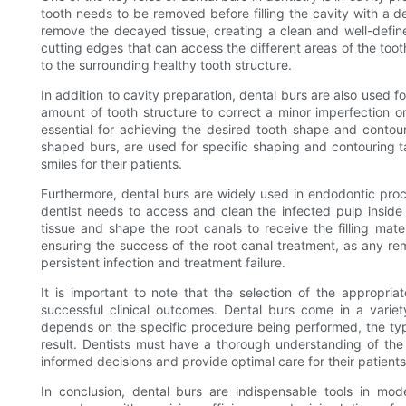
tooth needs to be removed before filling the cavity with a de
remove the decayed tissue, creating a clean and well-defined
cutting edges that can access the different areas of the t
to the surrounding healthy tooth structure.
In addition to cavity preparation, dental burs are also used f
amount of tooth structure to correct a minor imperfection or
essential for achieving the desired tooth shape and contour
shaped burs, are used for specific shaping and contouring ta
smiles for their patients.
Furthermore, dental burs are widely used in endodontic proc
dentist needs to access and clean the infected pulp insid
tissue and shape the root canals to receive the filling mater
ensuring the success of the root canal treatment, as any rema
persistent infection and treatment failure.
It is important to note that the selection of the appropriate
successful clinical outcomes. Dental burs come in a variet
depends on the specific procedure being performed, the type
result. Dentists must have a thorough understanding of the 
informed decisions and provide optimal care for their patients
In conclusion, dental burs are indispensable tools in mod