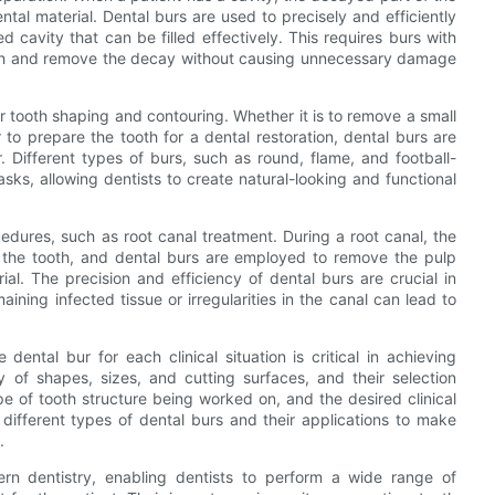
ntal material. Dental burs are used to precisely and efficiently
 cavity that can be filled effectively. This requires burs with
ooth and remove the decay without causing unnecessary damage
or tooth shaping and contouring. Whether it is to remove a small
 to prepare the tooth for a dental restoration, dental burs are
. Different types of burs, such as round, flame, and football-
sks, allowing dentists to create natural-looking and functional
edures, such as root canal treatment. During a root canal, the
e the tooth, and dental burs are employed to remove the pulp
ial. The precision and efficiency of dental burs are crucial in
ining infected tissue or irregularities in the canal can lead to
 dental bur for each clinical situation is critical in achieving
y of shapes, sizes, and cutting surfaces, and their selection
 of tooth structure being worked on, and the desired clinical
different types of dental burs and their applications to make
.
ern dentistry, enabling dentists to perform a wide range of