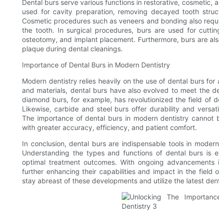
Dental burs serve various functions in restorative, cosmetic, a
used for cavity preparation, removing decayed tooth struct
Cosmetic procedures such as veneers and bonding also requir
the tooth. In surgical procedures, burs are used for cutti
osteotomy, and implant placement. Furthermore, burs are als
plaque during dental cleanings.
Importance of Dental Burs in Modern Dentistry
Modern dentistry relies heavily on the use of dental burs f
and materials, dental burs have also evolved to meet the 
diamond burs, for example, has revolutionized the field of de
Likewise, carbide and steel burs offer durability and versat
The importance of dental burs in modern dentistry cannot 
with greater accuracy, efficiency, and patient comfort.
In conclusion, dental burs are indispensable tools in modern 
Understanding the types and functions of dental burs is es
optimal treatment outcomes. With ongoing advancements in
further enhancing their capabilities and impact in the field o
stay abreast of these developments and utilize the latest denta