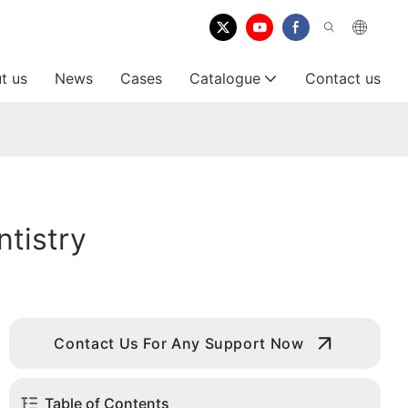
t us
News
Cases
Catalogue
Contact us
tistry
Contact Us For Any Support Now
Table of Contents