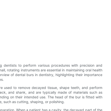
ing dentists to perform various procedures with precision and
ll, rotating instruments are essential in maintaining oral health
verview of dental burs in dentistry, highlighting their importance
es.
 are used to remove decayed tissue, shape teeth, and perform
neck, and shank, and are typically made of materials such as
nding on their intended use. The head of the bur is fitted with
, such as cutting, shaping, or polishing.
preparation. When a patient has a cavity, the decayed part of the