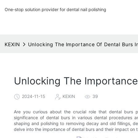
One-stop solution provider for dental nail polishing
KEXIN
Unlocking The Importance Of Dental Burs I
Unlocking The Importance 
2024-11-15
KEXIN
39
Are you curious about the crucial role that dental burs pl
significance of dental burs in various dental procedures a
shaping and polishing to removing decay and old fillings, den
delve into the importance of dental burs and their impact on