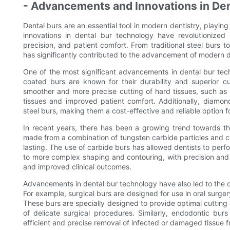
- Advancements and Innovations in De
Dental burs are an essential tool in modern dentistry, playin
innovations in dental bur technology have revolutionized
precision, and patient comfort. From traditional steel burs 
has significantly contributed to the advancement of modern d
One of the most significant advancements in dental bur tec
coated burs are known for their durability and superior c
smoother and more precise cutting of hard tissues, such as 
tissues and improved patient comfort. Additionally, diamon
steel burs, making them a cost-effective and reliable option f
In recent years, there has been a growing trend towards th
made from a combination of tungsten carbide particles and coba
lasting. The use of carbide burs has allowed dentists to per
to more complex shaping and contouring, with precision and e
and improved clinical outcomes.
Advancements in dental bur technology have also led to the d
For example, surgical burs are designed for use in oral surg
These burs are specially designed to provide optimal cutting 
of delicate surgical procedures. Similarly, endodontic bur
efficient and precise removal of infected or damaged tissue f