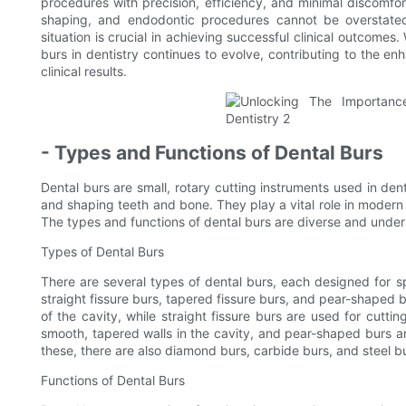
procedures with precision, efficiency, and minimal discomfort
shaping, and endodontic procedures cannot be overstated,
situation is crucial in achieving successful clinical outcomes
burs in dentistry continues to evolve, contributing to the 
clinical results.
- Types and Functions of Dental Burs
Dental burs are small, rotary cutting instruments used in denti
and shaping teeth and bone. They play a vital role in modern d
The types and functions of dental burs are diverse and underst
Types of Dental Burs
There are several types of dental burs, each designed for 
straight fissure burs, tapered fissure burs, and pear-shaped b
of the cavity, while straight fissure burs are used for cutt
smooth, tapered walls in the cavity, and pear-shaped burs ar
these, there are also diamond burs, carbide burs, and steel b
Functions of Dental Burs