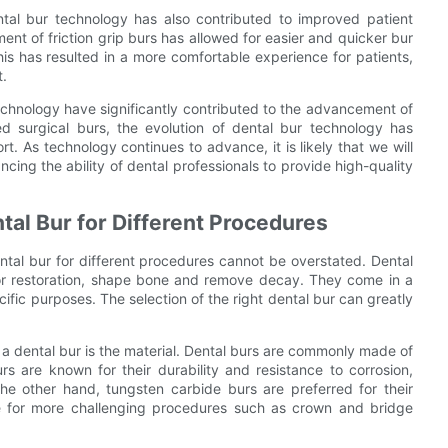
ntal bur technology has also contributed to improved patient
nt of friction grip burs has allowed for easier and quicker bur
is has resulted in a more comfortable experience for patients,
t.
echnology have significantly contributed to the advancement of
d surgical burs, the evolution of dental bur technology has
t. As technology continues to advance, it is likely that we will
ncing the ability of dental professionals to provide high-quality
tal Bur for Different Procedures
ntal bur for different procedures cannot be overstated. Dental
 for restoration, shape bone and remove decay. They come in a
ific purposes. The selection of the right dental bur can greatly
a dental bur is the material. Dental burs are commonly made of
urs are known for their durability and resistance to corrosion,
e other hand, tungsten carbide burs are preferred for their
ble for more challenging procedures such as crown and bridge