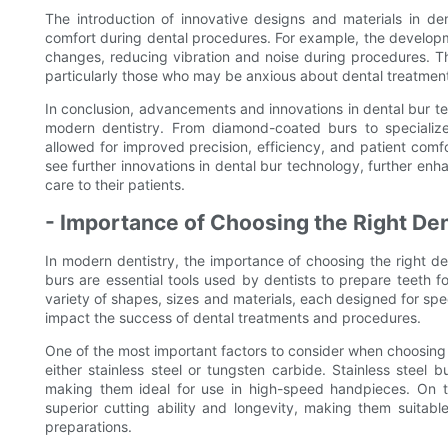
The introduction of innovative designs and materials in de
comfort during dental procedures. For example, the developme
changes, reducing vibration and noise during procedures. Th
particularly those who may be anxious about dental treatmen
In conclusion, advancements and innovations in dental bur t
modern dentistry. From diamond-coated burs to specialize
allowed for improved precision, efficiency, and patient comfor
see further innovations in dental bur technology, further enha
care to their patients.
- Importance of Choosing the Right Den
In modern dentistry, the importance of choosing the right de
burs are essential tools used by dentists to prepare teeth
variety of shapes, sizes and materials, each designed for spec
impact the success of dental treatments and procedures.
One of the most important factors to consider when choosing 
either stainless steel or tungsten carbide. Stainless steel b
making them ideal for use in high-speed handpieces. On th
superior cutting ability and longevity, making them suita
preparations.