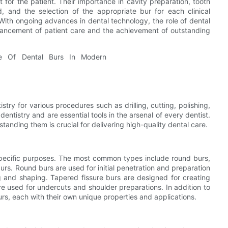
 for the patient. Their importance in cavity preparation, tooth
 and the selection of the appropriate bur for each clinical
. With ongoing advances in dental technology, the role of dental
enhancement of patient care and the achievement of outstanding
stry for various procedures such as drilling, cutting, polishing,
entistry and are essential tools in the arsenal of every dentist.
anding them is crucial for delivering high-quality dental care.
specific purposes. The most common types include round burs,
urs. Round burs are used for initial penetration and preparation
ing and shaping. Tapered fissure burs are designed for creating
e used for undercuts and shoulder preparations. In addition to
urs, each with their own unique properties and applications.