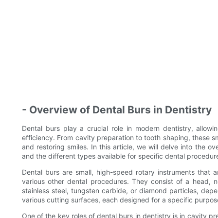
- Overview of Dental Burs in Dentistry
Dental burs play a crucial role in modern dentistry, allow
efficiency. From cavity preparation to tooth shaping, these sma
and restoring smiles. In this article, we will delve into the o
and the different types available for specific dental procedur
Dental burs are small, high-speed rotary instruments that
various other dental procedures. They consist of a head, 
stainless steel, tungsten carbide, or diamond particles, depe
various cutting surfaces, each designed for a specific purpose
One of the key roles of dental burs in dentistry is in cavity 