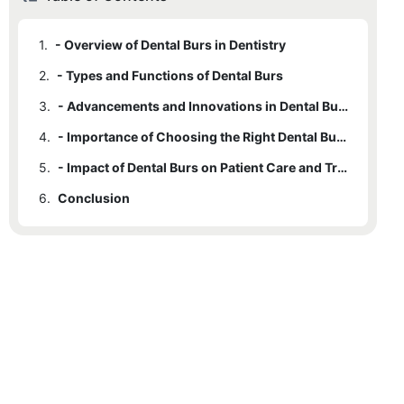
1.
- Overview of Dental Burs in Dentistry
2.
- Types and Functions of Dental Burs
3.
- Advancements and Innovations in Dental Bur Technology
4.
- Importance of Choosing the Right Dental Bur for Different Procedures
5.
- Impact of Dental Burs on Patient Care and Treatment Outcomes
6.
Conclusion