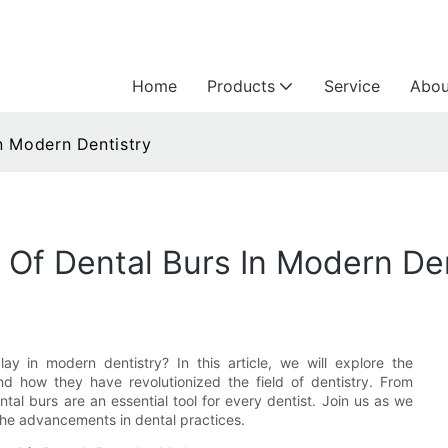
Home
Products
Service
Abou
n Modern Dentistry
Of Dental Burs In Modern Den
ay in modern dentistry? In this article, we will explore the
nd how they have revolutionized the field of dentistry. From
tal burs are an essential tool for every dentist. Join us as we
 the advancements in dental practices.