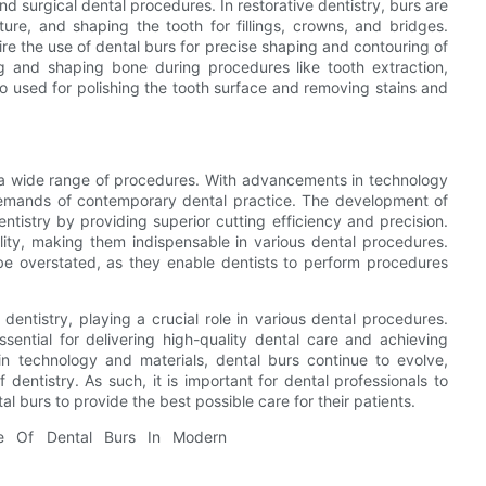
nd surgical dental procedures. In restorative dentistry, burs are
ure, and shaping the tooth for fillings, crowns, and bridges.
e the use of dental burs for precise shaping and contouring of
ng and shaping bone during procedures like tooth extraction,
o used for polishing the tooth surface and removing stains and
or a wide range of procedures. With advancements in technology
demands of contemporary dental practice. The development of
ntistry by providing superior cutting efficiency and precision.
ility, making them indispensable in various dental procedures.
be overstated, as they enable dentists to perform procedures
dentistry, playing a crucial role in various dental procedures.
sential for delivering high-quality dental care and achieving
 technology and materials, dental burs continue to evolve,
f dentistry. As such, it is important for dental professionals to
l burs to provide the best possible care for their patients.