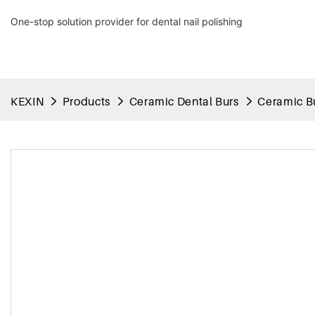
One-stop solution provider for dental nail polishing
KEXIN
Products
Ceramic Dental Burs
Ceramic Bu