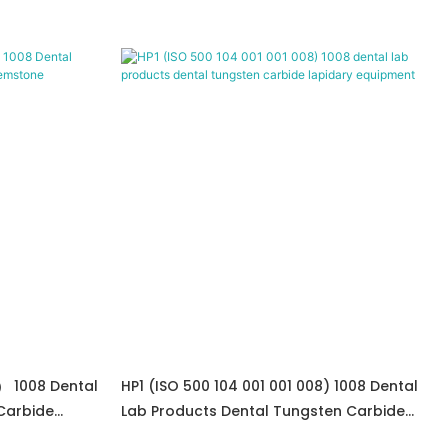
） 1008 Dental
HP1 (ISO 500 104 001 001 008) 1008 Dental
Carbide
Lab Products Dental Tungsten Carbide
Lapidary Equipment