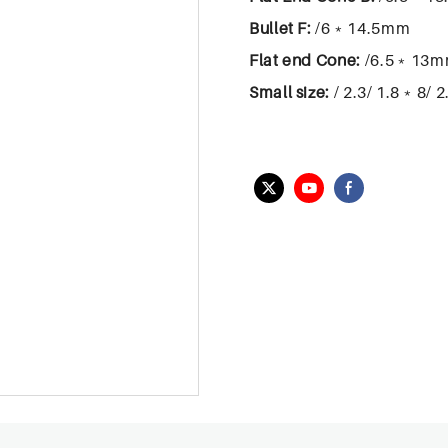
Bullet F:
/6﹡14.5mm
Flat end Cone:
/6.5﹡13
Small size:
/ 2.3/ 1.8﹡8/ 