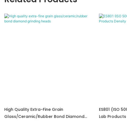
High Quality Extra-Fine Grain
ES801 (ISO 50
Glass/ceramic/rubber Bond Diamond
Lab Products
Grinding Heads