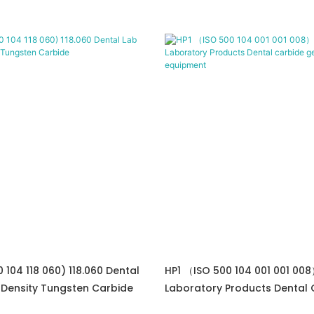
0 104 118 060) 118.060 Dental
HP1 （ISO 500 104 001 001 008
 Density Tungsten Carbide
Laboratory Products Dental 
Gemstone Equipment