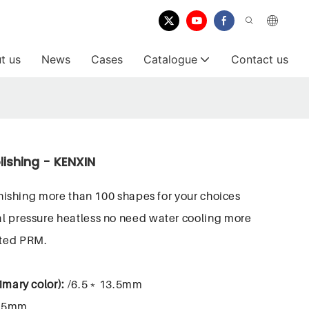
t us
News
Cases
Catalogue
Contact us
lishing - KENXIN
finishing more than 100 shapes for your choices
l pressure heatless no need water cooling more
sted PRM.
imary color):
/6.5﹡13.5mm
.5mm