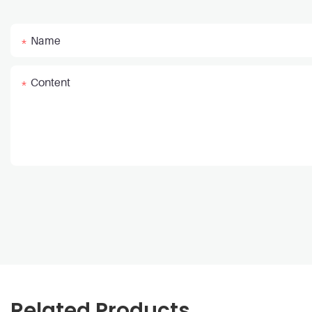
Name
Content
Related Products