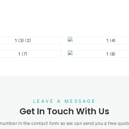
LEAVE A MESSAGE
Get In Touch With Us
 number in the contact form so we can send you a free quote