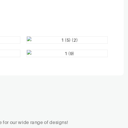
 for our wide range of designs!