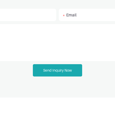
Email
Send Inquiry Now