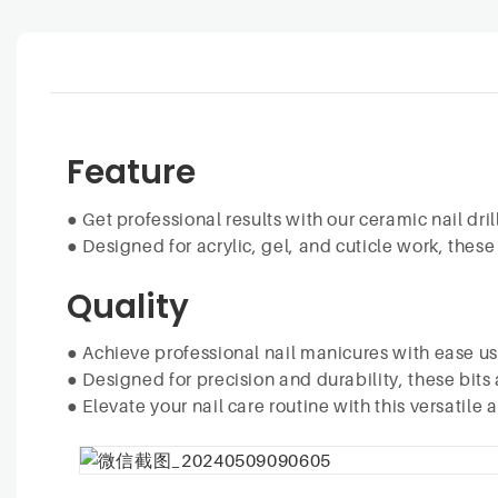
Feature
●
Get professional results with our ceramic nail drill
●
Designed for acrylic, gel, and cuticle work, these
Quality
●
Achieve professional nail manicures with ease usin
●
Designed for precision and durability, these bits a
●
Elevate your nail care routine with this versatile 