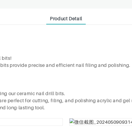
Product Detail
 bits!
 bits provide precise and efficient nail filing and polishin
g our ceramic nail drill bits.
re perfect for cutting, filing, and polishing acrylic and gel 
and long-lasting tool.