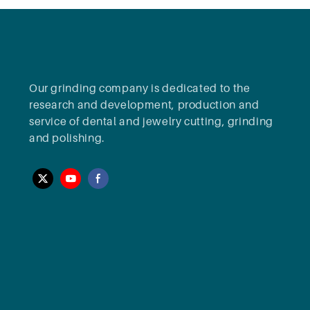
Our grinding company is dedicated to the
research and development, production and
service of dental and jewelry cutting, grinding
and polishing.