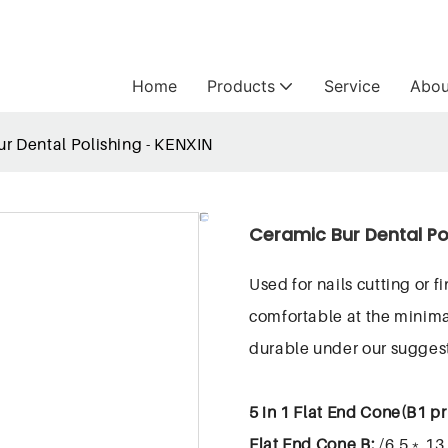
Home
Products
Service
Abou
r Dental Polishing - KENXIN
Ceramic Bur Dental Po
Used for nails cutting or 
comfortable at the minima
durable under our sugge
5 in 1 Flat End Cone(B1 pr
Flat End Cone B:
/6.5﹡13