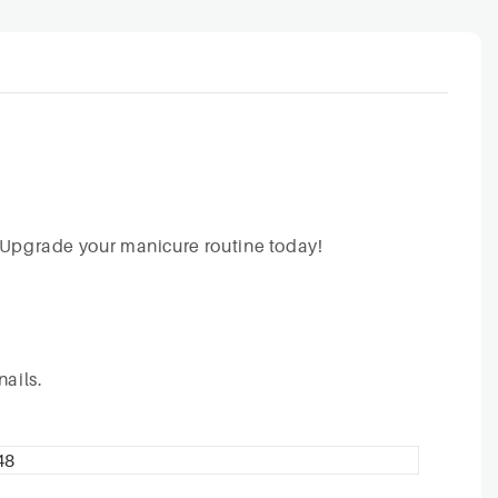
g. Upgrade your manicure routine today!
nails.