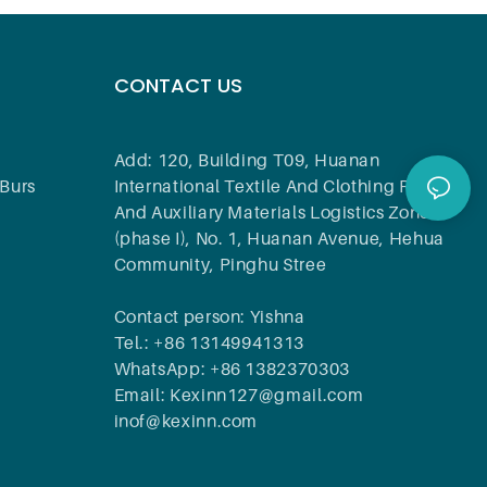
CONTACT US
Add: 120, Building T09, Huanan
Burs
International Textile And Clothing Raw
And Auxiliary Materials Logistics Zone
(phase I), No. 1, Huanan Avenue, Hehua
Community, Pinghu Stree
Contact person: Yishna
Tel.: +86 13149941313
WhatsApp: +86 1382370303
Email: Kexinn127@gmail.com
inof@kexinn.com