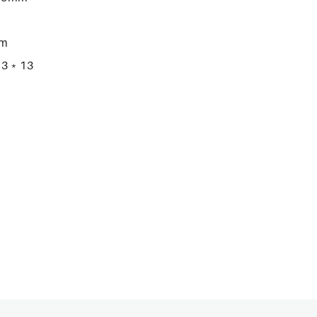
mm
2.3﹡13