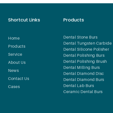
Shortcut Links
Products
Dental Stone Burs
Home
Dental Tungsten Carbide 
Products
Dental Silicone Polisher
Service
Dental Polishing Burs
Dental Polishing Brush
About Us
Dental Milling Burs
News
Dental Diamond Disc
Contact Us
Dental Diamond Burs
Dental Lab Burs
Cases
Ceramic Dental Burs