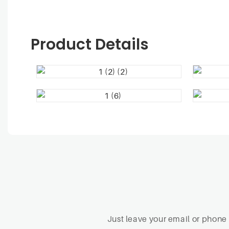
Product Details
Just leave your email or phone