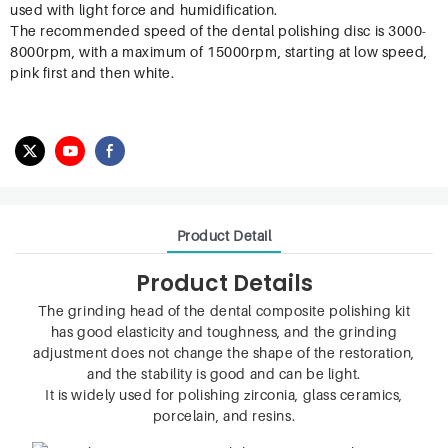
used with light force and humidification.
The recommended speed of the dental polishing disc is 3000-
8000rpm, with a maximum of 15000rpm, starting at low speed,
pink first and then white.
Product Detail
Product Details
The grinding head of the dental composite polishing kit
has good elasticity and toughness, and the grinding
adjustment does not change the shape of the restoration,
and the stability is good and can be light.
It is widely used for polishing zirconia, glass ceramics,
porcelain, and resins.