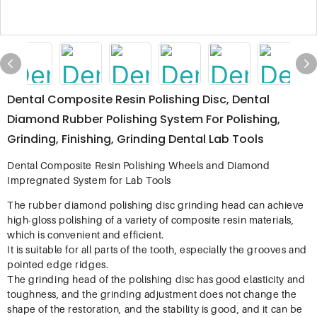
Dental Composite Resin Polishing Disc, Dental
Diamond Rubber Polishing System For Polishing,
Grinding, Finishing, Grinding Dental Lab Tools
Dental Composite Resin Polishing Wheels and Diamond
Impregnated System for Lab Tools
The rubber diamond polishing disc grinding head can achieve
high-gloss polishing of a variety of composite resin materials,
which is convenient and efficient.
It is suitable for all parts of the tooth, especially the grooves and
pointed edge ridges.
The grinding head of the polishing disc has good elasticity and
toughness, and the grinding adjustment does not change the
shape of the restoration, and the stability is good, and it can be