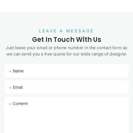
LEAVE A MESSAGE
Get In Touch With Us
Just leave your email or phone number in the contact form so
we can send you a free quote for our wide range of designs!
Name
Email
Content