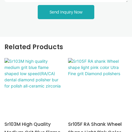
Send Inquiry Now
Related Products
Sr103M High Quality
Sr105F RA Shank Wheel