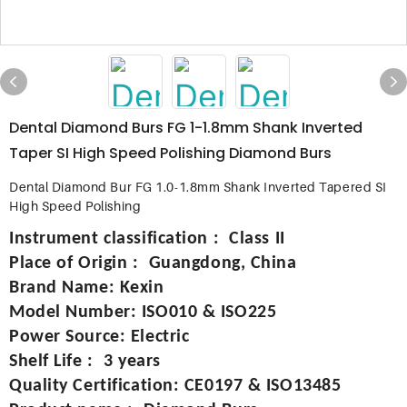
Dental Diamond Burs FG 1-1.8mm Shank Inverted
Taper SI High Speed ​​Polishing Diamond Burs
Dental Diamond Bur FG 1.0-1.8mm Shank Inverted Tapered SI
High Speed Polishing
Instrument classification
:
Class II
Place of Origin
:
Guangdong, China
Brand Name
:
Kexin
Model Number
:
ISO010 & ISO225
Power Source
:
Electric
Shelf Life
:
3 years
Quality Certification
:
CE0197 & ISO13485