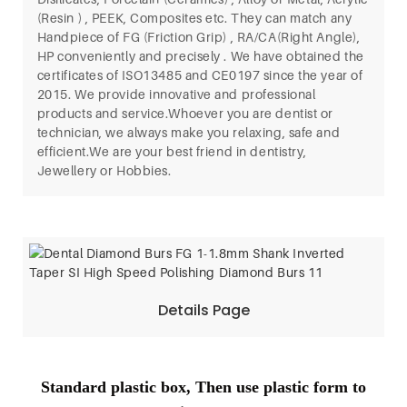
(Resin ) , PEEK, Composites etc. They can match any
Handpiece of FG (Friction Grip) , RA/CA(Right Angle),
HP conveniently and precisely . We have obtained the
certificates of ISO13485 and CE0197 since the year of
2015. We provide innovative and professional
products and service.Whoever you are dentist or
technician, we always make you relaxing, safe and
efficient.We are your best friend in dentistry,
Jewellery or Hobbies.
Details Page
Standard plastic box, Then use plastic form to