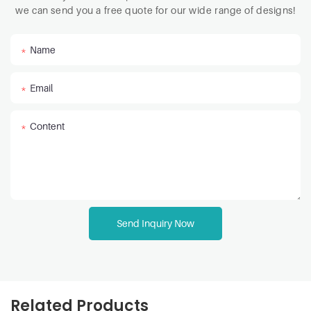
we can send you a free quote for our wide range of designs!
Name
Email
Content
Send Inquiry Now
Related Products