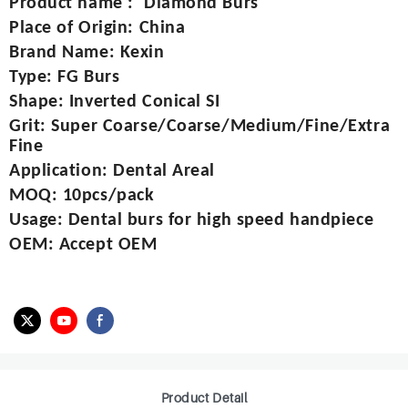
Product name
:
Diamond Burs
Place of Origin
:
China
Brand Name
:
Kexin
Type
:
FG Burs
Shape
:
Inverted Conical SI
Grit
:
Super Coarse/Coarse/Medium/Fine/Extra
Fine
Application
:
Dental Areal
MOQ
:
10pcs/pack
Usage
:
Dental burs for high speed handpiece
OEM
:
Accept OEM
Product Detail