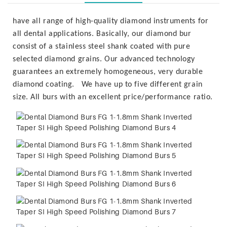
have all range of high-quality diamond instruments for
all dental applications. Basically, our diamond bur
consist of a stainless steel shank coated with pure
selected diamond grains. Our advanced technology
guarantees an extremely homogeneous, very durable
diamond coating. We have up to five different grain
size. All burs with an excellent price/performance ratio.