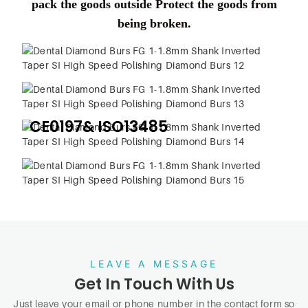
pack the goods outside Protect the goods from
being broken.
CE0197& ISO13485
LEAVE A MESSAGE
Get In Touch With Us
Just leave your email or phone number in the contact form so