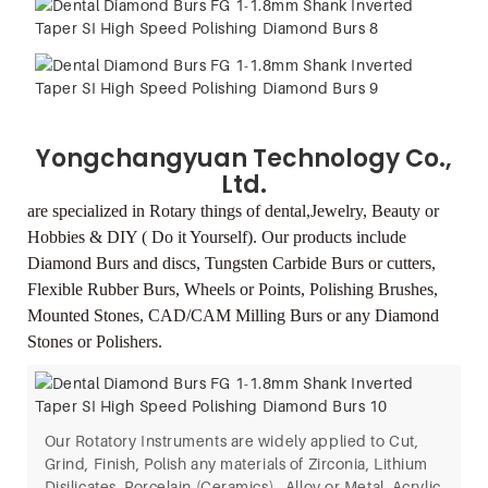
Yongchangyuan Technology Co.,
Ltd.
are specialized in Rotary things of dental,Jewelry,
Beauty or
Hobbies & DIY ( Do it Yourself).
Our products include
Diamond Burs and discs, Tungsten Carbide Burs or cutters,
Flexible
Rubber Burs, Wheels or Points, Polishing Brushes,
Mounted Stones, CAD/CAM Milling Burs
or any Diamond
Stones or Polishers.
Our Rotatory Instruments are widely applied to Cut,
Grind, Finish, Polish any materials of Zirconia, Lithium
Disilicates, Porcelain (Ceramics) , Alloy or Metal, Acrylic