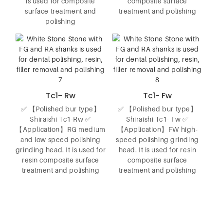
is used for composite
composite surface
surface treatment and
treatment and polishing
polishing
Tc1- Rw
Tc1- Fw
✅ 【Polished bur type】
✅ 【Polished bur type】
Shiraishi Tc1-Rw ✅
Shiraishi Tc1- Fw ✅
【Application】RG medium
【Application】FW high-
and low speed polishing
speed polishing grinding
grinding head. It is used for
head. It is used for resin
resin composite surface
composite surface
treatment and polishing
treatment and polishing