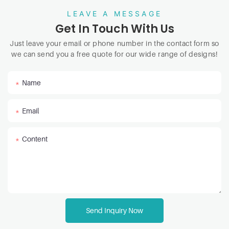
LEAVE A MESSAGE
Get In Touch With Us
Just leave your email or phone number in the contact form so
we can send you a free quote for our wide range of designs!
Name
Email
Content
Send Inquiry Now