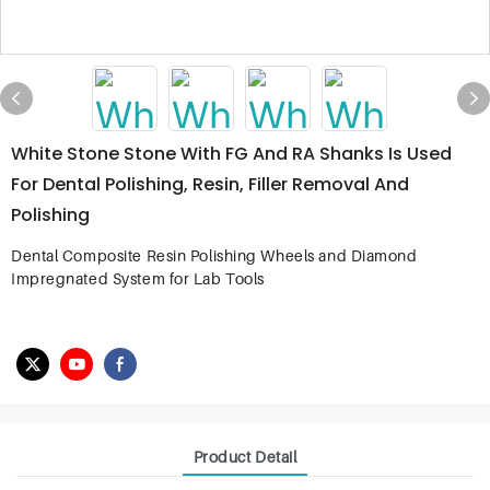
White Stone Stone With FG And RA Shanks Is Used
For Dental Polishing, Resin, Filler Removal And
Polishing
Dental Composite Resin Polishing Wheels and Diamond
Impregnated System for Lab Tools
Product Detail