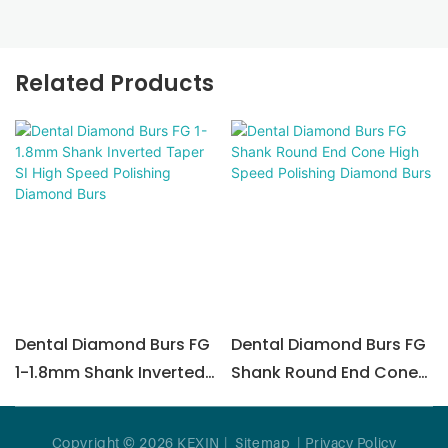
Related Products
Dental Diamond Burs FG
Dental Diamond Burs FG
1-1.8mm Shank Inverted
Shank Round End Cone
Taper SI High Speed ​​
High Speed Polishing
Polishing Diamond Burs
Diamond Burs
Copyright © 2026 KEXIN |
Sitemap
|
Privacy Policy