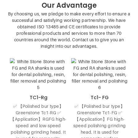
Our Advantage
By choosing us, we pledge to make every effort to ensure a
successful and satisfying working partnership. We have
obtained ISO 13485 and CE certificates to provide
professional products and services to more than 70
countries around the world. Contact us to give you an
insight into our advantages.
TC1-Rg
Tc1- FG
✅ 【Polished bur type】
✅ 【Polished bur type】
Greenstone Tc1-RG ✅
Greenstone Tc1-FG ✅
【Application】RGFG high-
【Application】FG high-
speed and low-speed
speed polishing grinding
polishing grinding head. It
head. It is used for