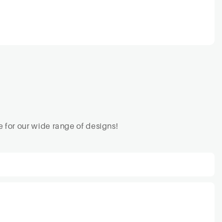
 for our wide range of designs!