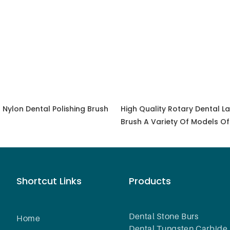
 Nylon Dental Polishing Brush
High Quality Rotary Dental La
Brush A Variety Of Models Of
Polishing Brush Tools
Shortcut Links
Products
Dental Stone Burs
Home
Dental Tungsten Carbide 