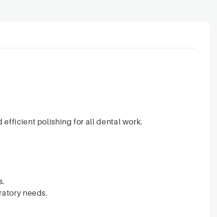
efficient polishing for all dental work.
s.
ratory needs.