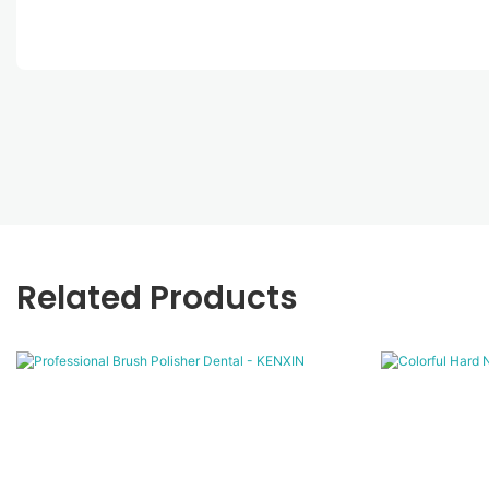
Related Products