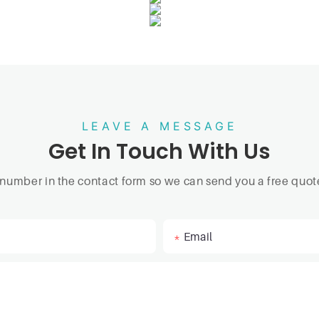
LEAVE A MESSAGE
Get In Touch With Us
 number in the contact form so we can send you a free quote
Email