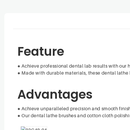
Feature
●
Achieve professional dental lab results with our 
●
Made with durable materials, these dental lathe b
Advantages
●
Achieve unparalleled precision and smooth finish
●
Our dental lathe brushes and cotton cloth polishi