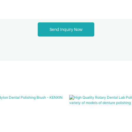
Send Inquiry Now