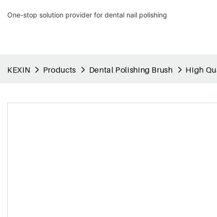
One-stop solution provider for dental nail polishing
KEXIN
Products
Dental Polishing Brush
High Qua