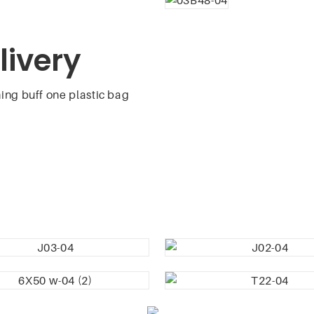
livery
ing buff one plastic bag