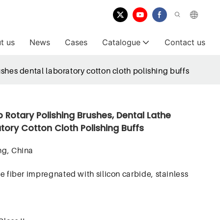
t us
News
Cases
Catalogue
Contact us
shes dental laboratory cotton cloth polishing buffs
b Rotary Polishing Brushes, Dental Lathe
tory Cotton Cloth Polishing Buffs
g, China
e fiber impregnated with silicon carbide, stainless