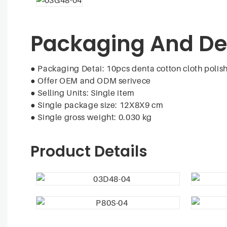
Packaging And De
● Packaging Detai: 10pcs denta cotton cloth polish
●
Offer OEM and ODM serivece
●
Selling Units: Single item
●
Single package size: 12X8X9 cm
●
Single gross weight: 0.030 kg
Product Details