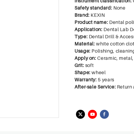
Instrument classification:
Safety standard:
None
Brand:
KEXIN
Product name:
Dental pol
Application:
Dental Lab D
Type:
Dental Drill & Acces
Material:
white cotton clo
Usage:
Polishing, cleanin
Apply on:
Ceramic, metal, 
Grit:
soft
Shape:
wheel
Warranty:
5 years
After-sale Service:
Return