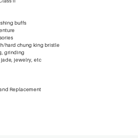
Class II
ishing buffs
enture
sories
th/hard chung king bristle
g, grinding
jade, jewelry, etc
 and Replacement