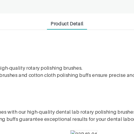
Product Detail
high-quality rotary polishing brushes.
rushes and cotton cloth polishing buffs ensure precise and 
es with our high-quality dental lab rotary polishing brushe
ng buffs guarantee exceptional results for your dental labo