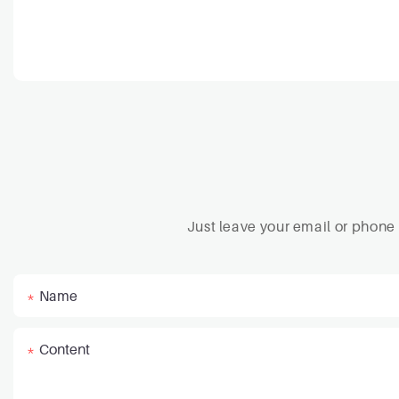
Just leave your email or phone
Name
Content