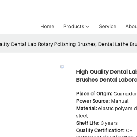
Home
Products
Service
Abou
lity Dental Lab Rotary Polishing Brushes, Dental Lathe Bru
High Quality Dental La
Brushes Dental Labora
Place of Origin:
Guangdon
Power Source:
Manual
Material:
elastic polyamid
steel,
Shelf Life:
3 years
Quality Certification:
CE