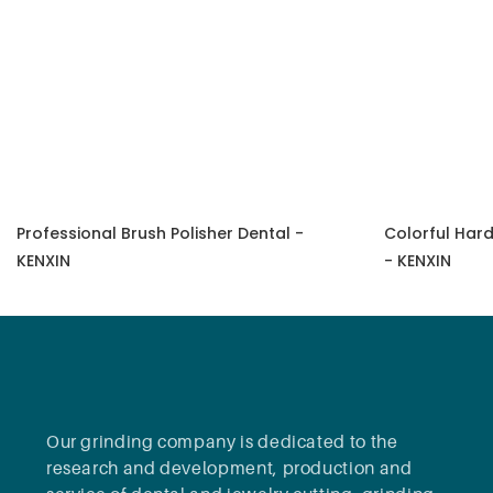
Professional Brush Polisher Dental -
Colorful Hard
KENXIN
- KENXIN
Our grinding company is dedicated to the
research and development, production and