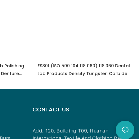
b Polishing
ES801 (ISO 500 104 118 060) 118.060 Dental
 Denture
Lab Products Density Tungsten Carbide
CONTACT US
Add: 120, Building T09, Huanan
Burs
International Textile And Clothing Raw