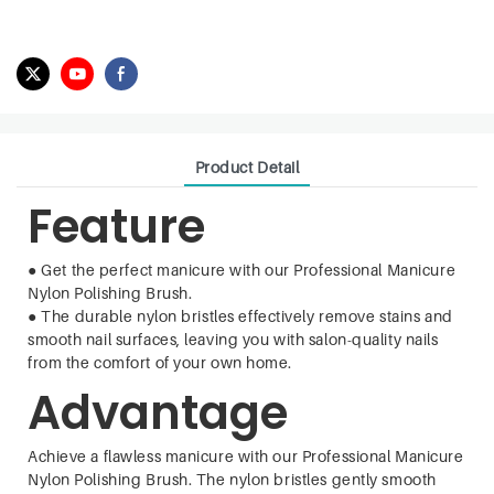
Product Detail
Feature
●
Get the perfect manicure with our Professional Manicure
Nylon Polishing Brush.
●
The durable nylon bristles effectively remove stains and
smooth nail surfaces, leaving you with salon-quality nails
from the comfort of your own home.
Advantage
Achieve a flawless manicure with our Professional Manicure
Nylon Polishing Brush. The nylon bristles gently smooth