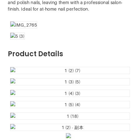
and polish nails, leaving them with a professional salon-
finish. Ideal for at-home nail perfection.
Product Details