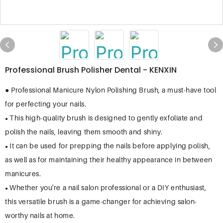
Professional Brush Polisher Dental - KENXIN
● Professional Manicure Nylon Polishing Brush, a must-have tool
for perfecting your nails.
This high-quality brush is designed to gently exfoliate and
●
polish the nails, leaving them smooth and shiny.
It can be used for prepping the nails before applying polish,
●
as well as for maintaining their healthy appearance in between
manicures.
Whether you're a nail salon professional or a DIY enthusiast,
●
this versatile brush is a game-changer for achieving salon-
worthy nails at home.