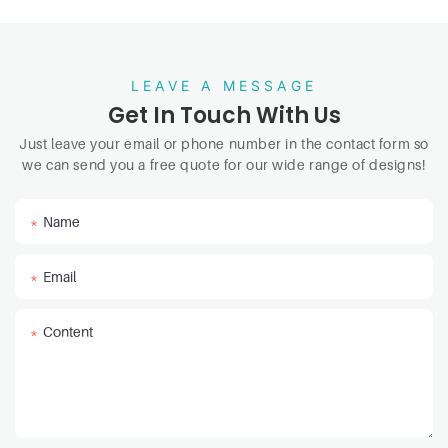
LEAVE A MESSAGE
Get In Touch With Us
Just leave your email or phone number in the contact form so
we can send you a free quote for our wide range of designs!
Name
Email
Content