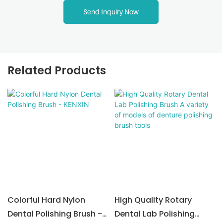
Send Inquiry Now
Related Products
Colorful Hard Nylon
High Quality Rotary
Dental Polishing Brush -
Dental Lab Polishing