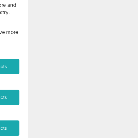
ore and
stry.
ieve more
cts
cts
cts