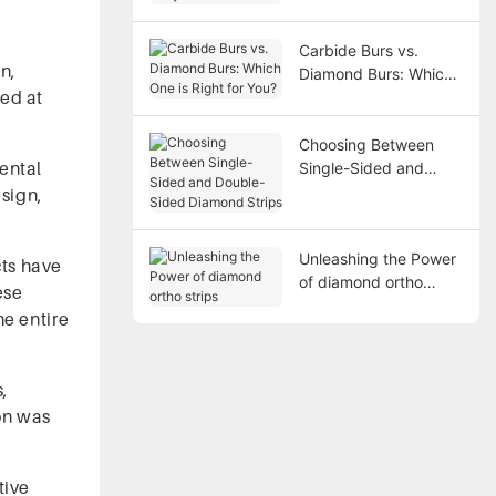
Carbide Burs vs.
n,
Diamond Burs: Which
sed at
One is Right for You?
Choosing Between
ental
Single-Sided and
Double-Sided
esign,
Diamond Strips
Unleashing the Power
cts have
of diamond ortho
ese
strips
he entire
s,
on was
tive