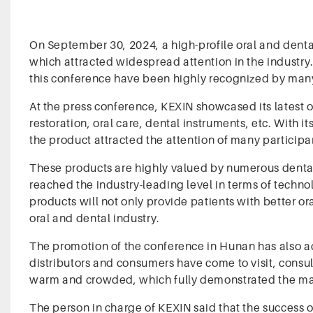
On September 30, 2024, a high-profile oral and dent
which attracted widespread attention in the industry
this conference have been highly recognized by many
At the press conference, KEXIN showcased its latest 
restoration, oral care, dental instruments, etc. With 
the product attracted the attention of many participa
These products are highly valued by numerous dental
reached the industry-leading level in terms of techno
products will not only provide patients with better o
oral and dental industry.
The promotion of the conference in Hunan has also ac
distributors and consumers have come to visit, consu
warm and crowded, which fully demonstrated the mark
The person in charge of KEXIN said that the success o