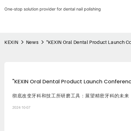
One-stop solution provider for dental nail polishing
KEXIN
News
"KEXIN Oral Dental Product Launch C
"KEXIN Oral Dental Product Launch Conferen
彻底改变牙科和技工所研磨工具：展望精密牙科的未来
2024-10-07