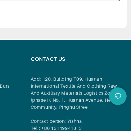
CONTACT US
Add: 120, Building T09, Huanan
Burs
International Textile And Clothing Raw
And Auxiliary Materials Logistics Zone
(phase I), No. 1, Huanan Avenue, Hehua
Community, Pinghu Stree
Contact person: Yishna
Tel.: +86 13149941313