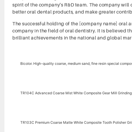
spirit of the company's R&D team. The company will 
better oral dental products, and make greater contribu
The successful holding of the [company name] oral an
company in the field of oral dentistry. It is believed 
brilliant achievements in the national and global mar
Bicolor. High-quality coarse, medium sand, fine resin special compos
TR104C Advanced Coarse Mist White Composite Gear Mill Grindin
TR103C Premium Coarse Matte White Composite Tooth Polisher G