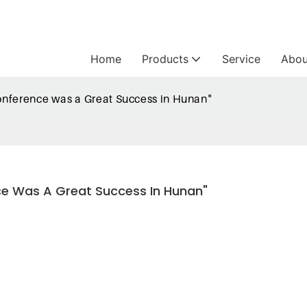
Home
Products
Service
Abou
onference was a Great Success in Hunan"
ce Was A Great Success In Hunan"