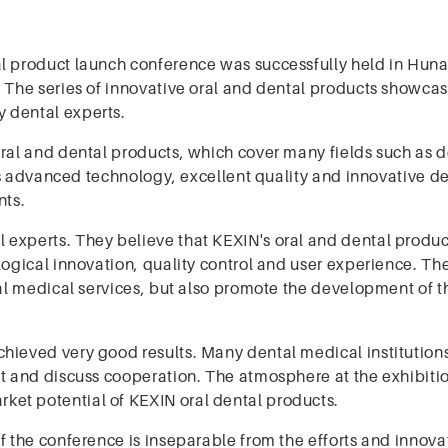
al product launch conference was successfully held in Huna
. The series of innovative oral and dental products showca
 dental experts.
oral and dental products, which cover many fields such as d
its advanced technology, excellent quality and innovative d
nts.
 experts. They believe that KEXIN's oral and dental produ
logical innovation, quality control and user experience. Th
ral medical services, but also promote the development of t
hieved very good results. Many dental medical institution
lt and discuss cooperation. The atmosphere at the exhibiti
et potential of KEXIN oral dental products.
f the conference is inseparable from the efforts and innova