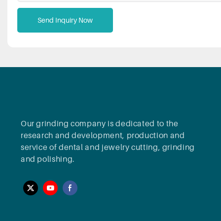
Send Inquiry Now
Our grinding company is dedicated to the
research and development, production and
service of dental and jewelry cutting, grinding
and polishing.