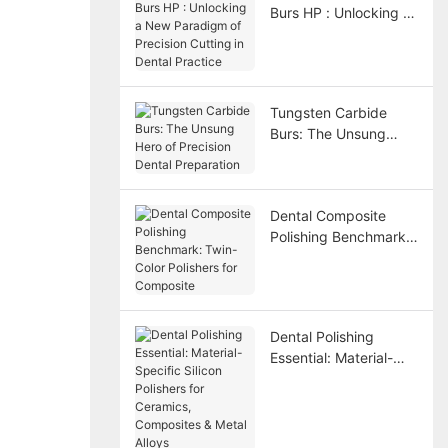
Burs HP : Unlocking a
New Paradigm of
Precision Cutting in
Dental Practice
Tungsten Carbide
Burs: The Unsung
Hero of Precision
Dental Preparation
Dental Composite
Polishing Benchmark:
Twin-Color Polishers
for Composite
Dental Polishing
Essential: Material-
Specific Silicon
Polishers for
Ceramics, Composites
& Metal Alloys