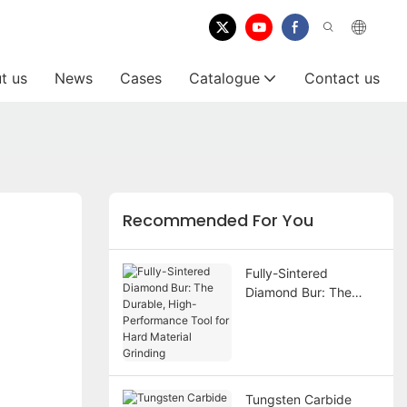
t us
News
Cases
Catalogue
Contact us
Recommended For You
Fully-Sintered
Diamond Bur: The
Durable, High-
Performance Tool for
Hard Material Grinding
Tungsten Carbide