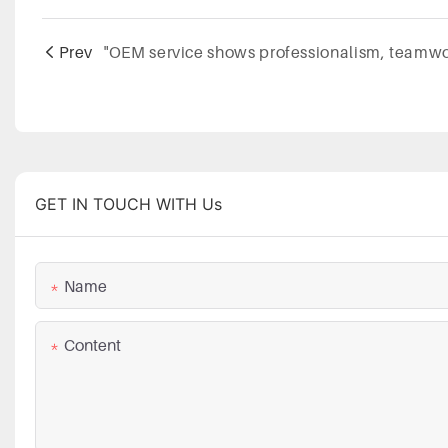
Prev
GET IN TOUCH WITH Us
Name
Content