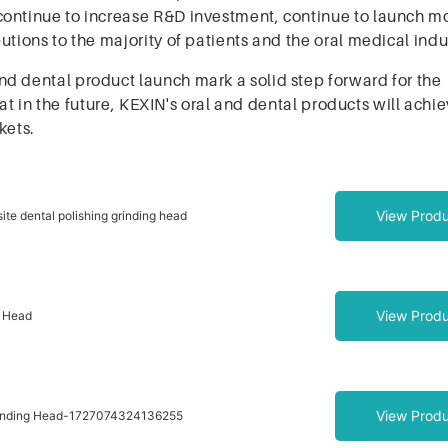
continue to increase R&D investment, continue to launch m
tions to the majority of patients and the oral medical indu
d dental product launch mark a solid step forward for the
that in the future, KEXIN's oral and dental products will ach
kets.
View Produ
ite dental polishing grinding head
View Produ
g Head
View Produ
rinding Head-1727074324136255