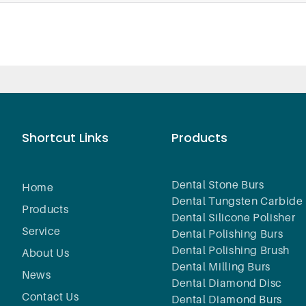
Shortcut Links
Products
Dental Stone Burs
Home
Dental Tungsten Carbide 
Products
Dental Silicone Polisher
Service
Dental Polishing Burs
Dental Polishing Brush
About Us
Dental Milling Burs
News
Dental Diamond Disc
Contact Us
Dental Diamond Burs