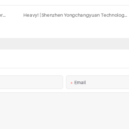
"OEM service shows professionalism, teamwork creates good results - KEXIN warehouse shipment"
Heavy! [Shenzhen Yongchangyuan Technology Development Co., Ltd.] was invited to attend the annual event of the dental industry
Email