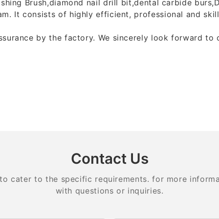
ishing Brush,diamond nail drill bit,dental carbide burs
 It consists of highly efficient, professional and ski
assurance by the factory. We sincerely look forward to
Contact Us
 cater to the specific requirements. for more informati
with questions or inquiries.