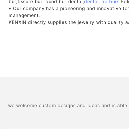
bur,fissure bur,round bur dental,
dental lab burs
,Pol
• Our company has a pioneering and innovative team.
management.
KENXIN directly supplies the jewelry with quality 
we welcome custom designs and ideas and is able to