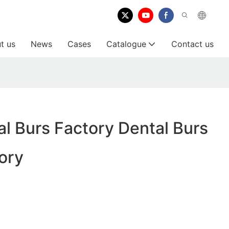
t us
News
Cases
Catalogue
Contact us
l Burs Factory Dental Burs
ory