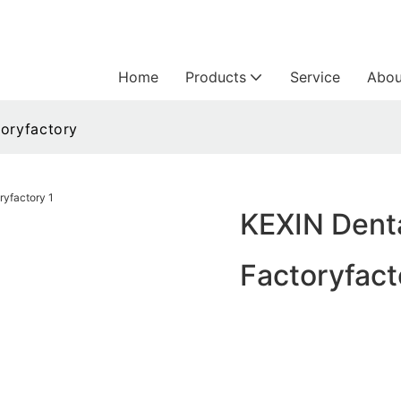
Home
Products
Service
Abou
toryfactory
KEXIN Denta
Factoryfact