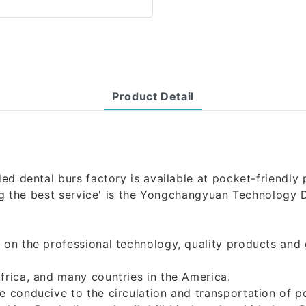
Product Detail
d dental burs factory is available at pocket-friendly pr
ding the best service' is the Yongchangyuan Technology 
 on the professional technology, quality products and
frica, and many countries in the America.
conducive to the circulation and transportation of poli