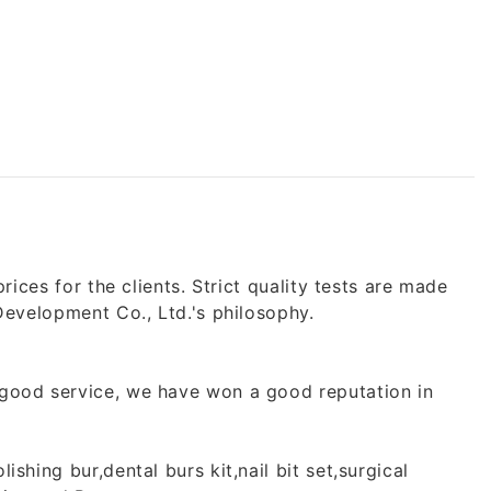
ices for the clients. Strict quality tests are made
Development Co., Ltd.'s philosophy.
 good service, we have won a good reputation in
shing bur,dental burs kit,nail bit set,surgical