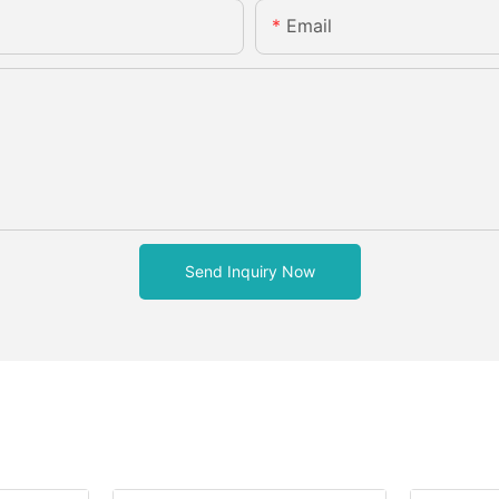
Email
Send Inquiry Now