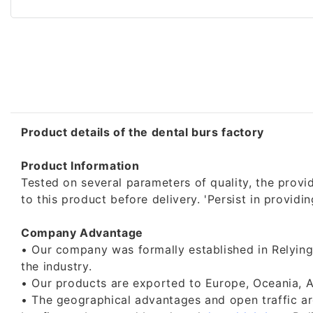
Product details of the dental burs factory
Product Information
Tested on several parameters of quality, the provide
to this product before delivery. 'Persist in provi
Company Advantage
• Our company was formally established in Relying
the industry.
• Our products are exported to Europe, Oceania, A
• The geographical advantages and open traffic are 