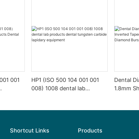
001 001
HP1 (ISO 500 104 001 001
Dental D
008) 1008 dental lab
1.8mm Sh
s Dental
products dental tungsten
SI High Sp
carbide lapidary equipment
Diamond 
Shortcut Links
Products