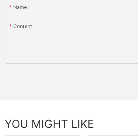
Name
Content
YOU MIGHT LIKE