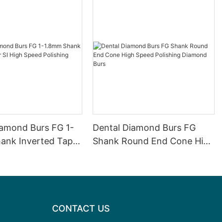
iamond Burs FG 1-
Dental Diamond Burs FG
ank Inverted Taper
Shank Round End Cone High
eed ​​Polishing
Speed Polishing Diamond
Burs
Burs
CONTACT US