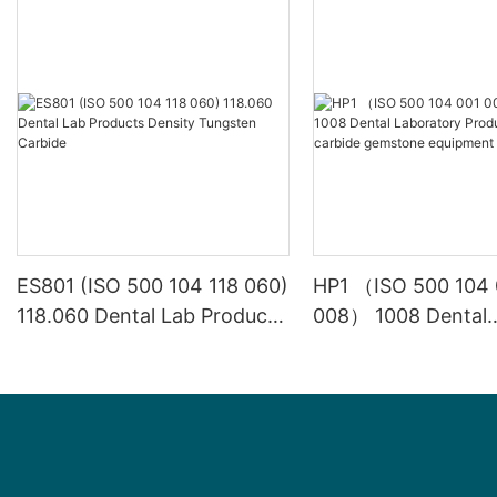
ES801 (ISO 500 104 118 060)
HP1 （ISO 500 104 
118.060 Dental Lab Products
008） 1008 Dental
Density Tungsten Carbide
Laboratory Product
carbide gemstone
equipment