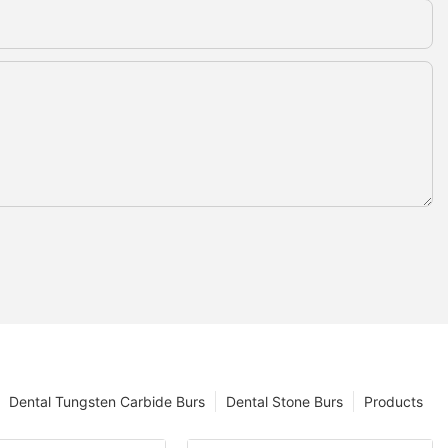
Dental Tungsten Carbide Burs
Dental Stone Burs
Products