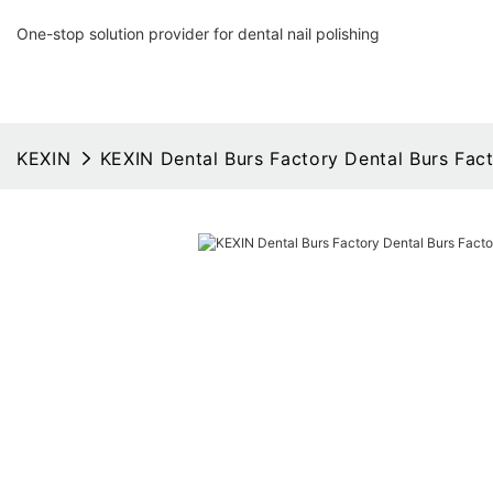
One-stop solution provider for dental nail polishing
KEXIN
KEXIN Dental Burs Factory Dental Burs Fac