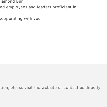
,Diamond Bur.
lled employees and leaders proficient in
 cooperating with you!
on, please visit the website or contact us directly