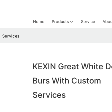
Home
Products
Service
Abou
 Services
KEXIN Great White D
Burs With Custom
Services