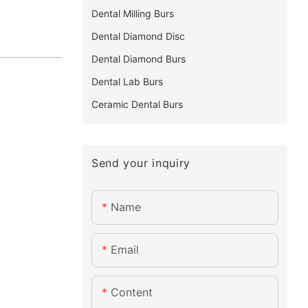
Dental Milling Burs
Dental Diamond Disc
Dental Diamond Burs
Dental Lab Burs
Ceramic Dental Burs
Send your inquiry
Name
Email
Content