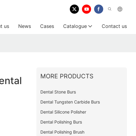
t us
News
Cases
Catalogue
Contact us
MORE PRODUCTS
ental
Dental Stone Burs
Dental Tungsten Carbide Burs
Dental Silicone Polisher
Dental Polishing Burs
Dental Polishing Brush