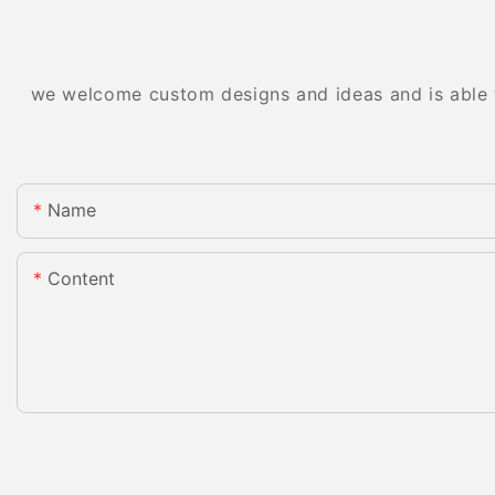
we welcome custom designs and ideas and is able to
Name
Content