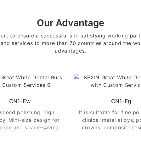
Our Advantage
ort to ensure a successful and satisfying working pa
 and services to more than 70 countries around the wor
advantages.
CN1-Fw
CN1-Fg
speed polishing, high
It is suitable for fine po
ncy. Mini-size design for
clinical metal alloys, p
ence and space-saving.
crowns, composite resi