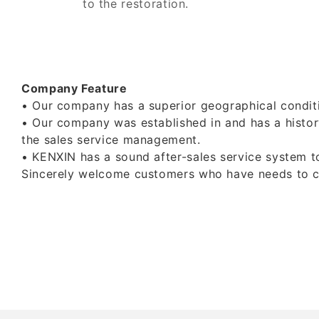
to the restoration.
Company Feature
• Our company has a superior geographical conditi
• Our company was established in and has a histor
the sales service management.
• KENXIN has a sound after-sales service system to
Sincerely welcome customers who have needs to cont