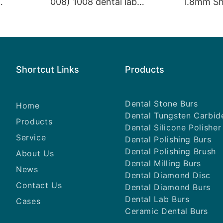
008) 1008 dental lab
1.8mm Sh
s Dental
products dental tungsten
SI High Sp
carbide lapidary equipment
Diamond 
Shortcut Links
Products
Dental Stone Burs
Home
Dental Tungsten Carbid
Products
Dental Silicone Polisher
Service
Dental Polishing Burs
Dental Polishing Brush
About Us
Dental Milling Burs
News
Dental Diamond Disc
Contact Us
Dental Diamond Burs
Dental Lab Burs
Cases
Ceramic Dental Burs