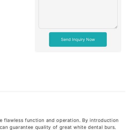
Send Inquiry Now
e flawless function and operation. By introduction
an guarantee quality of great white dental burs.