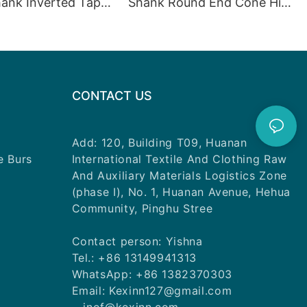
ank Inverted Taper
Shank Round End Cone High
eed ​​Polishing
Speed Polishing Diamond
Burs
Burs
CONTACT US
Add: 120, Building T09, Huanan
e Burs
International Textile And Clothing Raw
And Auxiliary Materials Logistics Zone
(phase I), No. 1, Huanan Avenue, Hehua
Community, Pinghu Stree
Contact person: Yishna
Tel.: +86 13149941313
WhatsApp: +86 1382370303
Email: Kexinn127@gmail.com