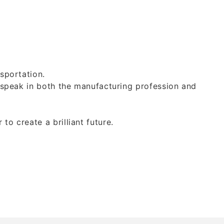
sportation.
 speak in both the manufacturing profession and
o create a brilliant future.