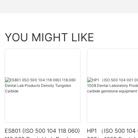
YOU MIGHT LIKE
ES801 (ISO 500 104 118 060)
HP1 （ISO 500 104 