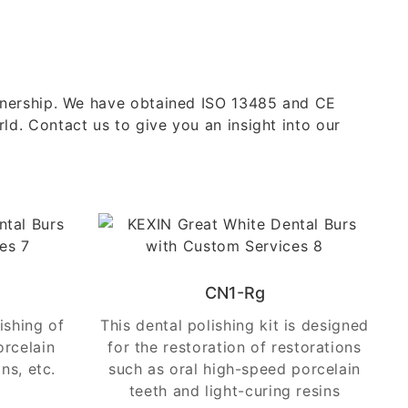
rtnership. We have obtained ISO 13485 and CE
ld. Contact us to give you an insight into our
CN1-Rg
lishing of
This dental polishing kit is designed
orcelain
for the restoration of restorations
ns, etc.
such as oral high-speed porcelain
teeth and light-curing resins