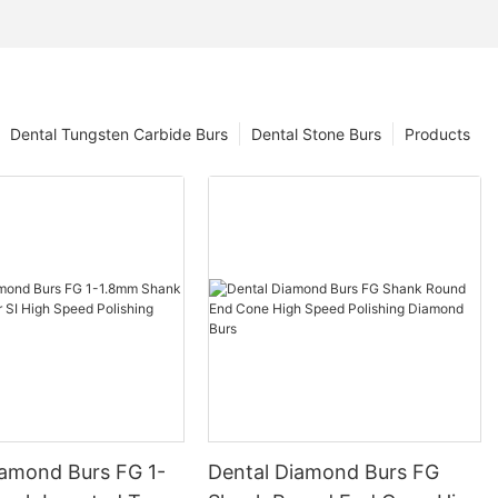
Dental Tungsten Carbide Burs
Dental Stone Burs
Products
iamond Burs FG 1-
Dental Diamond Burs FG