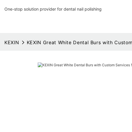
One-stop solution provider for dental nail polishing
KEXIN
KEXIN Great White Dental Burs with Custom