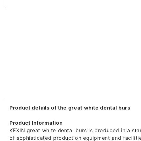
Product details of the great white dental burs
Product Information
KEXIN great white dental burs is produced in a sta
of sophisticated production equipment and facilit