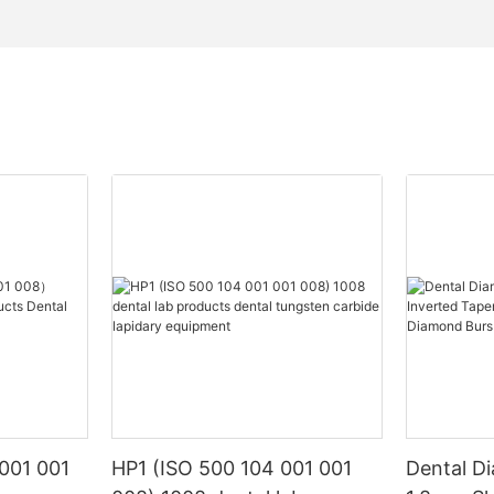
001 001
HP1 (ISO 500 104 001 001
Dental D