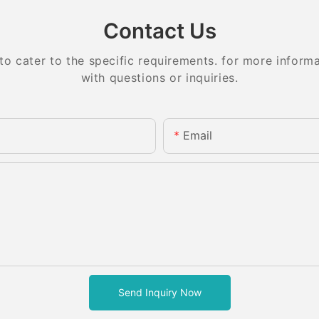
Contact Us
 cater to the specific requirements. for more informati
with questions or inquiries.
Email
Send Inquiry Now