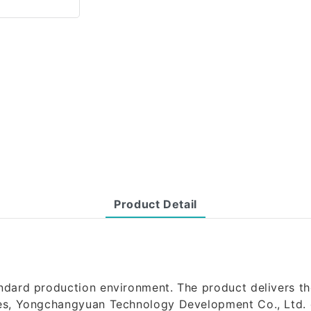
Product Detail
ndard production environment. The product delivers th
ies, Yongchangyuan Technology Development Co., Ltd. c