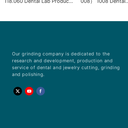
118.060 Dental Lab Products
008） 1008 Dental
Density Tungsten Carbide
Laboratory Product
carbide gemstone
equipment
Our grinding company is dedicated to the
research and development, production and
service of dental and jewelry cutting, grinding
and polishing.