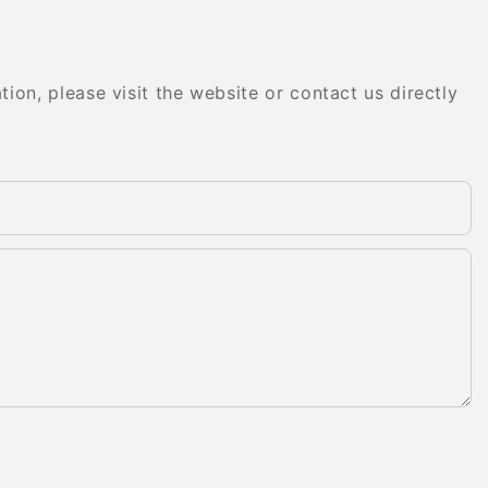
on, please visit the website or contact us directly