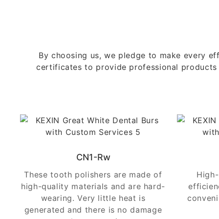
By choosing us, we pledge to make every eff
certificates to provide professional products
CN1-Rw
These tooth polishers are made of
High-
high-quality materials and are hard-
efficie
wearing. Very little heat is
conveni
generated and there is no damage