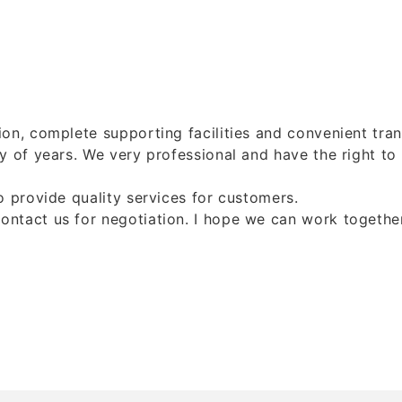
on, complete supporting facilities and convenient tran
y of years. We very professional and have the right to
 provide quality services for customers.
act us for negotiation. I hope we can work together t