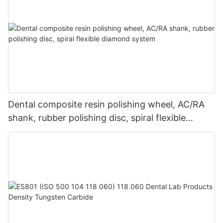
Dental composite resin polishing wheel, AC/RA
shank, rubber polishing disc, spiral flexible
diamond system