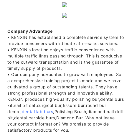
Company Advantage
• KENXIN has established a complete service system to
provide consumers with intimate after-sales services.
• KENXIN's location enjoys traffic convenience with
multiple traffic lines passing through. This is conducive
to the outward transportation and is the guarantee of
timely supply of products.
• Our company advocates to grow with employees. So
a comprehensive training project is made and we have
cultivated a group of outstanding talents. They have
strong professional strength and innovative ability.
KENXIN produces high-quality polishing bur,dental burs
kit,nail bit set,surgical bur,fissure bur,round bur
dental,
dental lab burs
,Polishing Brush,diamond nail drill
bit,dental carbide burs,Diamond Bur. Why not leave
your contact information? We promise to provide
satisfactory products for you.