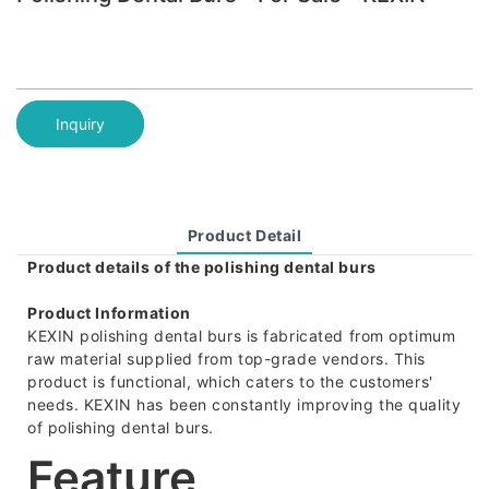
Inquiry
Product Detail
Product details of the polishing dental burs
Product Information
KEXIN polishing dental burs is fabricated from optimum
raw material supplied from top-grade vendors. This
product is functional, which caters to the customers'
needs. KEXIN has been constantly improving the quality
of polishing dental burs.
Feature