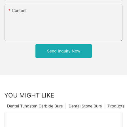
Content
Send Inquiry Now
YOU MIGHT LIKE
Dental Tungsten Carbide Burs
Dental Stone Burs
Products