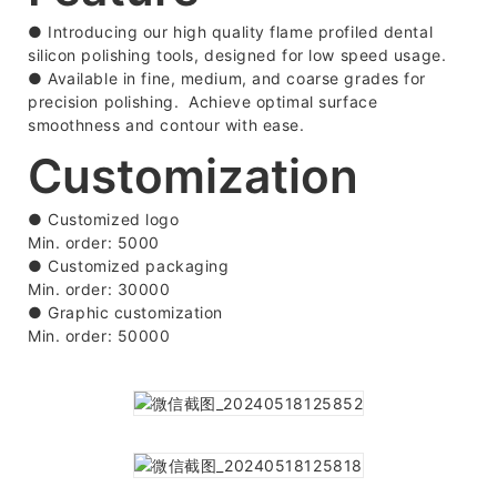
● Introducing our high quality flame profiled dental
silicon polishing tools, designed for low speed usage.
● Available in fine, medium, and coarse grades for
precision polishing. Achieve optimal surface
smoothness and contour with ease.
Customization
● Customized logo
Min. order: 5000
●
Customized packaging
Min. order: 30000
●
Graphic customization
Min. order: 50000