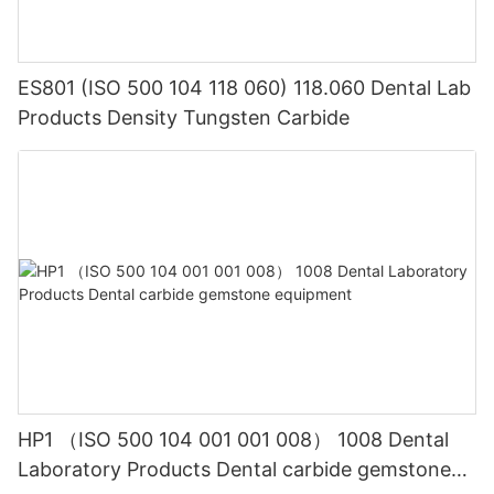
ES801 (ISO 500 104 118 060) 118.060 Dental Lab
Products Density Tungsten Carbide
HP1 （ISO 500 104 001 001 008） 1008 Dental
Laboratory Products Dental carbide gemstone