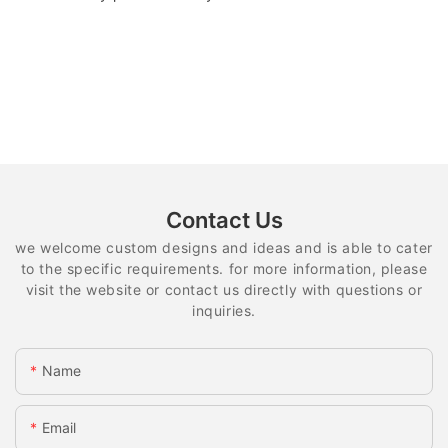
Contact Us
we welcome custom designs and ideas and is able to cater
to the specific requirements. for more information, please
visit the website or contact us directly with questions or
inquiries.
Name
Email