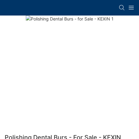
Polishing Dental Burs - For Sale - KEXIN