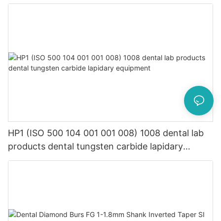
equipment
HP1 (ISO 500 104 001 001 008) 1008 dental lab
products dental tungsten carbide lapidary
equipment