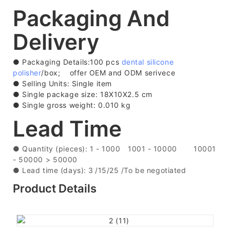
Packaging And
Delivery
● Packaging Details:100 pcs
dental silicone
polisher
/box; offer OEM and ODM serivece
●
Selling Units: Single item
●
Single package size: 18X10X2.5 cm
●
Single gross weight: 0.010 kg
Lead Time
●
Quantity (pieces): 1 - 1000
1001 - 10000
10001
- 50000
> 50000
●
Lead time (days): 3
/15/25 /To be negotiated
Product Details