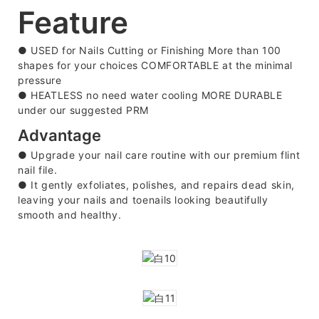
Feature
●
USED for Nails Cutting or Finishing More than 100
shapes for your choices COMFORTABLE at the minimal
pressure
●
HEATLESS no need water cooling MORE DURABLE
under our suggested PRM
Advantage
● Upgrade your nail care routine with our premium flint
nail file.
●
It gently exfoliates, polishes, and repairs dead skin,
leaving your nails and toenails looking beautifully
smooth and healthy.