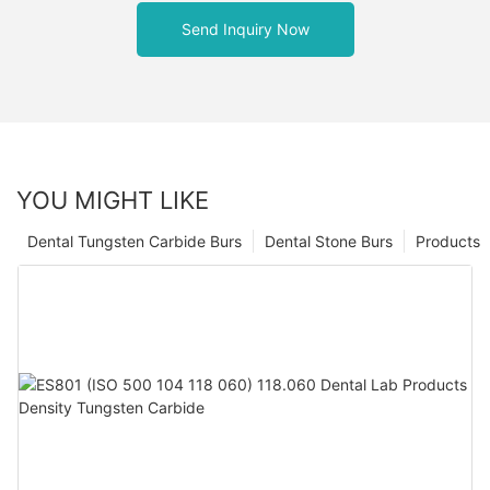
Send Inquiry Now
YOU MIGHT LIKE
Dental Tungsten Carbide Burs
Dental Stone Burs
Products