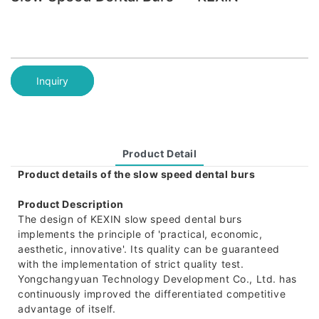
Inquiry
Product Detail
Product details of the slow speed dental burs
Product Description
The design of KEXIN slow speed dental burs
implements the principle of 'practical, economic,
aesthetic, innovative'. Its quality can be guaranteed
with the implementation of strict quality test.
Yongchangyuan Technology Development Co., Ltd. has
continuously improved the differentiated competitive
advantage of itself.