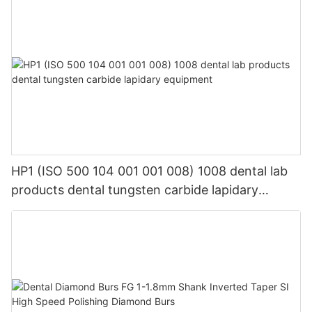
HP1 (ISO 500 104 001 001 008) 1008 dental lab
products dental tungsten carbide lapidary
equipment