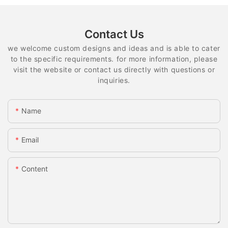
Contact Us
we welcome custom designs and ideas and is able to cater
to the specific requirements. for more information, please
visit the website or contact us directly with questions or
inquiries.
Name
Email
Content