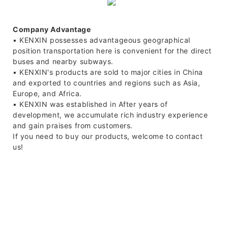
Company Advantage
• KENXIN possesses advantageous geographical
position transportation here is convenient for the direct
buses and nearby subways.
• KENXIN's products are sold to major cities in China
and exported to countries and regions such as Asia,
Europe, and Africa.
• KENXIN was established in After years of
development, we accumulate rich industry experience
and gain praises from customers.
If you need to buy our products, welcome to contact
us!