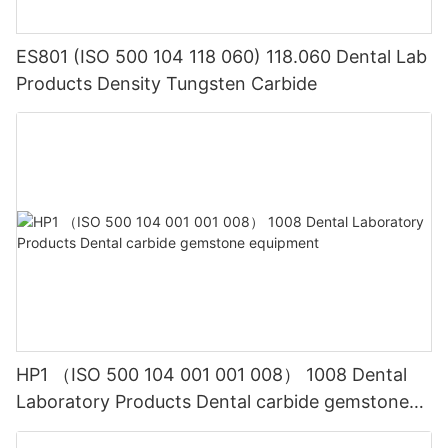
ES801 (ISO 500 104 118 060) 118.060 Dental Lab
Products Density Tungsten Carbide
HP1 （ISO 500 104 001 001 008） 1008 Dental
Laboratory Products Dental carbide gemstone
equipment