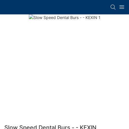
Slow Speed Dental Burs - - KEXIN