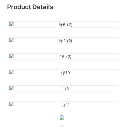
Product Details