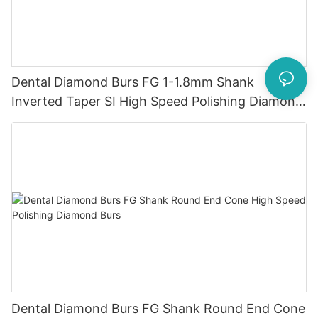
Dental Diamond Burs FG 1-1.8mm Shank
Inverted Taper SI High Speed ​​Polishing Diamond
Burs
Dental Diamond Burs FG Shank Round End Cone