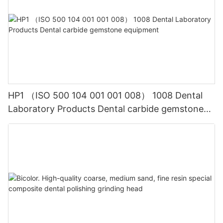
HP1 （ISO 500 104 001 001 008） 1008 Dental
Laboratory Products Dental carbide gemstone
equipment