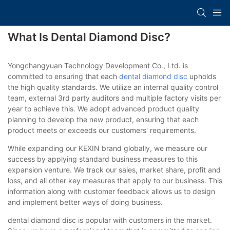
What Is Dental Diamond Disc?
Yongchangyuan Technology Development Co., Ltd. is
committed to ensuring that each
dental diamond disc
upholds
the high quality standards. We utilize an internal quality control
team, external 3rd party auditors and multiple factory visits per
year to achieve this. We adopt advanced product quality
planning to develop the new product, ensuring that each
product meets or exceeds our customers' requirements.
While expanding our KEXIN brand globally, we measure our
success by applying standard business measures to this
expansion venture. We track our sales, market share, profit and
loss, and all other key measures that apply to our business. This
information along with customer feedback allows us to design
and implement better ways of doing business.
dental diamond disc is popular with customers in the market.