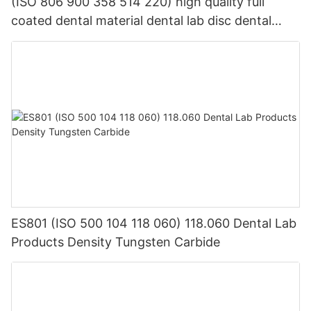
(ISO 806 900 358 514 220) high quality full
coated dental material dental lab disc dental
abrasive cutting disc
ES801 (ISO 500 104 118 060) 118.060 Dental Lab
Products Density Tungsten Carbide