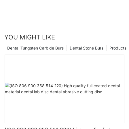
YOU MIGHT LIKE
Dental Tungsten Carbide Burs
Dental Stone Burs
Products