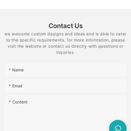
Contact Us
we welcome custom designs and ideas and is able to cater
to the specific requirements. for more information, please
visit the website or contact us directly with questions or
inquiries.
Name
Email
Content