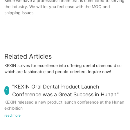
Since we have a professional team that is committed to serving
the industry. We will let you feel ease with the MOQ and
shipping issues.
Related Articles
KEXIN strives for excellence into offering dental diamond disc
which are fashionable and people-oriented. Inquire now!
"KEXIN Oral Dental Product Launch
1
Conference was a Great Success in Hunan"
KEXIN released a new product launch conference at the Hunan
exhibition
read more