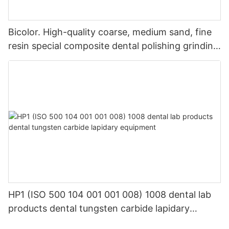
Bicolor. High-quality coarse, medium sand, fine
resin special composite dental polishing grinding
head
HP1 (ISO 500 104 001 001 008) 1008 dental lab
products dental tungsten carbide lapidary
equipment