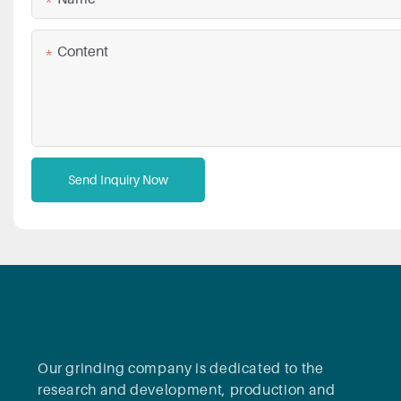
Content
Send Inquiry Now
Our grinding company is dedicated to the
research and development, production and