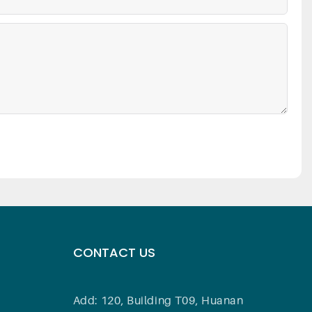
CONTACT US
Add: 120, Building T09, Huanan