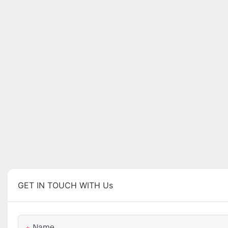
GET IN TOUCH WITH Us
Name