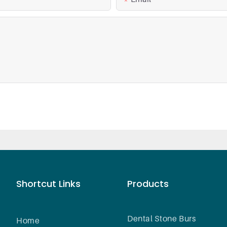
Shortcut Links
Products
Dental Stone Burs
Home