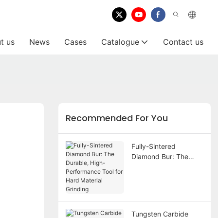
t us
News
Cases
Catalogue
Contact us
Recommended For You
Fully-Sintered
Diamond Bur: The
Durable, High-
Performance Tool for
Hard Material Grinding
Tungsten Carbide