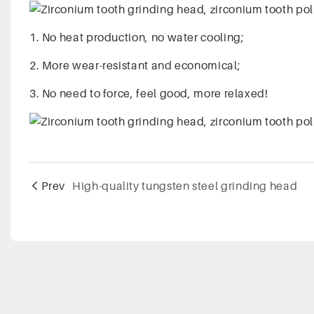
1. No heat production, no water cooling;
2. More wear-resistant and economical;
3. No need to force, feel good, more relaxed!
Prev
High-quality tungsten steel grinding head