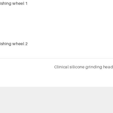
Clinical silicone grinding hea