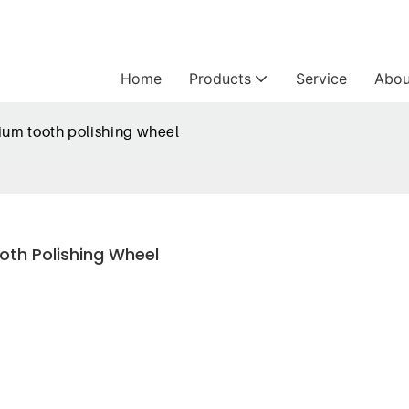
Home
Products
Service
Abou
nium tooth polishing wheel
oth Polishing Wheel