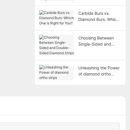
Carbide Burs vs.
Diamond Burs: Which
One is Right for You?
Choosing Between
Single-Sided and
Double-Sided
Diamond Strips
Unleashing the Power
of diamond ortho
strips