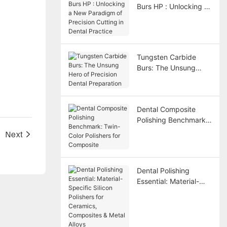
Burs HP : Unlocking a
New Paradigm of
Precision Cutting in
Dental Practice
Tungsten Carbide
Burs: The Unsung
Hero of Precision
Dental Preparation
Dental Composite
Polishing Benchmark:
Twin-Color Polishers
d
Next
for Composite
Dental Polishing
Essential: Material-
Specific Silicon
Polishers for
Ceramics, Composites
& Metal Alloys