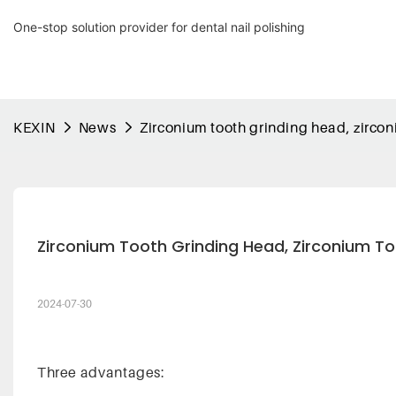
One-stop solution provider for dental nail polishing
KEXIN
News
Zirconium tooth grinding head, zirco
Zirconium Tooth Grinding Head, Zirconium To
2024-07-30
Three advantages: