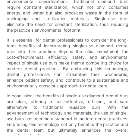
environmental considerations. Traditional diamond burs
require constant sterilization, which not only consumes
energy and water but also produces waste in the form of
packaging and sterilization materials. Single-use burs
eliminate the need for constant sterilization, thus reducing
the practice's environmental footprint.
It is essential for dental professionals to consider the long-
term benefits of incorporating single-use diamond dental
burs into their practice. Beyond the initial investment, the
cost-effectiveness, efficiency, safety, and environmental
impact of single-use burs make them a compelling choice for
modern dental practices. By embracing this technology,
dental professionals can streamline their procedures,
enhance patient safety, and contribute to a sustainable and
environmentally conscious approach to dental care.
In conclusion, the benefits of single-use diamond dental burs
are clear, offering a cost-effective, efficient, and safe
alternative to traditional reusable burs. With the
advancement of technology and materials, the use of single-
use burs has become a standard in modern dental practices.
Embracing this technology not only benefits the practice and
the dental team but ultimately enhances the overall