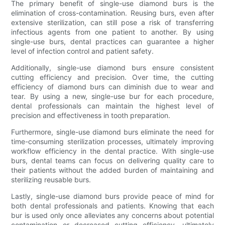
The primary benefit of single-use diamond burs is the
elimination of cross-contamination. Reusing burs, even after
extensive sterilization, can still pose a risk of transferring
infectious agents from one patient to another. By using
single-use burs, dental practices can guarantee a higher
level of infection control and patient safety.
Additionally, single-use diamond burs ensure consistent
cutting efficiency and precision. Over time, the cutting
efficiency of diamond burs can diminish due to wear and
tear. By using a new, single-use bur for each procedure,
dental professionals can maintain the highest level of
precision and effectiveness in tooth preparation.
Furthermore, single-use diamond burs eliminate the need for
time-consuming sterilization processes, ultimately improving
workflow efficiency in the dental practice. With single-use
burs, dental teams can focus on delivering quality care to
their patients without the added burden of maintaining and
sterilizing reusable burs.
Lastly, single-use diamond burs provide peace of mind for
both dental professionals and patients. Knowing that each
bur is used only once alleviates any concerns about potential
contamination or decreased cutting efficiency, ultimately