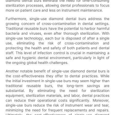
diamond dental burs eliminate the need for time-consuming
sterilization processes, allowing dental professionals to focus
more on patient care and less on instrument maintenance.
Furthermore, single-use diamond dental burs address the
growing concern of cross-contamination in dental settings.
Traditional reusable burs have the potential to harbor harmful
bacteria and viruses, even after thorough sterilization. With
single-use technology, each bur is disposed of after a single
use, eliminating the risk of cross-contamination and
protecting the health and safety of both patients and dental
staff. This level of infection control is crucial in maintaining a
safe and hygienic dental environment, particularly in light of
the ongoing global health challenges.
Another notable benefit of single-use diamond dental burs is
the cost-effectiveness they offer to dental practices. While
the initial investment in single-use burs may seem higher than
traditional reusable burs, the long-term savings are
substantial. By eliminating the need for sterilization
equipment, sterilization materials, and labor, dental practices
can reduce their operational costs significantly. Moreover,
single-use burs reduce the risk of instrument wear and tear,
minimizing the need for frequent replacements and repairs.
Ultimately, the cost-effectiveness of single-use diamond