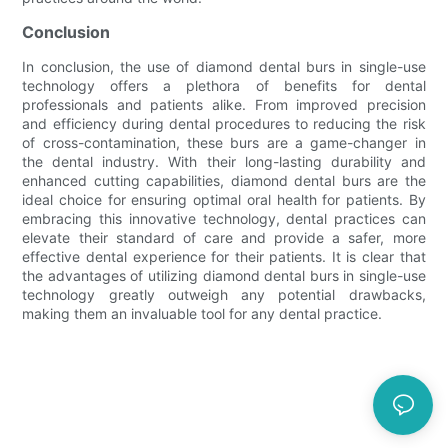
Conclusion
In conclusion, the use of diamond dental burs in single-use
technology offers a plethora of benefits for dental
professionals and patients alike. From improved precision
and efficiency during dental procedures to reducing the risk
of cross-contamination, these burs are a game-changer in
the dental industry. With their long-lasting durability and
enhanced cutting capabilities, diamond dental burs are the
ideal choice for ensuring optimal oral health for patients. By
embracing this innovative technology, dental practices can
elevate their standard of care and provide a safer, more
effective dental experience for their patients. It is clear that
the advantages of utilizing diamond dental burs in single-use
technology greatly outweigh any potential drawbacks,
making them an invaluable tool for any dental practice.