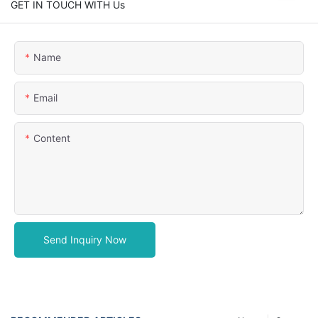
GET IN TOUCH WITH Us
Name
Email
Content
Send Inquiry Now