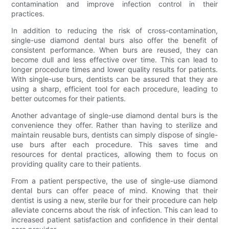
contamination and improve infection control in their
practices.
In addition to reducing the risk of cross-contamination,
single-use diamond dental burs also offer the benefit of
consistent performance. When burs are reused, they can
become dull and less effective over time. This can lead to
longer procedure times and lower quality results for patients.
With single-use burs, dentists can be assured that they are
using a sharp, efficient tool for each procedure, leading to
better outcomes for their patients.
Another advantage of single-use diamond dental burs is the
convenience they offer. Rather than having to sterilize and
maintain reusable burs, dentists can simply dispose of single-
use burs after each procedure. This saves time and
resources for dental practices, allowing them to focus on
providing quality care to their patients.
From a patient perspective, the use of single-use diamond
dental burs can offer peace of mind. Knowing that their
dentist is using a new, sterile bur for their procedure can help
alleviate concerns about the risk of infection. This can lead to
increased patient satisfaction and confidence in their dental