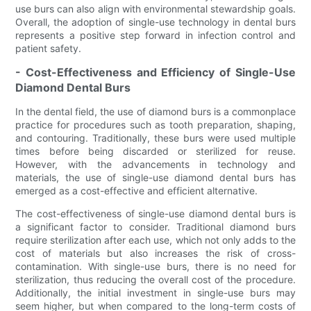
use burs can also align with environmental stewardship goals.
Overall, the adoption of single-use technology in dental burs
represents a positive step forward in infection control and
patient safety.
- Cost-Effectiveness and Efficiency of Single-Use
Diamond Dental Burs
In the dental field, the use of diamond burs is a commonplace
practice for procedures such as tooth preparation, shaping,
and contouring. Traditionally, these burs were used multiple
times before being discarded or sterilized for reuse.
However, with the advancements in technology and
materials, the use of single-use diamond dental burs has
emerged as a cost-effective and efficient alternative.
The cost-effectiveness of single-use diamond dental burs is
a significant factor to consider. Traditional diamond burs
require sterilization after each use, which not only adds to the
cost of materials but also increases the risk of cross-
contamination. With single-use burs, there is no need for
sterilization, thus reducing the overall cost of the procedure.
Additionally, the initial investment in single-use burs may
seem higher, but when compared to the long-term costs of