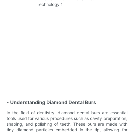
- Understanding Diamond Dental Burs
In the field of dentistry, diamond dental burs are essential
tools used for various procedures such as cavity preparation,
shaping, and polishing of teeth. These burs are made with
tiny diamond particles embedded in the tip, allowing for