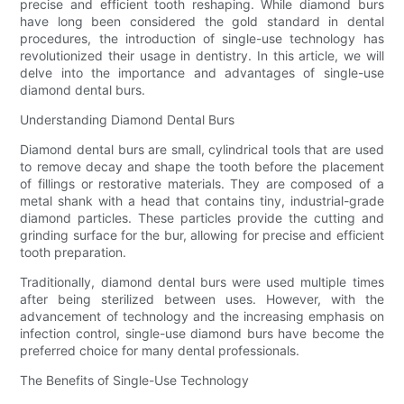
precise and efficient tooth reshaping. While diamond burs
have long been considered the gold standard in dental
procedures, the introduction of single-use technology has
revolutionized their usage in dentistry. In this article, we will
delve into the importance and advantages of single-use
diamond dental burs.
Understanding Diamond Dental Burs
Diamond dental burs are small, cylindrical tools that are used
to remove decay and shape the tooth before the placement
of fillings or restorative materials. They are composed of a
metal shank with a head that contains tiny, industrial-grade
diamond particles. These particles provide the cutting and
grinding surface for the bur, allowing for precise and efficient
tooth preparation.
Traditionally, diamond dental burs were used multiple times
after being sterilized between uses. However, with the
advancement of technology and the increasing emphasis on
infection control, single-use diamond burs have become the
preferred choice for many dental professionals.
The Benefits of Single-Use Technology