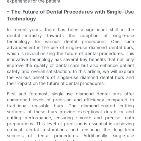
experience for the patient.
- The Future of Dental Procedures with Single-Use
Technology
In recent years, there has been a significant shift in the
dental industry towards the adoption of single-use
technology for various dental procedures. One such
advancement is the use of single-use diamond dental burs,
which is revolutionizing the future of dental procedures. This
innovative technology has several key benefits that not only
improve the quality of dental care but also enhance patient
safety and overall satisfaction. In this article, we will explore
the various benefits of single-use diamond dental burs and
their impact on the future of dental procedures.
First and foremost, single-use diamond dental burs offer
unmatched levels of precision and efficiency compared to
traditional reusable burs. The diamond-coated cutting
surfaces of these burs provide exceptional durability and
cutting performance, ensuring smooth and precise tooth
preparations. This level of precision is essential in achieving
optimal dental restorations and ensuring the long-term
success of dental procedures. Additionally, single-use