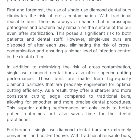
First and foremost, the use of single-use diamond dental burs
eliminates the risk of cross-contamination. With traditional
reusable burs, there is always a chance that microscopic
pathogens and bacteria may remain on the surface of the bur
even after sterilization. This poses a significant risk to both
patients and dental staff. However, single-use burs are
disposed of after each use, eliminating the risk of cross-
contamination and ensuring a higher level of infection control
in the dental office.
In addition to minimizing the risk of cross-contamination,
single-use diamond dental burs also offer superior cutting
performance. These burs are made from high-quality
diamond particles that are precisely engineered for optimal
cutting efficiency. As a result, they offer a sharper and more
consistent cutting edge compared to traditional burs,
allowing for smoother and more precise dental procedures.
This superior cutting performance not only leads to better
patient outcomes but also saves time for the dental
practitioner.
Furthermore, single-use diamond dental burs are extremely
convenient and cost-effective. With traditional reusable burs,