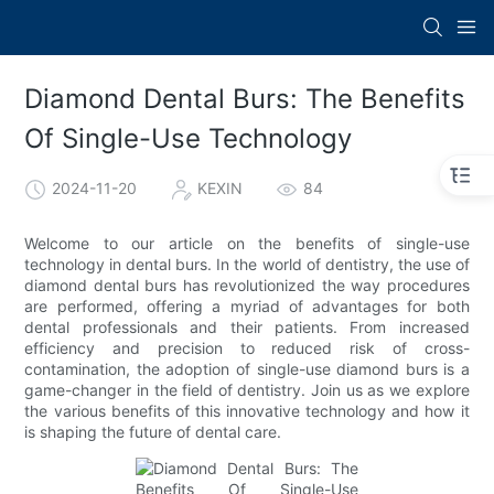
Diamond Dental Burs: The Benefits
Of Single-Use Technology
2024-11-20
KEXIN
84
Welcome to our article on the benefits of single-use
technology in dental burs. In the world of dentistry, the use of
diamond dental burs has revolutionized the way procedures
are performed, offering a myriad of advantages for both
dental professionals and their patients. From increased
efficiency and precision to reduced risk of cross-
contamination, the adoption of single-use diamond burs is a
game-changer in the field of dentistry. Join us as we explore
the various benefits of this innovative technology and how it
is shaping the future of dental care.