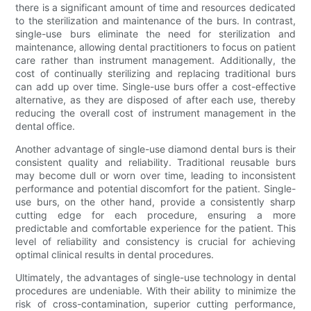
there is a significant amount of time and resources dedicated
to the sterilization and maintenance of the burs. In contrast,
single-use burs eliminate the need for sterilization and
maintenance, allowing dental practitioners to focus on patient
care rather than instrument management. Additionally, the
cost of continually sterilizing and replacing traditional burs
can add up over time. Single-use burs offer a cost-effective
alternative, as they are disposed of after each use, thereby
reducing the overall cost of instrument management in the
dental office.
Another advantage of single-use diamond dental burs is their
consistent quality and reliability. Traditional reusable burs
may become dull or worn over time, leading to inconsistent
performance and potential discomfort for the patient. Single-
use burs, on the other hand, provide a consistently sharp
cutting edge for each procedure, ensuring a more
predictable and comfortable experience for the patient. This
level of reliability and consistency is crucial for achieving
optimal clinical results in dental procedures.
Ultimately, the advantages of single-use technology in dental
procedures are undeniable. With their ability to minimize the
risk of cross-contamination, superior cutting performance,