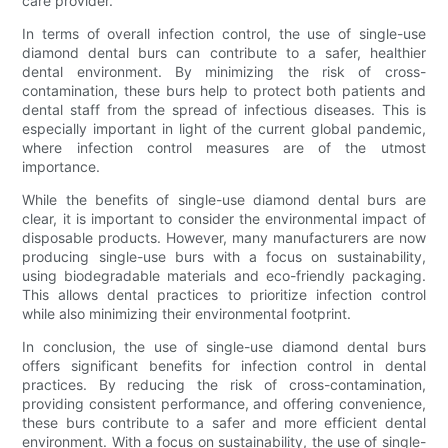
care provider.
In terms of overall infection control, the use of single-use
diamond dental burs can contribute to a safer, healthier
dental environment. By minimizing the risk of cross-
contamination, these burs help to protect both patients and
dental staff from the spread of infectious diseases. This is
especially important in light of the current global pandemic,
where infection control measures are of the utmost
importance.
While the benefits of single-use diamond dental burs are
clear, it is important to consider the environmental impact of
disposable products. However, many manufacturers are now
producing single-use burs with a focus on sustainability,
using biodegradable materials and eco-friendly packaging.
This allows dental practices to prioritize infection control
while also minimizing their environmental footprint.
In conclusion, the use of single-use diamond dental burs
offers significant benefits for infection control in dental
practices. By reducing the risk of cross-contamination,
providing consistent performance, and offering convenience,
these burs contribute to a safer and more efficient dental
environment. With a focus on sustainability, the use of single-