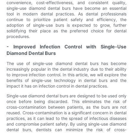
convenience, cost-effectiveness, and consistent quality,
single-use diamond dental burs have become an essential
tool in modern dental practices. As dental professionals
continue to prioritize patient safety and efficiency, the
adoption of single-use burs is expected to grow, further
solidifying their place as the preferred choice for dental
procedures.
- Improved Infection Control with Single-Use
Diamond Dental Burs
The use of single-use diamond dental burs has become
increasingly popular in the dental industry due to their ability
to improve infection control. In this article, we will explore the
benefits of single-use technology in dental burs and the
impact it has on infection control in dental practices.
Single-use diamond dental burs are designed to be used only
once before being discarded. This eliminates the risk of
cross-contamination between patients, as the burs are not
reused. Cross-contamination is a significant concern in dental
practices, as it can lead to the spread of infectious diseases
and compromise patient safety. By using single-use diamond
dental burs, dentists can minimize the risk of cross-