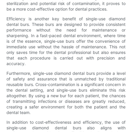
sterilization and potential risk of contamination, it proves to
be a more cost-effective option for dental practices.
Efficiency is another key benefit of single-use diamond
dental burs. These burs are designed to provide consistent
performance without the need for maintenance or
sharpening. In a fast-paced dental environment, where time
is of the essence, single-use burs offer the convenience of
immediate use without the hassle of maintenance. This not
only saves time for the dental professional but also ensures
that each procedure is carried out with precision and
accuracy.
Furthermore, single-use diamond dental burs provide a level
of safety and assurance that is unmatched by traditional
reusable burs. Cross-contamination is a significant concern in
the dental setting, and single-use burs eliminate this risk
altogether. By using a new bur for each patient, the chances
of transmitting infections or diseases are greatly reduced,
creating a safer environment for both the patient and the
dental team.
In addition to cost-effectiveness and efficiency, the use of
single-use diamond dental burs also aligns with