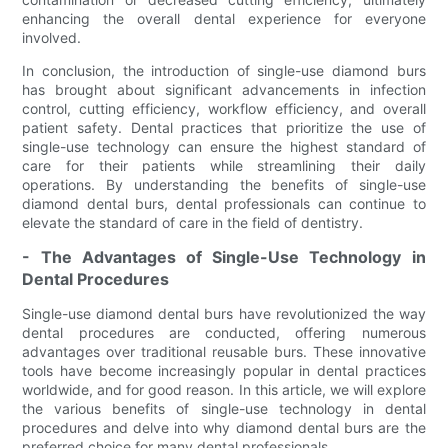
enhancing the overall dental experience for everyone
involved.
In conclusion, the introduction of single-use diamond burs
has brought about significant advancements in infection
control, cutting efficiency, workflow efficiency, and overall
patient safety. Dental practices that prioritize the use of
single-use technology can ensure the highest standard of
care for their patients while streamlining their daily
operations. By understanding the benefits of single-use
diamond dental burs, dental professionals can continue to
elevate the standard of care in the field of dentistry.
- The Advantages of Single-Use Technology in
Dental Procedures
Single-use diamond dental burs have revolutionized the way
dental procedures are conducted, offering numerous
advantages over traditional reusable burs. These innovative
tools have become increasingly popular in dental practices
worldwide, and for good reason. In this article, we will explore
the various benefits of single-use technology in dental
procedures and delve into why diamond dental burs are the
preferred choice for many dental professionals.