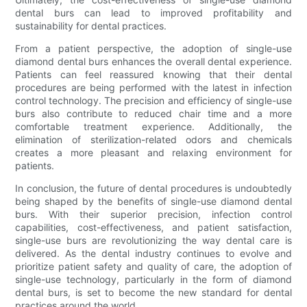
dental burs can lead to improved profitability and
sustainability for dental practices.
From a patient perspective, the adoption of single-use
diamond dental burs enhances the overall dental experience.
Patients can feel reassured knowing that their dental
procedures are being performed with the latest in infection
control technology. The precision and efficiency of single-use
burs also contribute to reduced chair time and a more
comfortable treatment experience. Additionally, the
elimination of sterilization-related odors and chemicals
creates a more pleasant and relaxing environment for
patients.
In conclusion, the future of dental procedures is undoubtedly
being shaped by the benefits of single-use diamond dental
burs. With their superior precision, infection control
capabilities, cost-effectiveness, and patient satisfaction,
single-use burs are revolutionizing the way dental care is
delivered. As the dental industry continues to evolve and
prioritize patient safety and quality of care, the adoption of
single-use technology, particularly in the form of diamond
dental burs, is set to become the new standard for dental
practices around the world.