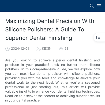
Maximizing Dental Precision With
Silicone Polishers: A Guide To
Superior Dental Finishing
2024-12-01
KEXIN
98
Are you looking to achieve superior dental finishing and
precision in your practice? Look no further than silicone
polishers. In this comprehensive guide, we will explore how
you can maximize dental precision with silicone polishers,
providing you with the tools and knowledge to elevate your
dental work to the next level. Whether you’re a seasoned
professional or just starting out, this article will provide
valuable insights to enhance your dental finishing techniques.
Read on to discover the secrets to achieving superior results
in your dental practice.