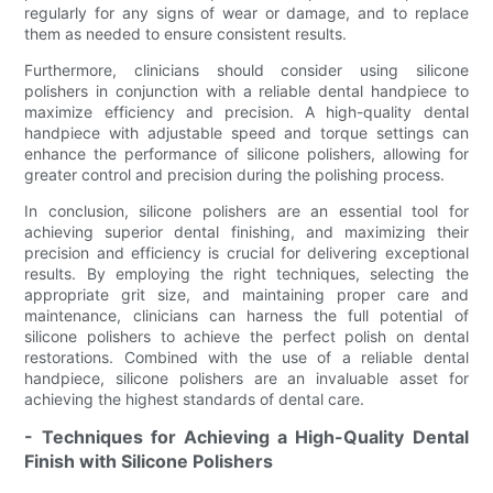
regularly for any signs of wear or damage, and to replace
them as needed to ensure consistent results.
Furthermore, clinicians should consider using silicone
polishers in conjunction with a reliable dental handpiece to
maximize efficiency and precision. A high-quality dental
handpiece with adjustable speed and torque settings can
enhance the performance of silicone polishers, allowing for
greater control and precision during the polishing process.
In conclusion, silicone polishers are an essential tool for
achieving superior dental finishing, and maximizing their
precision and efficiency is crucial for delivering exceptional
results. By employing the right techniques, selecting the
appropriate grit size, and maintaining proper care and
maintenance, clinicians can harness the full potential of
silicone polishers to achieve the perfect polish on dental
restorations. Combined with the use of a reliable dental
handpiece, silicone polishers are an invaluable asset for
achieving the highest standards of dental care.
- Techniques for Achieving a High-Quality Dental
Finish with Silicone Polishers