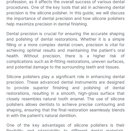
profession, as it affects the overall success of various dental
procedures. One of the key tools that aid in achieving dental
precision is the silicone polisher. In this guide, we will discuss
the importance of dental precision and how silicone polishers
help maximize precision in dental finishing.
Dental precision is crucial for ensuring the accurate shaping
and polishing of dental restorations. Whether it is a simple
filling or a more complex dental crown, precision is vital for
achieving optimal results and maintaining the patient's oral
health. Without precision, there is a higher risk of
complications such as ill-fitting restorations, uneven surfaces,
and potential damage to the surrounding teeth and tissues.
Silicone polishers play a significant role in enhancing dental
precision. These advanced dental instruments are designed
to provide superior finishing and polishing of dental
restorations, resulting in a smooth, high-gloss surface that
closely resembles natural tooth enamel. The use of silicone
polishers allows dentists to achieve precise contouring and
shaping, ensuring that the final restoration seamlessly blends
in with the patient's natural dentition.
One of the key advantages of silicone polishers is their
flexibility and adaptability to different dental materials.