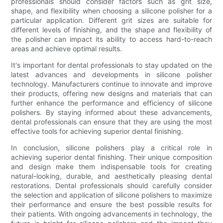
professionals should consider factors such as grit size,
shape, and flexibility when choosing a silicone polisher for a
particular application. Different grit sizes are suitable for
different levels of finishing, and the shape and flexibility of
the polisher can impact its ability to access hard-to-reach
areas and achieve optimal results.
It's important for dental professionals to stay updated on the
latest advances and developments in silicone polisher
technology. Manufacturers continue to innovate and improve
their products, offering new designs and materials that can
further enhance the performance and efficiency of silicone
polishers. By staying informed about these advancements,
dental professionals can ensure that they are using the most
effective tools for achieving superior dental finishing.
In conclusion, silicone polishers play a critical role in
achieving superior dental finishing. Their unique composition
and design make them indispensable tools for creating
natural-looking, durable, and aesthetically pleasing dental
restorations. Dental professionals should carefully consider
the selection and application of silicone polishers to maximize
their performance and ensure the best possible results for
their patients. With ongoing advancements in technology, the