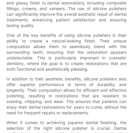
and glossy finish to dental restorations, including composite
fillings, crowns, and veneers. The use of silicone polishers
can significantly improve the overall aesthetic result of dental
treatments, enhancing patient satisfaction and ensuring
lasting quality.
One of the key benefits of using silicone polishers is their
ability to create a natural-looking finish. Their unique
composition allows them to seamlessly blend with the
surrounding teeth, ensuring that the restoration appears
undetectable. This is particularly important in cosmetic
dentistry, where the goal is to create restorations that are
both functional and aesthetically pleasing.
In addition to their aesthetic benefits, silicone polishers also
offer superior performance in terms of durability and
longevity. Their composition allows for efficient and effective
polishing, resulting in restorations that are resistant to
staining, chipping, and wear. This ensures that patients can
enjoy their dental restorations for years to come, without the
need for frequent repairs or replacements.
When it comes to achieving superior dental finishing, the
selection of the right silicone polisher is crucial. Dental