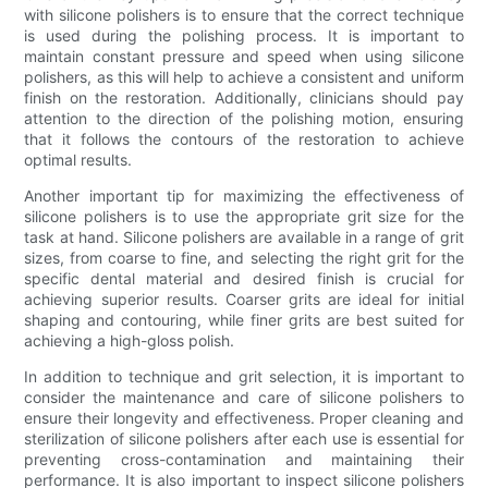
with silicone polishers is to ensure that the correct technique
is used during the polishing process. It is important to
maintain constant pressure and speed when using silicone
polishers, as this will help to achieve a consistent and uniform
finish on the restoration. Additionally, clinicians should pay
attention to the direction of the polishing motion, ensuring
that it follows the contours of the restoration to achieve
optimal results.
Another important tip for maximizing the effectiveness of
silicone polishers is to use the appropriate grit size for the
task at hand. Silicone polishers are available in a range of grit
sizes, from coarse to fine, and selecting the right grit for the
specific dental material and desired finish is crucial for
achieving superior results. Coarser grits are ideal for initial
shaping and contouring, while finer grits are best suited for
achieving a high-gloss polish.
In addition to technique and grit selection, it is important to
consider the maintenance and care of silicone polishers to
ensure their longevity and effectiveness. Proper cleaning and
sterilization of silicone polishers after each use is essential for
preventing cross-contamination and maintaining their
performance. It is also important to inspect silicone polishers