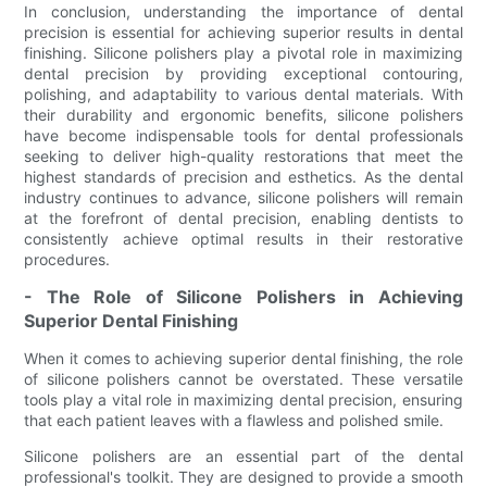
In conclusion, understanding the importance of dental
precision is essential for achieving superior results in dental
finishing. Silicone polishers play a pivotal role in maximizing
dental precision by providing exceptional contouring,
polishing, and adaptability to various dental materials. With
their durability and ergonomic benefits, silicone polishers
have become indispensable tools for dental professionals
seeking to deliver high-quality restorations that meet the
highest standards of precision and esthetics. As the dental
industry continues to advance, silicone polishers will remain
at the forefront of dental precision, enabling dentists to
consistently achieve optimal results in their restorative
procedures.
- The Role of Silicone Polishers in Achieving
Superior Dental Finishing
When it comes to achieving superior dental finishing, the role
of silicone polishers cannot be overstated. These versatile
tools play a vital role in maximizing dental precision, ensuring
that each patient leaves with a flawless and polished smile.
Silicone polishers are an essential part of the dental
professional's toolkit. They are designed to provide a smooth