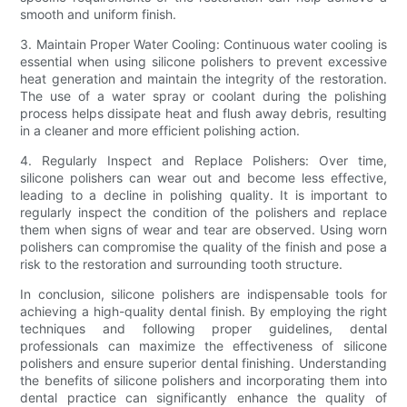
smooth and uniform finish.
3. Maintain Proper Water Cooling: Continuous water cooling is
essential when using silicone polishers to prevent excessive
heat generation and maintain the integrity of the restoration.
The use of a water spray or coolant during the polishing
process helps dissipate heat and flush away debris, resulting
in a cleaner and more efficient polishing action.
4. Regularly Inspect and Replace Polishers: Over time,
silicone polishers can wear out and become less effective,
leading to a decline in polishing quality. It is important to
regularly inspect the condition of the polishers and replace
them when signs of wear and tear are observed. Using worn
polishers can compromise the quality of the finish and pose a
risk to the restoration and surrounding tooth structure.
In conclusion, silicone polishers are indispensable tools for
achieving a high-quality dental finish. By employing the right
techniques and following proper guidelines, dental
professionals can maximize the effectiveness of silicone
polishers and ensure superior dental finishing. Understanding
the benefits of silicone polishers and incorporating them into
dental practice can significantly enhance the quality of