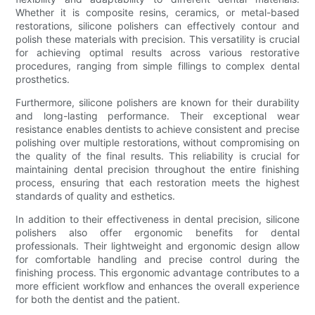
Whether it is composite resins, ceramics, or metal-based
restorations, silicone polishers can effectively contour and
polish these materials with precision. This versatility is crucial
for achieving optimal results across various restorative
procedures, ranging from simple fillings to complex dental
prosthetics.
Furthermore, silicone polishers are known for their durability
and long-lasting performance. Their exceptional wear
resistance enables dentists to achieve consistent and precise
polishing over multiple restorations, without compromising on
the quality of the final results. This reliability is crucial for
maintaining dental precision throughout the entire finishing
process, ensuring that each restoration meets the highest
standards of quality and esthetics.
In addition to their effectiveness in dental precision, silicone
polishers also offer ergonomic benefits for dental
professionals. Their lightweight and ergonomic design allow
for comfortable handling and precise control during the
finishing process. This ergonomic advantage contributes to a
more efficient workflow and enhances the overall experience
for both the dentist and the patient.