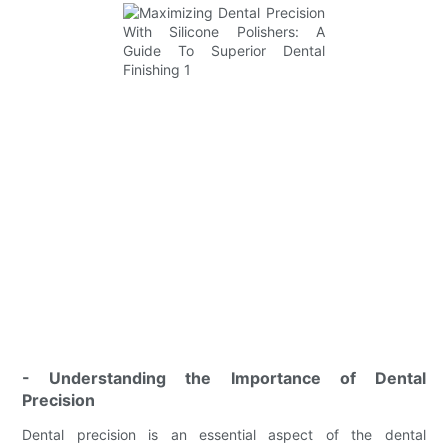
- Understanding the Importance of Dental
Precision
Dental precision is an essential aspect of the dental