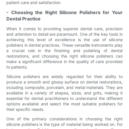
patient care and satisfaction.
- Choosing the Right Silicone Polishers for Your
Dental Practice
When it comes to providing superior dental care, precision
and attention to detail are paramount. One of the key tools in
achieving this level of excellence is the use of silicone
polishers in dental practices. These versatile instruments play
a crucial role in the finishing and polishing of dental
restorations, and choosing the right silicone polishers can
make a significant difference in the quality of care provided
to patients.
Silicone polishers are widely regarded for their ability to
produce a smooth and glossy surface on dental restorations,
including composite, porcelain, and metal materials. They are
available in a variety of shapes, sizes, and grits, making it
essential for dental practitioners to understand the different
options available and select the most suitable polishers for
their specific needs.
One of the primary considerations in choosing the right
silicone polishers is the type of material being worked on. For