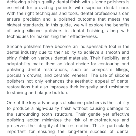
Achieving a high-quality dental finish with silicone polishers is
essential for providing patients with superior dental care.
With the right techniques and tools, dental professionals can
ensure precision and a polished outcome that meets the
highest standards. In this guide, we will explore the benefits
of using silicone polishers in dental finishing, along with
techniques for maximizing their effectiveness.
Silicone polishers have become an indispensable tool in the
dental industry due to their ability to achieve a smooth and
shiny finish on various dental materials. Their flexibility and
adaptability make them an ideal choice for contouring and
polishing dental restorations, such as composite fillings,
porcelain crowns, and ceramic veneers. The use of silicone
polishers not only enhances the aesthetic appeal of dental
restorations but also improves their longevity and resistance
to staining and plaque buildup.
One of the key advantages of silicone polishers is their ability
to produce a high-quality finish without causing damage to
the surrounding tooth structure. Their gentle yet effective
polishing action minimizes the risk of microfractures and
preserves the integrity of the restoration. This is particularly
important for ensuring the long-term success of dental