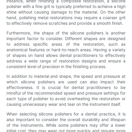
instance, when finishing a composite restoration, a silicone
polisher with a fine grit is typically preferred to achieve a high
shine without causing damage to the material. On the other
hand, polishing metal restorations may require a coarser grit
to effectively remove scratches and provide a smooth finish.
Furthermore, the shape of the silicone polishers is another
important factor to consider. Different shapes are designed
to address specific areas of the restoration, such as
anatomical features or hard-to-reach areas. Having a variety
of shapes on hand allows dental practitioners to effectively
address a wide range of restoration designs and ensure a
consistent level of precision in the finishing process.
In addition to material and shape, the speed and pressure at
which silicone polishers are used can also impact their
effectiveness. It is crucial for dental practitioners to be
mindful of the recommended speed and pressure settings for
each type of polisher to avoid overheating the restoration or
causing unnecessary wear and tear on the instrument itself.
When selecting silicone polishers for a dental practice, it is
also important to consider the overall durability and lifespan
of the instruments. While some polishers may offer a lower
initial cost, they may wear out more quickly and require more