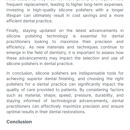
frequent replacement, leading to higher long-term expenses.
Investing in high-quality silicone polishers with a longer
lifespan can ultimately result in cost savings and a more
efficient dental practice.
Finally, staying updated on the latest advancements in
silicone polishing technology is essential for dental
practitioners looking to maximize their precision and
efficiency. As new materials and techniques continue to
emerge in the field of dentistry, it is important to assess how
these advancements may impact the selection and use of
silicone polishers in dental practice.
In conclusion, silicone polishers are indispensable tools for
achieving superior dental finishing, and choosing the right
polishers for a dental practice can significantly impact the
quality of care provided to patients. By considering factors
such as material, shape, speed, pressure, durability, and
staying informed of technological advancements, dental
practitioners can effectively maximize precision and ensure
optimal results in their dental restorations.
Conclusion