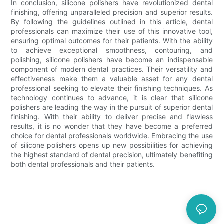
In conclusion, silicone polishers have revolutionized dental
finishing, offering unparalleled precision and superior results.
By following the guidelines outlined in this article, dental
professionals can maximize their use of this innovative tool,
ensuring optimal outcomes for their patients. With the ability
to achieve exceptional smoothness, contouring, and
polishing, silicone polishers have become an indispensable
component of modern dental practices. Their versatility and
effectiveness make them a valuable asset for any dental
professional seeking to elevate their finishing techniques. As
technology continues to advance, it is clear that silicone
polishers are leading the way in the pursuit of superior dental
finishing. With their ability to deliver precise and flawless
results, it is no wonder that they have become a preferred
choice for dental professionals worldwide. Embracing the use
of silicone polishers opens up new possibilities for achieving
the highest standard of dental precision, ultimately benefiting
both dental professionals and their patients.