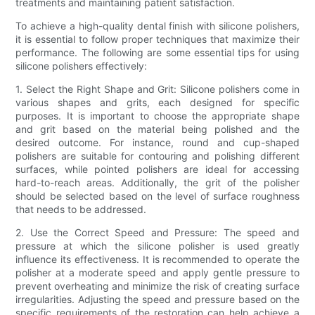
treatments and maintaining patient satisfaction.
To achieve a high-quality dental finish with silicone polishers,
it is essential to follow proper techniques that maximize their
performance. The following are some essential tips for using
silicone polishers effectively:
1. Select the Right Shape and Grit: Silicone polishers come in
various shapes and grits, each designed for specific
purposes. It is important to choose the appropriate shape
and grit based on the material being polished and the
desired outcome. For instance, round and cup-shaped
polishers are suitable for contouring and polishing different
surfaces, while pointed polishers are ideal for accessing
hard-to-reach areas. Additionally, the grit of the polisher
should be selected based on the level of surface roughness
that needs to be addressed.
2. Use the Correct Speed and Pressure: The speed and
pressure at which the silicone polisher is used greatly
influence its effectiveness. It is recommended to operate the
polisher at a moderate speed and apply gentle pressure to
prevent overheating and minimize the risk of creating surface
irregularities. Adjusting the speed and pressure based on the
specific requirements of the restoration can help achieve a