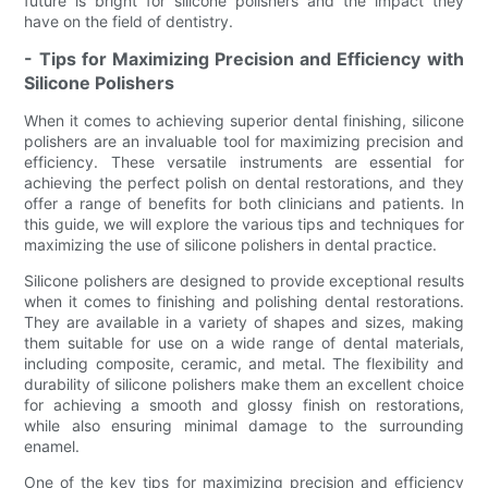
future is bright for silicone polishers and the impact they
have on the field of dentistry.
- Tips for Maximizing Precision and Efficiency with
Silicone Polishers
When it comes to achieving superior dental finishing, silicone
polishers are an invaluable tool for maximizing precision and
efficiency. These versatile instruments are essential for
achieving the perfect polish on dental restorations, and they
offer a range of benefits for both clinicians and patients. In
this guide, we will explore the various tips and techniques for
maximizing the use of silicone polishers in dental practice.
Silicone polishers are designed to provide exceptional results
when it comes to finishing and polishing dental restorations.
They are available in a variety of shapes and sizes, making
them suitable for use on a wide range of dental materials,
including composite, ceramic, and metal. The flexibility and
durability of silicone polishers make them an excellent choice
for achieving a smooth and glossy finish on restorations,
while also ensuring minimal damage to the surrounding
enamel.
One of the key tips for maximizing precision and efficiency