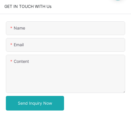
GET IN TOUCH WITH Us
Name
Email
Content
Send Inquiry Now