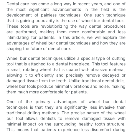
Dental care has come a long way in recent years, and one of
the most significant advancements in the field is the
development of painless techniques. One such technique
that is gaining popularity is the use of wheel bur dental tools.
These tools are revolutionizing the way dental procedures
are performed, making them more comfortable and less
intimidating for patients. In this article, we will explore the
advantages of wheel bur dental techniques and how they are
shaping the future of dental care.
Wheel bur dental techniques utilize a special type of cutting
tool that is attached to a dental handpiece. This tool features
a small, rotating wheel that is coated with abrasive material,
allowing it to efficiently and precisely remove decayed or
damaged tissue from the teeth. Unlike traditional dental drills,
wheel bur tools produce minimal vibrations and noise, making
them much more comfortable for patients.
One of the primary advantages of wheel bur dental
techniques is that they are significantly less invasive than
traditional drilling methods. The precise nature of the wheel
bur tool allows dentists to remove damaged tissue with
minimal impact on the surrounding healthy tooth structure.
This means that patients experience less discomfort during