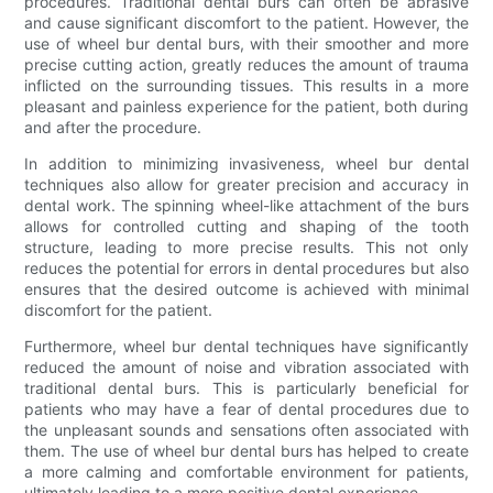
procedures. Traditional dental burs can often be abrasive
and cause significant discomfort to the patient. However, the
use of wheel bur dental burs, with their smoother and more
precise cutting action, greatly reduces the amount of trauma
inflicted on the surrounding tissues. This results in a more
pleasant and painless experience for the patient, both during
and after the procedure.
In addition to minimizing invasiveness, wheel bur dental
techniques also allow for greater precision and accuracy in
dental work. The spinning wheel-like attachment of the burs
allows for controlled cutting and shaping of the tooth
structure, leading to more precise results. This not only
reduces the potential for errors in dental procedures but also
ensures that the desired outcome is achieved with minimal
discomfort for the patient.
Furthermore, wheel bur dental techniques have significantly
reduced the amount of noise and vibration associated with
traditional dental burs. This is particularly beneficial for
patients who may have a fear of dental procedures due to
the unpleasant sounds and sensations often associated with
them. The use of wheel bur dental burs has helped to create
a more calming and comfortable environment for patients,
ultimately leading to a more positive dental experience.