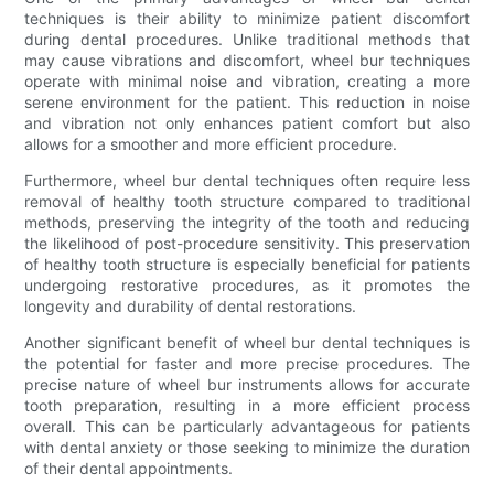
techniques is their ability to minimize patient discomfort
during dental procedures. Unlike traditional methods that
may cause vibrations and discomfort, wheel bur techniques
operate with minimal noise and vibration, creating a more
serene environment for the patient. This reduction in noise
and vibration not only enhances patient comfort but also
allows for a smoother and more efficient procedure.
Furthermore, wheel bur dental techniques often require less
removal of healthy tooth structure compared to traditional
methods, preserving the integrity of the tooth and reducing
the likelihood of post-procedure sensitivity. This preservation
of healthy tooth structure is especially beneficial for patients
undergoing restorative procedures, as it promotes the
longevity and durability of dental restorations.
Another significant benefit of wheel bur dental techniques is
the potential for faster and more precise procedures. The
precise nature of wheel bur instruments allows for accurate
tooth preparation, resulting in a more efficient process
overall. This can be particularly advantageous for patients
with dental anxiety or those seeking to minimize the duration
of their dental appointments.