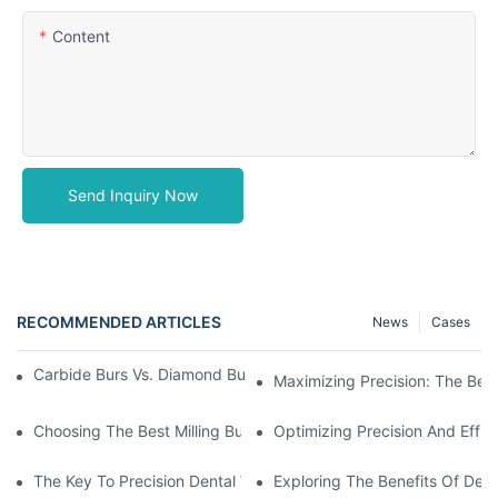
Content
Send Inquiry Now
RECOMMENDED ARTICLES
News
Cases
Carbide Burs Vs. Diamond Burs: Which One Is Right For You?
Maximizing Precision: The Benef
Choosing The Best Milling Burs: A Guide To Precision Dental Too
Optimizing Precision And Effic
The Key To Precision Dental Work: Understanding Dental CAD/C
Exploring The Benefits Of Denta