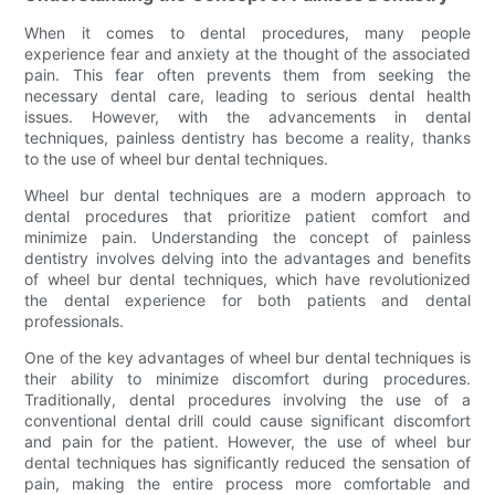
When it comes to dental procedures, many people
experience fear and anxiety at the thought of the associated
pain. This fear often prevents them from seeking the
necessary dental care, leading to serious dental health
issues. However, with the advancements in dental
techniques, painless dentistry has become a reality, thanks
to the use of wheel bur dental techniques.
Wheel bur dental techniques are a modern approach to
dental procedures that prioritize patient comfort and
minimize pain. Understanding the concept of painless
dentistry involves delving into the advantages and benefits
of wheel bur dental techniques, which have revolutionized
the dental experience for both patients and dental
professionals.
One of the key advantages of wheel bur dental techniques is
their ability to minimize discomfort during procedures.
Traditionally, dental procedures involving the use of a
conventional dental drill could cause significant discomfort
and pain for the patient. However, the use of wheel bur
dental techniques has significantly reduced the sensation of
pain, making the entire process more comfortable and