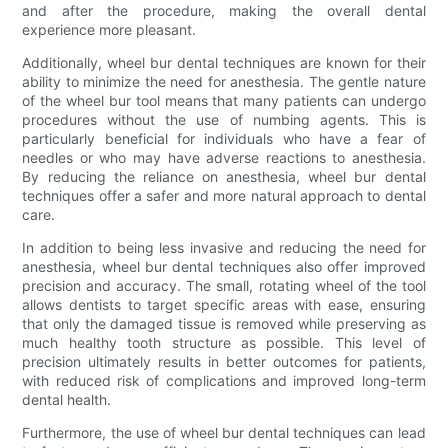
and after the procedure, making the overall dental
experience more pleasant.
Additionally, wheel bur dental techniques are known for their
ability to minimize the need for anesthesia. The gentle nature
of the wheel bur tool means that many patients can undergo
procedures without the use of numbing agents. This is
particularly beneficial for individuals who have a fear of
needles or who may have adverse reactions to anesthesia.
By reducing the reliance on anesthesia, wheel bur dental
techniques offer a safer and more natural approach to dental
care.
In addition to being less invasive and reducing the need for
anesthesia, wheel bur dental techniques also offer improved
precision and accuracy. The small, rotating wheel of the tool
allows dentists to target specific areas with ease, ensuring
that only the damaged tissue is removed while preserving as
much healthy tooth structure as possible. This level of
precision ultimately results in better outcomes for patients,
with reduced risk of complications and improved long-term
dental health.
Furthermore, the use of wheel bur dental techniques can lead