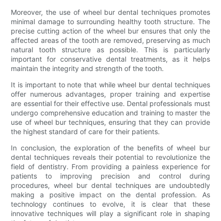
Moreover, the use of wheel bur dental techniques promotes
minimal damage to surrounding healthy tooth structure. The
precise cutting action of the wheel bur ensures that only the
affected areas of the tooth are removed, preserving as much
natural tooth structure as possible. This is particularly
important for conservative dental treatments, as it helps
maintain the integrity and strength of the tooth.
It is important to note that while wheel bur dental techniques
offer numerous advantages, proper training and expertise
are essential for their effective use. Dental professionals must
undergo comprehensive education and training to master the
use of wheel bur techniques, ensuring that they can provide
the highest standard of care for their patients.
In conclusion, the exploration of the benefits of wheel bur
dental techniques reveals their potential to revolutionize the
field of dentistry. From providing a painless experience for
patients to improving precision and control during
procedures, wheel bur dental techniques are undoubtedly
making a positive impact on the dental profession. As
technology continues to evolve, it is clear that these
innovative techniques will play a significant role in shaping