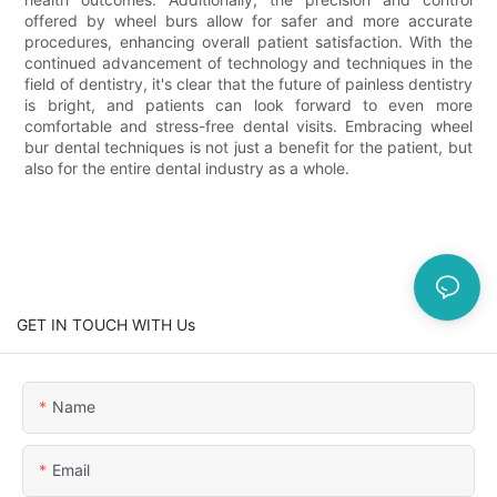
offered by wheel burs allow for safer and more accurate
procedures, enhancing overall patient satisfaction. With the
continued advancement of technology and techniques in the
field of dentistry, it's clear that the future of painless dentistry
is bright, and patients can look forward to even more
comfortable and stress-free dental visits. Embracing wheel
bur dental techniques is not just a benefit for the patient, but
also for the entire dental industry as a whole.
GET IN TOUCH WITH Us
Name
Email