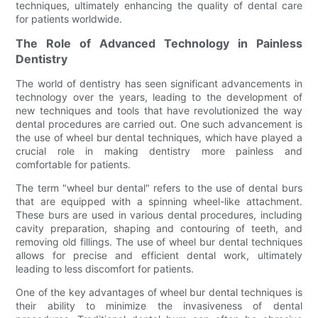
techniques, ultimately enhancing the quality of dental care
for patients worldwide.
The Role of Advanced Technology in Painless
Dentistry
The world of dentistry has seen significant advancements in
technology over the years, leading to the development of
new techniques and tools that have revolutionized the way
dental procedures are carried out. One such advancement is
the use of wheel bur dental techniques, which have played a
crucial role in making dentistry more painless and
comfortable for patients.
The term "wheel bur dental" refers to the use of dental burs
that are equipped with a spinning wheel-like attachment.
These burs are used in various dental procedures, including
cavity preparation, shaping and contouring of teeth, and
removing old fillings. The use of wheel bur dental techniques
allows for precise and efficient dental work, ultimately
leading to less discomfort for patients.
One of the key advantages of wheel bur dental techniques is
their ability to minimize the invasiveness of dental