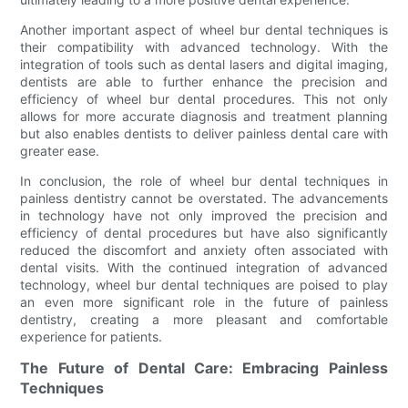
Another important aspect of wheel bur dental techniques is
their compatibility with advanced technology. With the
integration of tools such as dental lasers and digital imaging,
dentists are able to further enhance the precision and
efficiency of wheel bur dental procedures. This not only
allows for more accurate diagnosis and treatment planning
but also enables dentists to deliver painless dental care with
greater ease.
In conclusion, the role of wheel bur dental techniques in
painless dentistry cannot be overstated. The advancements
in technology have not only improved the precision and
efficiency of dental procedures but have also significantly
reduced the discomfort and anxiety often associated with
dental visits. With the continued integration of advanced
technology, wheel bur dental techniques are poised to play
an even more significant role in the future of painless
dentistry, creating a more pleasant and comfortable
experience for patients.
The Future of Dental Care: Embracing Painless
Techniques