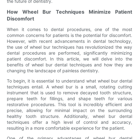
the future of dentistry.
How Wheel Bur Techniques Minimize Patient
Discomfort
When it comes to dental procedures, one of the most
common concerns for patients is the potential for discomfort.
However, with recent advancements in dental technology,
the use of wheel bur techniques has revolutionized the way
dental procedures are performed, significantly minimizing
patient discomfort. In this article, we will delve into the
benefits of wheel bur dental techniques and how they are
changing the landscape of painless dentistry.
To begin, it is essential to understand what wheel bur dental
techniques entail. A wheel bur is a small, rotating cutting
instrument that is used to remove decayed tooth structure,
prepare teeth for fillings, and shape teeth for various
restorative procedures. This tool is incredibly efficient and
precise, allowing for minimal impact on the surrounding
healthy tooth structure. Additionally, wheel bur dental
techniques offer a high level of control and accuracy,
resulting in a more comfortable experience for the patient.
One of the primary advantages of wheel bur dental