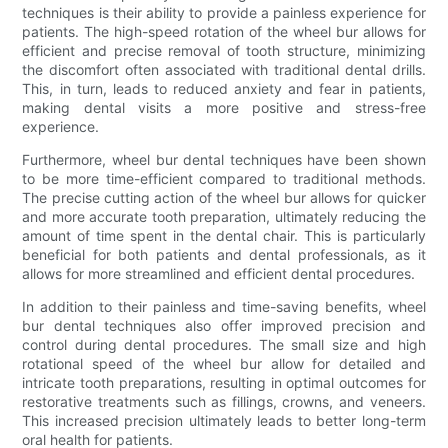
techniques is their ability to provide a painless experience for
patients. The high-speed rotation of the wheel bur allows for
efficient and precise removal of tooth structure, minimizing
the discomfort often associated with traditional dental drills.
This, in turn, leads to reduced anxiety and fear in patients,
making dental visits a more positive and stress-free
experience.
Furthermore, wheel bur dental techniques have been shown
to be more time-efficient compared to traditional methods.
The precise cutting action of the wheel bur allows for quicker
and more accurate tooth preparation, ultimately reducing the
amount of time spent in the dental chair. This is particularly
beneficial for both patients and dental professionals, as it
allows for more streamlined and efficient dental procedures.
In addition to their painless and time-saving benefits, wheel
bur dental techniques also offer improved precision and
control during dental procedures. The small size and high
rotational speed of the wheel bur allow for detailed and
intricate tooth preparations, resulting in optimal outcomes for
restorative treatments such as fillings, crowns, and veneers.
This increased precision ultimately leads to better long-term
oral health for patients.