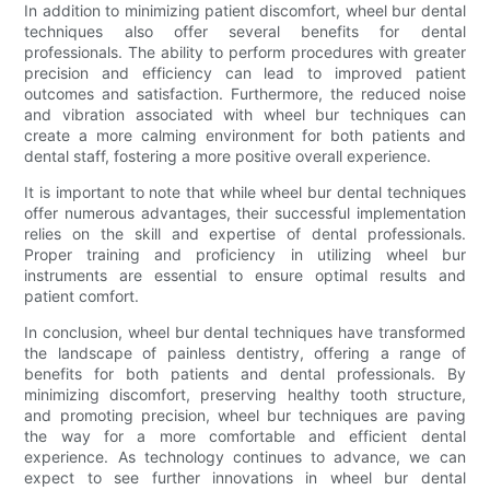
In addition to minimizing patient discomfort, wheel bur dental
techniques also offer several benefits for dental
professionals. The ability to perform procedures with greater
precision and efficiency can lead to improved patient
outcomes and satisfaction. Furthermore, the reduced noise
and vibration associated with wheel bur techniques can
create a more calming environment for both patients and
dental staff, fostering a more positive overall experience.
It is important to note that while wheel bur dental techniques
offer numerous advantages, their successful implementation
relies on the skill and expertise of dental professionals.
Proper training and proficiency in utilizing wheel bur
instruments are essential to ensure optimal results and
patient comfort.
In conclusion, wheel bur dental techniques have transformed
the landscape of painless dentistry, offering a range of
benefits for both patients and dental professionals. By
minimizing discomfort, preserving healthy tooth structure,
and promoting precision, wheel bur techniques are paving
the way for a more comfortable and efficient dental
experience. As technology continues to advance, we can
expect to see further innovations in wheel bur dental