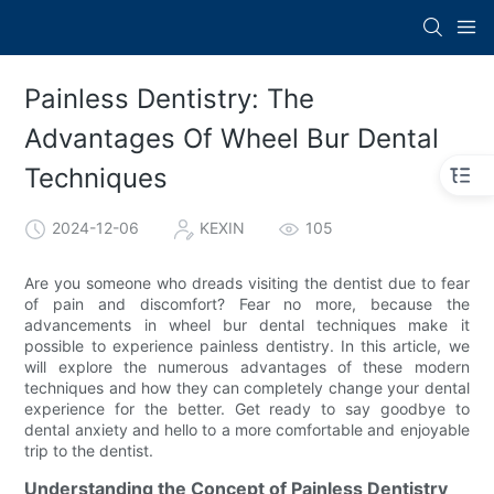
Painless Dentistry: The
Advantages Of Wheel Bur Dental
Techniques
2024-12-06
KEXIN
105
Are you someone who dreads visiting the dentist due to fear
of pain and discomfort? Fear no more, because the
advancements in wheel bur dental techniques make it
possible to experience painless dentistry. In this article, we
will explore the numerous advantages of these modern
techniques and how they can completely change your dental
experience for the better. Get ready to say goodbye to
dental anxiety and hello to a more comfortable and enjoyable
trip to the dentist.
Understanding the Concept of Painless Dentistry