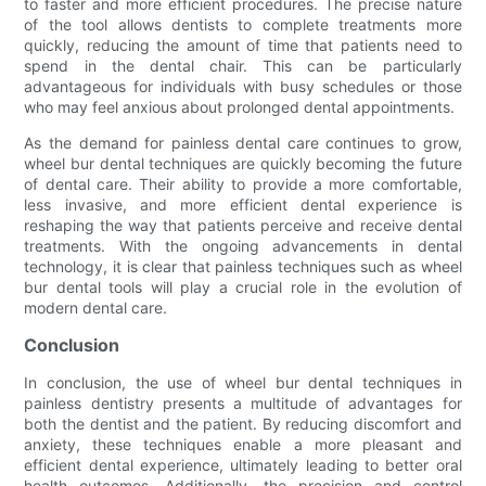
to faster and more efficient procedures. The precise nature
of the tool allows dentists to complete treatments more
quickly, reducing the amount of time that patients need to
spend in the dental chair. This can be particularly
advantageous for individuals with busy schedules or those
who may feel anxious about prolonged dental appointments.
As the demand for painless dental care continues to grow,
wheel bur dental techniques are quickly becoming the future
of dental care. Their ability to provide a more comfortable,
less invasive, and more efficient dental experience is
reshaping the way that patients perceive and receive dental
treatments. With the ongoing advancements in dental
technology, it is clear that painless techniques such as wheel
bur dental tools will play a crucial role in the evolution of
modern dental care.
Conclusion
In conclusion, the use of wheel bur dental techniques in
painless dentistry presents a multitude of advantages for
both the dentist and the patient. By reducing discomfort and
anxiety, these techniques enable a more pleasant and
efficient dental experience, ultimately leading to better oral
health outcomes. Additionally, the precision and control