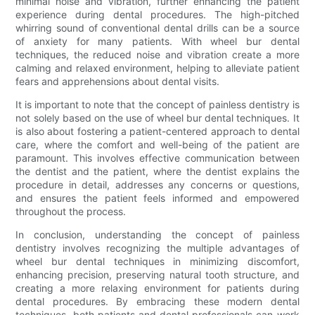
minimal noise and vibration, further enhancing the patient
experience during dental procedures. The high-pitched
whirring sound of conventional dental drills can be a source
of anxiety for many patients. With wheel bur dental
techniques, the reduced noise and vibration create a more
calming and relaxed environment, helping to alleviate patient
fears and apprehensions about dental visits.
It is important to note that the concept of painless dentistry is
not solely based on the use of wheel bur dental techniques. It
is also about fostering a patient-centered approach to dental
care, where the comfort and well-being of the patient are
paramount. This involves effective communication between
the dentist and the patient, where the dentist explains the
procedure in detail, addresses any concerns or questions,
and ensures the patient feels informed and empowered
throughout the process.
In conclusion, understanding the concept of painless
dentistry involves recognizing the multiple advantages of
wheel bur dental techniques in minimizing discomfort,
enhancing precision, preserving natural tooth structure, and
creating a more relaxing environment for patients during
dental procedures. By embracing these modern dental
techniques, both patients and dental professionals can work