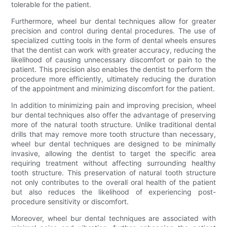
tolerable for the patient.
Furthermore, wheel bur dental techniques allow for greater
precision and control during dental procedures. The use of
specialized cutting tools in the form of dental wheels ensures
that the dentist can work with greater accuracy, reducing the
likelihood of causing unnecessary discomfort or pain to the
patient. This precision also enables the dentist to perform the
procedure more efficiently, ultimately reducing the duration
of the appointment and minimizing discomfort for the patient.
In addition to minimizing pain and improving precision, wheel
bur dental techniques also offer the advantage of preserving
more of the natural tooth structure. Unlike traditional dental
drills that may remove more tooth structure than necessary,
wheel bur dental techniques are designed to be minimally
invasive, allowing the dentist to target the specific area
requiring treatment without affecting surrounding healthy
tooth structure. This preservation of natural tooth structure
not only contributes to the overall oral health of the patient
but also reduces the likelihood of experiencing post-
procedure sensitivity or discomfort.
Moreover, wheel bur dental techniques are associated with