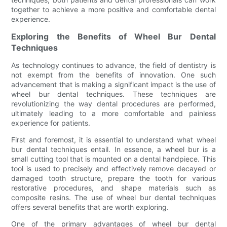
together to achieve a more positive and comfortable dental
experience.
Exploring the Benefits of Wheel Bur Dental
Techniques
As technology continues to advance, the field of dentistry is
not exempt from the benefits of innovation. One such
advancement that is making a significant impact is the use of
wheel bur dental techniques. These techniques are
revolutionizing the way dental procedures are performed,
ultimately leading to a more comfortable and painless
experience for patients.
First and foremost, it is essential to understand what wheel
bur dental techniques entail. In essence, a wheel bur is a
small cutting tool that is mounted on a dental handpiece. This
tool is used to precisely and effectively remove decayed or
damaged tooth structure, prepare the tooth for various
restorative procedures, and shape materials such as
composite resins. The use of wheel bur dental techniques
offers several benefits that are worth exploring.
One of the primary advantages of wheel bur dental