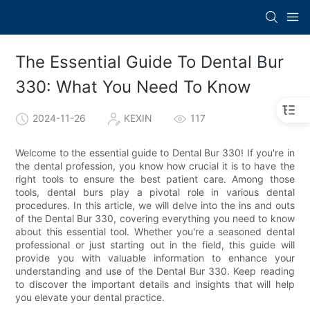
The Essential Guide To Dental Bur
330: What You Need To Know
2024-11-26
KEXIN
117
Welcome to the essential guide to Dental Bur 330! If you're in
the dental profession, you know how crucial it is to have the
right tools to ensure the best patient care. Among those
tools, dental burs play a pivotal role in various dental
procedures. In this article, we will delve into the ins and outs
of the Dental Bur 330, covering everything you need to know
about this essential tool. Whether you're a seasoned dental
professional or just starting out in the field, this guide will
provide you with valuable information to enhance your
understanding and use of the Dental Bur 330. Keep reading
to discover the important details and insights that will help
you elevate your dental practice.