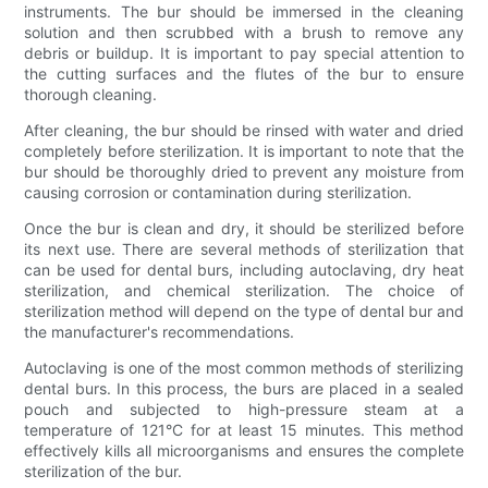
instruments. The bur should be immersed in the cleaning
solution and then scrubbed with a brush to remove any
debris or buildup. It is important to pay special attention to
the cutting surfaces and the flutes of the bur to ensure
thorough cleaning.
After cleaning, the bur should be rinsed with water and dried
completely before sterilization. It is important to note that the
bur should be thoroughly dried to prevent any moisture from
causing corrosion or contamination during sterilization.
Once the bur is clean and dry, it should be sterilized before
its next use. There are several methods of sterilization that
can be used for dental burs, including autoclaving, dry heat
sterilization, and chemical sterilization. The choice of
sterilization method will depend on the type of dental bur and
the manufacturer's recommendations.
Autoclaving is one of the most common methods of sterilizing
dental burs. In this process, the burs are placed in a sealed
pouch and subjected to high-pressure steam at a
temperature of 121°C for at least 15 minutes. This method
effectively kills all microorganisms and ensures the complete
sterilization of the bur.