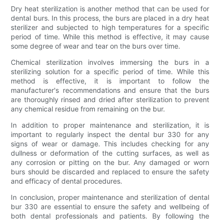
Dry heat sterilization is another method that can be used for
dental burs. In this process, the burs are placed in a dry heat
sterilizer and subjected to high temperatures for a specific
period of time. While this method is effective, it may cause
some degree of wear and tear on the burs over time.
Chemical sterilization involves immersing the burs in a
sterilizing solution for a specific period of time. While this
method is effective, it is important to follow the
manufacturer's recommendations and ensure that the burs
are thoroughly rinsed and dried after sterilization to prevent
any chemical residue from remaining on the bur.
In addition to proper maintenance and sterilization, it is
important to regularly inspect the dental bur 330 for any
signs of wear or damage. This includes checking for any
dullness or deformation of the cutting surfaces, as well as
any corrosion or pitting on the bur. Any damaged or worn
burs should be discarded and replaced to ensure the safety
and efficacy of dental procedures.
In conclusion, proper maintenance and sterilization of dental
bur 330 are essential to ensure the safety and wellbeing of
both dental professionals and patients. By following the