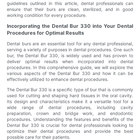
guidelines outlined in this article, dental professionals can
ensure that their burs are clean, sterilized, and in good
working condition for every procedure.
Incorporating the Dental Bur 330 into Your Dental
Procedures for Optimal Results
Dental burs are an essential tool for any dental professional,
serving a variety of purposes in dental procedures. One such
bur, the Dental Bur 330, is widely used and has proven to
deliver optimal results when incorporated into dental
procedures. In this comprehensive guide, we will explore the
various aspects of the Dental Bur 330 and how it can be
effectively utilized to enhance dental procedures.
The Dental Bur 330 is a specific type of bur that is commonly
used for cutting and shaping hard tissues in the oral cavity.
Its design and characteristics make it a versatile tool for a
wide range of dental procedures, including cavity
preparation, crown and bridge work, and endodontic
procedures. Understanding the features and benefits of the
Dental Bur 330 is crucial for dental professionals looking to
optimize their dental procedures and provide the best
possible care for their patients.