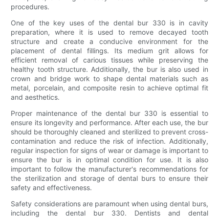
procedures.
One of the key uses of the dental bur 330 is in cavity
preparation, where it is used to remove decayed tooth
structure and create a conducive environment for the
placement of dental fillings. Its medium grit allows for
efficient removal of carious tissues while preserving the
healthy tooth structure. Additionally, the bur is also used in
crown and bridge work to shape dental materials such as
metal, porcelain, and composite resin to achieve optimal fit
and aesthetics.
Proper maintenance of the dental bur 330 is essential to
ensure its longevity and performance. After each use, the bur
should be thoroughly cleaned and sterilized to prevent cross-
contamination and reduce the risk of infection. Additionally,
regular inspection for signs of wear or damage is important to
ensure the bur is in optimal condition for use. It is also
important to follow the manufacturer's recommendations for
the sterilization and storage of dental burs to ensure their
safety and effectiveness.
Safety considerations are paramount when using dental burs,
including the dental bur 330. Dentists and dental