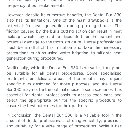
frequency of bur replacements.
However, despite its numerous benefits, the Dental Bur 330
also has its limitations. One of the main drawbacks is the
potential for heat generation during prolonged use. The
friction caused by the bur's cutting action can result in heat
buildup, which may lead to discomfort for the patient and
potential damage to the tooth structure. Dental professionals
must be mindful of this limitation and take the necessary
precautions, such as using water irrigation, to mitigate heat
generation during procedures.
Additionally, while the Dental Bur 330 is versatile, it may not
be suitable for all dental procedures. Some specialized
treatments or delicate areas of the mouth may require
specific burs designed for those purposes, and the Dental
Bur 330 may not be the optimal choice in such scenarios. It is
essential for dental professionals to assess each case and
select the appropriate bur for the specific procedure to
ensure the best outcomes for their patients.
In conclusion, the Dental Bur 330 is a valuable tool in the
arsenal of dental professionals, offering versatility, precision,
and durability for a wide range of procedures. While it has