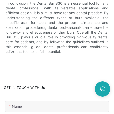
In conclusion, the Dental Bur 330 is an essential tool for any
dental professional. With its versatile applications and
efficient design, it is a must-have for any dental practice. By
understanding the different types of burs available, the
specific uses for each, and the proper maintenance and
sterilization procedures, dental professionals can ensure the
longevity and effectiveness of their burs. Overall, the Dental
Bur 330 plays a crucial role in providing high-quality dental
care for patients, and by following the guidelines outlined in
this essential guide, dental professionals can confidently
utilize this tool to its full potential.
GET IN TOUCH WITH Us
Name