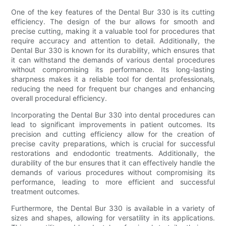
One of the key features of the Dental Bur 330 is its cutting
efficiency. The design of the bur allows for smooth and
precise cutting, making it a valuable tool for procedures that
require accuracy and attention to detail. Additionally, the
Dental Bur 330 is known for its durability, which ensures that
it can withstand the demands of various dental procedures
without compromising its performance. Its long-lasting
sharpness makes it a reliable tool for dental professionals,
reducing the need for frequent bur changes and enhancing
overall procedural efficiency.
Incorporating the Dental Bur 330 into dental procedures can
lead to significant improvements in patient outcomes. Its
precision and cutting efficiency allow for the creation of
precise cavity preparations, which is crucial for successful
restorations and endodontic treatments. Additionally, the
durability of the bur ensures that it can effectively handle the
demands of various procedures without compromising its
performance, leading to more efficient and successful
treatment outcomes.
Furthermore, the Dental Bur 330 is available in a variety of
sizes and shapes, allowing for versatility in its applications.