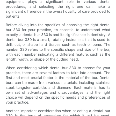
equipment plays a significant role in various dental
procedures, and selecting the right one can make a
significant difference in the overall quality of care provided to
patients.
Before diving into the specifics of choosing the right dental
bur 330 for your practice, it’s essential to understand what
exactly a dental bur 330 is and its significance in dentistry. A
dental bur 330 is a small, rotating instrument that is used to
drill, cut, or shape hard tissues such as teeth or bone. The
number 330 refers to the specific shape and size of the bur,
with each number indicating a different feature, such as the
length, width, or shape of the cutting head.
When considering which dental bur 330 to choose for your
practice, there are several factors to take into account. The
first and most crucial factor is the material of the bur. Dental
burs can be made from various materials, including stainless
steel, tungsten carbide, and diamond. Each material has its
own set of advantages and disadvantages, and the right
choice will depend on the specific needs and preferences of
your practice.
Another important consideration when selecting a dental bur
330 is the type of procedure for which it will be used.