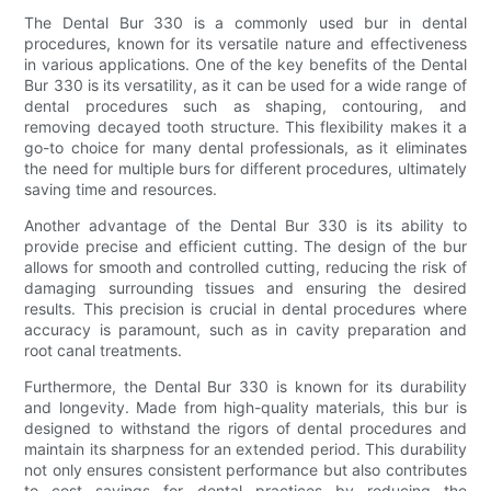
The Dental Bur 330 is a commonly used bur in dental
procedures, known for its versatile nature and effectiveness
in various applications. One of the key benefits of the Dental
Bur 330 is its versatility, as it can be used for a wide range of
dental procedures such as shaping, contouring, and
removing decayed tooth structure. This flexibility makes it a
go-to choice for many dental professionals, as it eliminates
the need for multiple burs for different procedures, ultimately
saving time and resources.
Another advantage of the Dental Bur 330 is its ability to
provide precise and efficient cutting. The design of the bur
allows for smooth and controlled cutting, reducing the risk of
damaging surrounding tissues and ensuring the desired
results. This precision is crucial in dental procedures where
accuracy is paramount, such as in cavity preparation and
root canal treatments.
Furthermore, the Dental Bur 330 is known for its durability
and longevity. Made from high-quality materials, this bur is
designed to withstand the rigors of dental procedures and
maintain its sharpness for an extended period. This durability
not only ensures consistent performance but also contributes
to cost savings for dental practices by reducing the