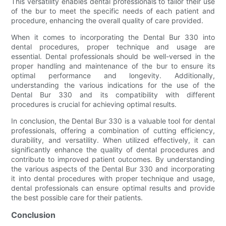
This versatility enables dental professionals to tailor their use
of the bur to meet the specific needs of each patient and
procedure, enhancing the overall quality of care provided.
When it comes to incorporating the Dental Bur 330 into
dental procedures, proper technique and usage are
essential. Dental professionals should be well-versed in the
proper handling and maintenance of the bur to ensure its
optimal performance and longevity. Additionally,
understanding the various indications for the use of the
Dental Bur 330 and its compatibility with different
procedures is crucial for achieving optimal results.
In conclusion, the Dental Bur 330 is a valuable tool for dental
professionals, offering a combination of cutting efficiency,
durability, and versatility. When utilized effectively, it can
significantly enhance the quality of dental procedures and
contribute to improved patient outcomes. By understanding
the various aspects of the Dental Bur 330 and incorporating
it into dental procedures with proper technique and usage,
dental professionals can ensure optimal results and provide
the best possible care for their patients.
Conclusion