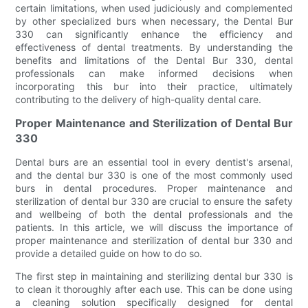
certain limitations, when used judiciously and complemented
by other specialized burs when necessary, the Dental Bur
330 can significantly enhance the efficiency and
effectiveness of dental treatments. By understanding the
benefits and limitations of the Dental Bur 330, dental
professionals can make informed decisions when
incorporating this bur into their practice, ultimately
contributing to the delivery of high-quality dental care.
Proper Maintenance and Sterilization of Dental Bur
330
Dental burs are an essential tool in every dentist's arsenal,
and the dental bur 330 is one of the most commonly used
burs in dental procedures. Proper maintenance and
sterilization of dental bur 330 are crucial to ensure the safety
and wellbeing of both the dental professionals and the
patients. In this article, we will discuss the importance of
proper maintenance and sterilization of dental bur 330 and
provide a detailed guide on how to do so.
The first step in maintaining and sterilizing dental bur 330 is
to clean it thoroughly after each use. This can be done using
a cleaning solution specifically designed for dental