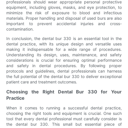
professionals should wear appropriate personal protective
equipment, including gloves, masks, and eye protection, to
minimize the risk of exposure to blood and infectious
materials. Proper handling and disposal of used burs are also
important to prevent accidental injuries and cross-
contamination.
In conclusion, the dental bur 330 is an essential tool in the
dental practice, with its unique design and versatile uses
making it indispensable for a wide range of procedures.
Understanding its design, uses, maintenance, and safety
considerations is crucial for ensuring optimal performance
and safety in dental procedures. By following proper
protocols and guidelines, dental professionals can harness
the full potential of the dental bur 330 to deliver exceptional
patient care and treatment outcomes.
Choosing the Right Dental Bur 330 for Your
Practice
When it comes to running a successful dental practice,
choosing the right tools and equipment is crucial. One such
tool that every dental professional must carefully consider is
the dental bur 330. This small but essential piece of