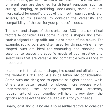
Different burs are designed for different purposes, such as
cutting, shaping, or polishing. Additionally, some burs are
more suited for specific areas of the mouth, such as molars or
incisors, so it’s essential to consider the versatility and
compatibility of the bur for your practice’s needs.
The size and shape of the dental bur 330 are also critical
factors to consider. Burs come in various shapes and sizes,
each designed for specific tasks and areas of the mouth. For
example, round burs are often used for drilling, while flame-
shaped burs are ideal for contouring and shaping. It’s
essential to assess the specific needs of your practice and
select burs that are versatile and compatible with a range of
procedures.
In addition to the size and shape, the speed and efficiency of
the dental bur 330 should also be taken into consideration.
Some burs are designed to operate at higher speeds, while
others are better suited for slower, more precise work.
Understanding the specific speed and efficiency
requirements of your practice will help narrow down the
options and select the most suitable bur for your needs.
Finally, cost and quality are also essential factors to consider