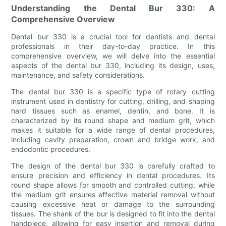
Understanding the Dental Bur 330: A
Comprehensive Overview
Dental bur 330 is a crucial tool for dentists and dental
professionals in their day-to-day practice. In this
comprehensive overview, we will delve into the essential
aspects of the dental bur 330, including its design, uses,
maintenance, and safety considerations.
The dental bur 330 is a specific type of rotary cutting
instrument used in dentistry for cutting, drilling, and shaping
hard tissues such as enamel, dentin, and bone. It is
characterized by its round shape and medium grit, which
makes it suitable for a wide range of dental procedures,
including cavity preparation, crown and bridge work, and
endodontic procedures.
The design of the dental bur 330 is carefully crafted to
ensure precision and efficiency in dental procedures. Its
round shape allows for smooth and controlled cutting, while
the medium grit ensures effective material removal without
causing excessive heat or damage to the surrounding
tissues. The shank of the bur is designed to fit into the dental
handpiece, allowing for easy insertion and removal during