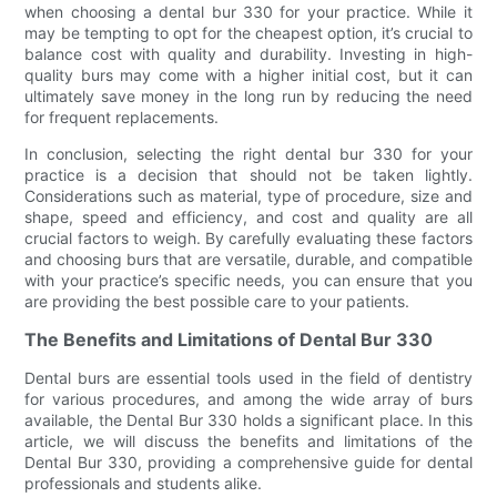
when choosing a dental bur 330 for your practice. While it
may be tempting to opt for the cheapest option, it’s crucial to
balance cost with quality and durability. Investing in high-
quality burs may come with a higher initial cost, but it can
ultimately save money in the long run by reducing the need
for frequent replacements.
In conclusion, selecting the right dental bur 330 for your
practice is a decision that should not be taken lightly.
Considerations such as material, type of procedure, size and
shape, speed and efficiency, and cost and quality are all
crucial factors to weigh. By carefully evaluating these factors
and choosing burs that are versatile, durable, and compatible
with your practice’s specific needs, you can ensure that you
are providing the best possible care to your patients.
The Benefits and Limitations of Dental Bur 330
Dental burs are essential tools used in the field of dentistry
for various procedures, and among the wide array of burs
available, the Dental Bur 330 holds a significant place. In this
article, we will discuss the benefits and limitations of the
Dental Bur 330, providing a comprehensive guide for dental
professionals and students alike.