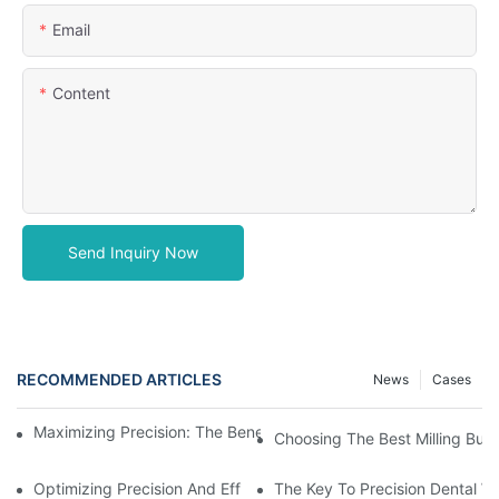
Email
Content
Send Inquiry Now
RECOMMENDED ARTICLES
News
Cases
Maximizing Precision: The Benefits Of Using Zirconia Milling Bur
Choosing The Best Milling Burs
Optimizing Precision And Efficiency With CAD CAM Milling Burs
The Key To Precision Dental W