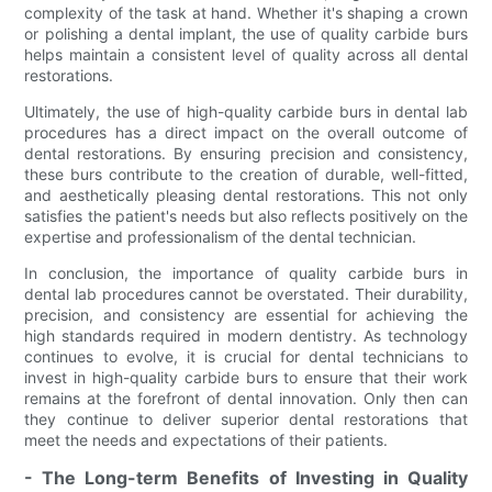
complexity of the task at hand. Whether it's shaping a crown
or polishing a dental implant, the use of quality carbide burs
helps maintain a consistent level of quality across all dental
restorations.
Ultimately, the use of high-quality carbide burs in dental lab
procedures has a direct impact on the overall outcome of
dental restorations. By ensuring precision and consistency,
these burs contribute to the creation of durable, well-fitted,
and aesthetically pleasing dental restorations. This not only
satisfies the patient's needs but also reflects positively on the
expertise and professionalism of the dental technician.
In conclusion, the importance of quality carbide burs in
dental lab procedures cannot be overstated. Their durability,
precision, and consistency are essential for achieving the
high standards required in modern dentistry. As technology
continues to evolve, it is crucial for dental technicians to
invest in high-quality carbide burs to ensure that their work
remains at the forefront of dental innovation. Only then can
they continue to deliver superior dental restorations that
meet the needs and expectations of their patients.
- The Long-term Benefits of Investing in Quality