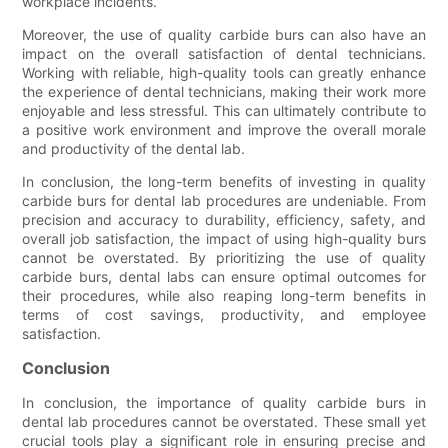
workplace incidents.
Moreover, the use of quality carbide burs can also have an
impact on the overall satisfaction of dental technicians.
Working with reliable, high-quality tools can greatly enhance
the experience of dental technicians, making their work more
enjoyable and less stressful. This can ultimately contribute to
a positive work environment and improve the overall morale
and productivity of the dental lab.
In conclusion, the long-term benefits of investing in quality
carbide burs for dental lab procedures are undeniable. From
precision and accuracy to durability, efficiency, safety, and
overall job satisfaction, the impact of using high-quality burs
cannot be overstated. By prioritizing the use of quality
carbide burs, dental labs can ensure optimal outcomes for
their procedures, while also reaping long-term benefits in
terms of cost savings, productivity, and employee
satisfaction.
Conclusion
In conclusion, the importance of quality carbide burs in
dental lab procedures cannot be overstated. These small yet
crucial tools play a significant role in ensuring precise and