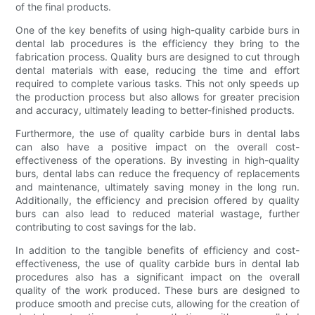
of the final products.
One of the key benefits of using high-quality carbide burs in
dental lab procedures is the efficiency they bring to the
fabrication process. Quality burs are designed to cut through
dental materials with ease, reducing the time and effort
required to complete various tasks. This not only speeds up
the production process but also allows for greater precision
and accuracy, ultimately leading to better-finished products.
Furthermore, the use of quality carbide burs in dental labs
can also have a positive impact on the overall cost-
effectiveness of the operations. By investing in high-quality
burs, dental labs can reduce the frequency of replacements
and maintenance, ultimately saving money in the long run.
Additionally, the efficiency and precision offered by quality
burs can also lead to reduced material wastage, further
contributing to cost savings for the lab.
In addition to the tangible benefits of efficiency and cost-
effectiveness, the use of quality carbide burs in dental lab
procedures also has a significant impact on the overall
quality of the work produced. These burs are designed to
produce smooth and precise cuts, allowing for the creation of