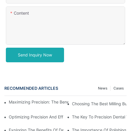
Content
Send Inquiry Now
RECOMMENDED ARTICLES
News
Cases
Maximizing Precision: The Benefits Of Using Zirconia Milling Bur
Choosing The Best Milling Burs
Optimizing Precision And Efficiency With CAD CAM Milling Burs
The Key To Precision Dental W
Exploring The Benefits Of Dental Milling Burs In Modern Dentistr
The Importance Of Polishing Br