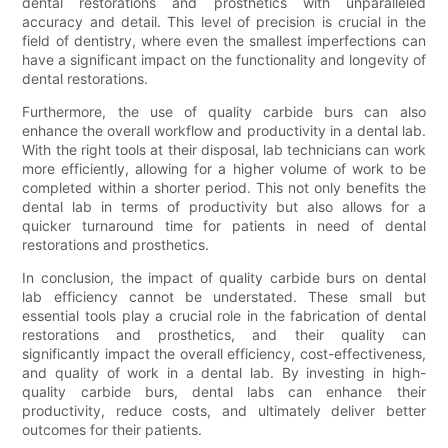
dental restorations and prosthetics with unparalleled
accuracy and detail. This level of precision is crucial in the
field of dentistry, where even the smallest imperfections can
have a significant impact on the functionality and longevity of
dental restorations.
Furthermore, the use of quality carbide burs can also
enhance the overall workflow and productivity in a dental lab.
With the right tools at their disposal, lab technicians can work
more efficiently, allowing for a higher volume of work to be
completed within a shorter period. This not only benefits the
dental lab in terms of productivity but also allows for a
quicker turnaround time for patients in need of dental
restorations and prosthetics.
In conclusion, the impact of quality carbide burs on dental
lab efficiency cannot be understated. These small but
essential tools play a crucial role in the fabrication of dental
restorations and prosthetics, and their quality can
significantly impact the overall efficiency, cost-effectiveness,
and quality of work in a dental lab. By investing in high-
quality carbide burs, dental labs can enhance their
productivity, reduce costs, and ultimately deliver better
outcomes for their patients.