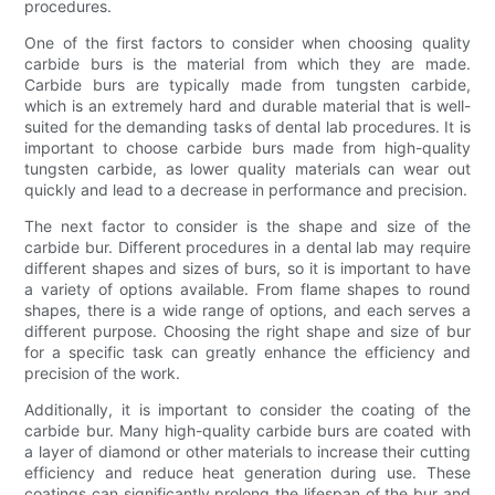
procedures.
One of the first factors to consider when choosing quality
carbide burs is the material from which they are made.
Carbide burs are typically made from tungsten carbide,
which is an extremely hard and durable material that is well-
suited for the demanding tasks of dental lab procedures. It is
important to choose carbide burs made from high-quality
tungsten carbide, as lower quality materials can wear out
quickly and lead to a decrease in performance and precision.
The next factor to consider is the shape and size of the
carbide bur. Different procedures in a dental lab may require
different shapes and sizes of burs, so it is important to have
a variety of options available. From flame shapes to round
shapes, there is a wide range of options, and each serves a
different purpose. Choosing the right shape and size of bur
for a specific task can greatly enhance the efficiency and
precision of the work.
Additionally, it is important to consider the coating of the
carbide bur. Many high-quality carbide burs are coated with
a layer of diamond or other materials to increase their cutting
efficiency and reduce heat generation during use. These
coatings can significantly prolong the lifespan of the bur and