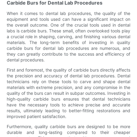
Carbide Burs for Dental Lab Procedures
When it comes to dental lab procedures, the quality of the
equipment and tools used can have a significant impact on
the overall outcome. One of the crucial tools used in dental
labs is carbide burs. These small, often overlooked tools play
a crucial role in shaping, carving, and finishing various dental
materials. The long-term benefits of investing in quality
carbide burs for dental lab procedures are numerous, and
they can greatly contribute to the success and efficiency of
dental procedures.
First and foremost, the quality of carbide burs directly affects
the precision and accuracy of dental lab procedures. Dental
technicians rely on these tools to carve and shape dental
materials with extreme precision, and any compromise in the
quality of the burs can result in subpar outcomes. Investing in
high-quality carbide burs ensures that dental technicians
have the necessary tools to achieve precise and accurate
results, ultimately leading to better-fitting restorations and
improved patient satisfaction.
Furthermore, quality carbide burs are designed to be more
durable and long-lasting compared to their cheaper