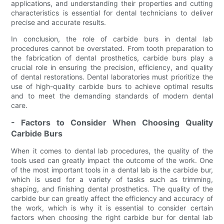
applications, and understanding their properties and cutting
characteristics is essential for dental technicians to deliver
precise and accurate results.
In conclusion, the role of carbide burs in dental lab
procedures cannot be overstated. From tooth preparation to
the fabrication of dental prosthetics, carbide burs play a
crucial role in ensuring the precision, efficiency, and quality
of dental restorations. Dental laboratories must prioritize the
use of high-quality carbide burs to achieve optimal results
and to meet the demanding standards of modern dental
care.
- Factors to Consider When Choosing Quality
Carbide Burs
When it comes to dental lab procedures, the quality of the
tools used can greatly impact the outcome of the work. One
of the most important tools in a dental lab is the carbide bur,
which is used for a variety of tasks such as trimming,
shaping, and finishing dental prosthetics. The quality of the
carbide bur can greatly affect the efficiency and accuracy of
the work, which is why it is essential to consider certain
factors when choosing the right carbide bur for dental lab