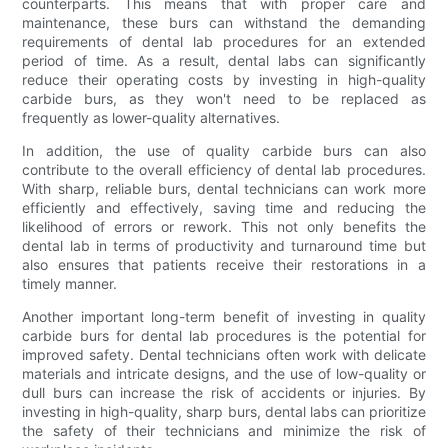
counterparts. This means that with proper care and
maintenance, these burs can withstand the demanding
requirements of dental lab procedures for an extended
period of time. As a result, dental labs can significantly
reduce their operating costs by investing in high-quality
carbide burs, as they won't need to be replaced as
frequently as lower-quality alternatives.
In addition, the use of quality carbide burs can also
contribute to the overall efficiency of dental lab procedures.
With sharp, reliable burs, dental technicians can work more
efficiently and effectively, saving time and reducing the
likelihood of errors or rework. This not only benefits the
dental lab in terms of productivity and turnaround time but
also ensures that patients receive their restorations in a
timely manner.
Another important long-term benefit of investing in quality
carbide burs for dental lab procedures is the potential for
improved safety. Dental technicians often work with delicate
materials and intricate designs, and the use of low-quality or
dull burs can increase the risk of accidents or injuries. By
investing in high-quality, sharp burs, dental labs can prioritize
the safety of their technicians and minimize the risk of