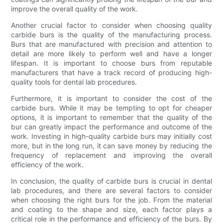
improve the overall quality of the work.
Another crucial factor to consider when choosing quality
carbide burs is the quality of the manufacturing process.
Burs that are manufactured with precision and attention to
detail are more likely to perform well and have a longer
lifespan. It is important to choose burs from reputable
manufacturers that have a track record of producing high-
quality tools for dental lab procedures.
Furthermore, it is important to consider the cost of the
carbide burs. While it may be tempting to opt for cheaper
options, it is important to remember that the quality of the
bur can greatly impact the performance and outcome of the
work. Investing in high-quality carbide burs may initially cost
more, but in the long run, it can save money by reducing the
frequency of replacement and improving the overall
efficiency of the work.
In conclusion, the quality of carbide burs is crucial in dental
lab procedures, and there are several factors to consider
when choosing the right burs for the job. From the material
and coating to the shape and size, each factor plays a
critical role in the performance and efficiency of the burs. By