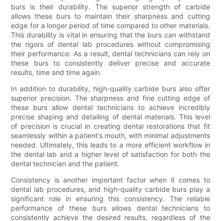
burs is their durability. The superior strength of carbide
allows these burs to maintain their sharpness and cutting
edge for a longer period of time compared to other materials.
This durability is vital in ensuring that the burs can withstand
the rigors of dental lab procedures without compromising
their performance. As a result, dental technicians can rely on
these burs to consistently deliver precise and accurate
results, time and time again.
In addition to durability, high-quality carbide burs also offer
superior precision. The sharpness and fine cutting edge of
these burs allow dental technicians to achieve incredibly
precise shaping and detailing of dental materials. This level
of precision is crucial in creating dental restorations that fit
seamlessly within a patient's mouth, with minimal adjustments
needed. Ultimately, this leads to a more efficient workflow in
the dental lab and a higher level of satisfaction for both the
dental technician and the patient.
Consistency is another important factor when it comes to
dental lab procedures, and high-quality carbide burs play a
significant role in ensuring this consistency. The reliable
performance of these burs allows dental technicians to
consistently achieve the desired results, regardless of the