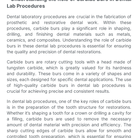
Lab Procedures
Dental laboratory procedures are crucial in the fabrication of
prosthetic and restorative dental work. Within these
procedures, carbide burs play a significant role in shaping,
drilling, and finishing dental materials such as metals,
ceramics, and composites. Understanding the role of carbide
burs in these dental lab procedures is essential for ensuring
the quality and precision of dental restorations.
Carbide burs are rotary cutting tools with a head made of
tungsten carbide, which is greatly valued for its hardness
and durability. These burs come in a variety of shapes and
sizes, each designed for specific dental applications. The use
of high-quality carbide burs in dental lab procedures is
crucial for achieving precise and consistent results.
In dental lab procedures, one of the key roles of carbide burs
is in the preparation of the tooth structure for restorations.
Whether it’s shaping a tooth for a crown or drilling a cavity for
a filling, carbide burs are used to remove the necessary
amount of dental material with precision and efficiency. The
sharp cutting edges of carbide burs allow for smooth and
controlled tooth preparation, which is essential for ensuring