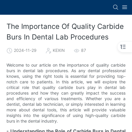
The Importance Of Quality Carbide
Burs In Dental Lab Procedures
2024-11-29
KEXIN
87
Welcome to our article on the importance of quality carbide
burs in dental lab procedures. As any dental professional
knows, using the right tools is essential for providing top-
notch care to patients. In this article, we will explore the
critical role that quality carbide burs play in dental lab
procedures and how they can greatly impact the success
and efficiency of various treatments. Whether you are a
dentist, dental lab technician, or simply interested in learning
more about dental tools, this article will provide valuable
insights into the significance of using high-quality carbide
burs in the dental industry.
- Understanding the Role of Carbide Burs in Dental