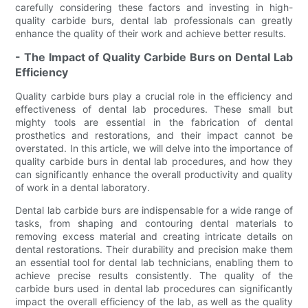
carefully considering these factors and investing in high-
quality carbide burs, dental lab professionals can greatly
enhance the quality of their work and achieve better results.
- The Impact of Quality Carbide Burs on Dental Lab
Efficiency
Quality carbide burs play a crucial role in the efficiency and
effectiveness of dental lab procedures. These small but
mighty tools are essential in the fabrication of dental
prosthetics and restorations, and their impact cannot be
overstated. In this article, we will delve into the importance of
quality carbide burs in dental lab procedures, and how they
can significantly enhance the overall productivity and quality
of work in a dental laboratory.
Dental lab carbide burs are indispensable for a wide range of
tasks, from shaping and contouring dental materials to
removing excess material and creating intricate details on
dental restorations. Their durability and precision make them
an essential tool for dental lab technicians, enabling them to
achieve precise results consistently. The quality of the
carbide burs used in dental lab procedures can significantly
impact the overall efficiency of the lab, as well as the quality