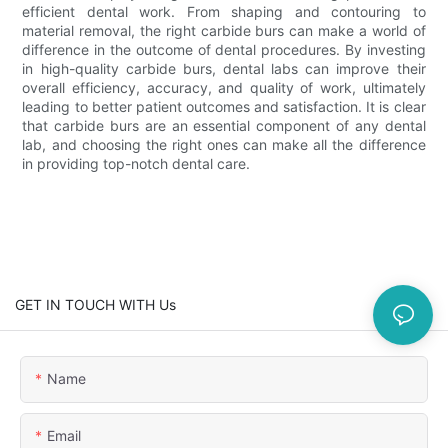
efficient dental work. From shaping and contouring to
material removal, the right carbide burs can make a world of
difference in the outcome of dental procedures. By investing
in high-quality carbide burs, dental labs can improve their
overall efficiency, accuracy, and quality of work, ultimately
leading to better patient outcomes and satisfaction. It is clear
that carbide burs are an essential component of any dental
lab, and choosing the right ones can make all the difference
in providing top-notch dental care.
GET IN TOUCH WITH Us
Name
Email