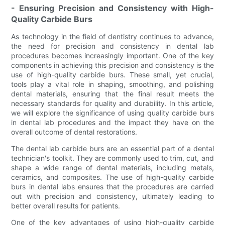
- Ensuring Precision and Consistency with High-
Quality Carbide Burs
As technology in the field of dentistry continues to advance,
the need for precision and consistency in dental lab
procedures becomes increasingly important. One of the key
components in achieving this precision and consistency is the
use of high-quality carbide burs. These small, yet crucial,
tools play a vital role in shaping, smoothing, and polishing
dental materials, ensuring that the final result meets the
necessary standards for quality and durability. In this article,
we will explore the significance of using quality carbide burs
in dental lab procedures and the impact they have on the
overall outcome of dental restorations.
The dental lab carbide burs are an essential part of a dental
technician's toolkit. They are commonly used to trim, cut, and
shape a wide range of dental materials, including metals,
ceramics, and composites. The use of high-quality carbide
burs in dental labs ensures that the procedures are carried
out with precision and consistency, ultimately leading to
better overall results for patients.
One of the key advantages of using high-quality carbide