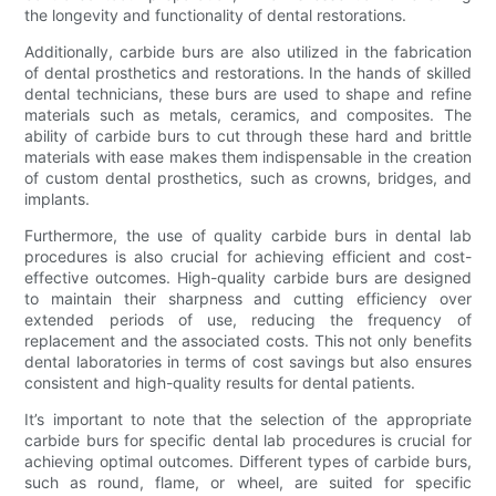
the longevity and functionality of dental restorations.
Additionally, carbide burs are also utilized in the fabrication
of dental prosthetics and restorations. In the hands of skilled
dental technicians, these burs are used to shape and refine
materials such as metals, ceramics, and composites. The
ability of carbide burs to cut through these hard and brittle
materials with ease makes them indispensable in the creation
of custom dental prosthetics, such as crowns, bridges, and
implants.
Furthermore, the use of quality carbide burs in dental lab
procedures is also crucial for achieving efficient and cost-
effective outcomes. High-quality carbide burs are designed
to maintain their sharpness and cutting efficiency over
extended periods of use, reducing the frequency of
replacement and the associated costs. This not only benefits
dental laboratories in terms of cost savings but also ensures
consistent and high-quality results for dental patients.
It’s important to note that the selection of the appropriate
carbide burs for specific dental lab procedures is crucial for
achieving optimal outcomes. Different types of carbide burs,
such as round, flame, or wheel, are suited for specific