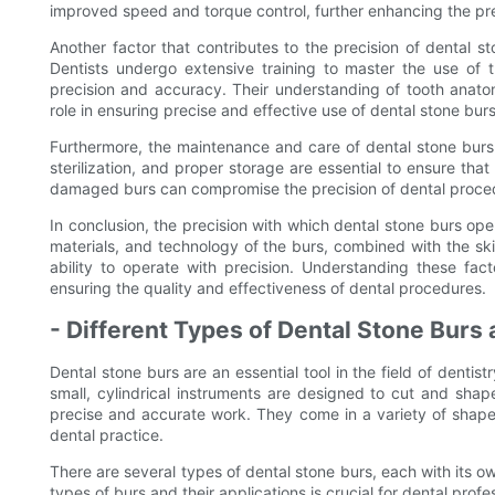
improved speed and torque control, further enhancing the pre
Another factor that contributes to the precision of dental st
Dentists undergo extensive training to master the use of 
precision and accuracy. Their understanding of tooth anatomy
role in ensuring precise and effective use of dental stone burs
Furthermore, the maintenance and care of dental stone burs al
sterilization, and proper storage are essential to ensure that 
damaged burs can compromise the precision of dental procedu
In conclusion, the precision with which dental stone burs oper
materials, and technology of the burs, combined with the skil
ability to operate with precision. Understanding these fact
ensuring the quality and effectiveness of dental procedures.
- Different Types of Dental Stone Burs
Dental stone burs are an essential tool in the field of denti
small, cylindrical instruments are designed to cut and shap
precise and accurate work. They come in a variety of shapes
dental practice.
There are several types of dental stone burs, each with its o
types of burs and their applications is crucial for dental profe