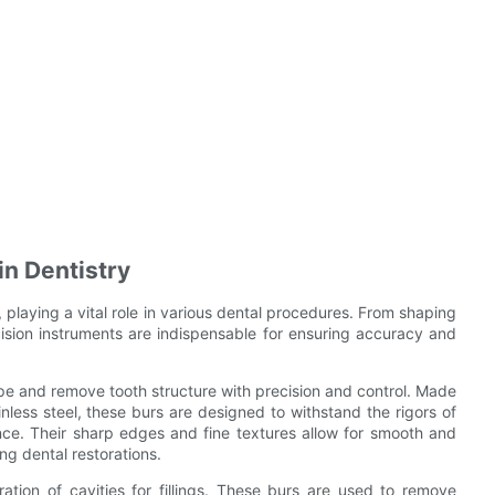
in Dentistry
ry, playing a vital role in various dental procedures. From shaping
ision instruments are indispensable for ensuring accuracy and
hape and remove tooth structure with precision and control. Made
nless steel, these burs are designed to withstand the rigors of
nce. Their sharp edges and fine textures allow for smooth and
ng dental restorations.
ation of cavities for fillings. These burs are used to remove