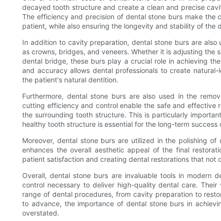
decayed tooth structure and create a clean and precise cavity
The efficiency and precision of dental stone burs make the 
patient, while also ensuring the longevity and stability of the 
In addition to cavity preparation, dental stone burs are also
as crowns, bridges, and veneers. Whether it is adjusting the s
dental bridge, these burs play a crucial role in achieving the
and accuracy allows dental professionals to create natural-l
the patient's natural dentition.
Furthermore, dental stone burs are also used in the removal
cutting efficiency and control enable the safe and effective
the surrounding tooth structure. This is particularly important
healthy tooth structure is essential for the long-term success 
Moreover, dental stone burs are utilized in the polishing of 
enhances the overall aesthetic appeal of the final restoratio
patient satisfaction and creating dental restorations that not 
Overall, dental stone burs are invaluable tools in modern de
control necessary to deliver high-quality dental care. Their
range of dental procedures, from cavity preparation to rest
to advance, the importance of dental stone burs in achievin
overstated.