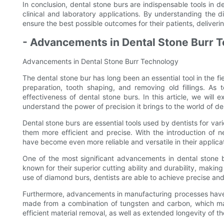
In conclusion, dental stone burs are indispensable tools in d
clinical and laboratory applications. By understanding the d
ensure the best possible outcomes for their patients, deliveri
- Advancements in Dental Stone Burr 
Advancements in Dental Stone Burr Technology
The dental stone bur has long been an essential tool in the fi
preparation, tooth shaping, and removing old fillings. As
effectiveness of dental stone burs. In this article, we wil
understand the power of precision it brings to the world of den
Dental stone burs are essential tools used by dentists for 
them more efficient and precise. With the introduction of 
have become even more reliable and versatile in their applica
One of the most significant advancements in dental stone 
known for their superior cutting ability and durability, makin
use of diamond burs, dentists are able to achieve precise and 
Furthermore, advancements in manufacturing processes have 
made from a combination of tungsten and carbon, which mak
efficient material removal, as well as extended longevity of the