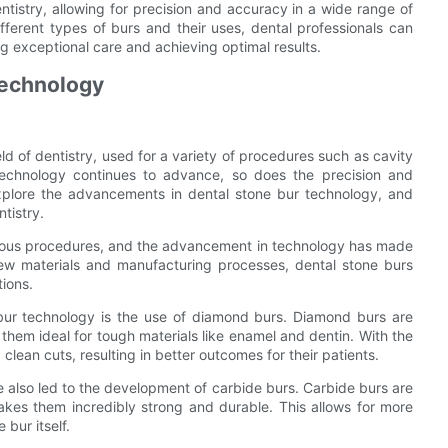
entistry, allowing for precision and accuracy in a wide range of
ifferent types of burs and their uses, dental professionals can
ng exceptional care and achieving optimal results.
Technology
eld of dentistry, used for a variety of procedures such as cavity
 technology continues to advance, so does the precision and
l explore the advancements in dental stone bur technology, and
tistry.
various procedures, and the advancement in technology has made
new materials and manufacturing processes, dental stone burs
tions.
bur technology is the use of diamond burs. Diamond burs are
g them ideal for tough materials like enamel and dentin. With the
clean cuts, resulting in better outcomes for their patients.
also led to the development of carbide burs. Carbide burs are
es them incredibly strong and durable. This allows for more
 bur itself.