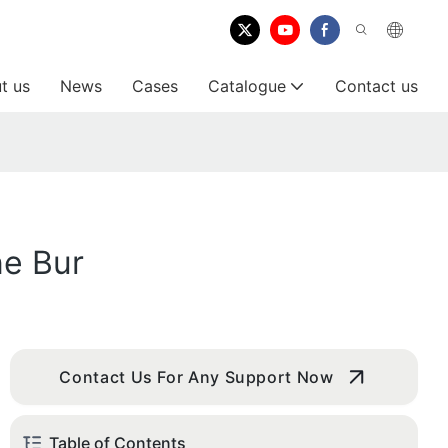
t us
News
Cases
Catalogue
Contact us
ne Bur
Contact Us For Any Support Now
Table of Contents