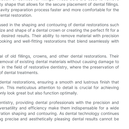
 shape that allows for the secure placement of dental fillings.
cavity preparation process faster and more comfortable for the
dental restoration.
 used in the shaping and contouring of dental restorations such
ize and shape of a dental crown or creating the perfect fit for a
 desired results. Their ability to remove material with precision
ooking and well-fitting restorations that blend seamlessly with
 of old fillings, crowns, and other dental restorations. Their
 removal of existing dental materials without causing damage to
 in the field of restorative dentistry, where the preservation of
of dental treatments.
dental restorations, ensuring a smooth and lustrous finish that
n. This meticulous attention to detail is crucial for achieving
only look great but also function optimally.
ntistry, providing dental professionals with the precision and
 versatility and efficiency make them indispensable for a wide
oration shaping and contouring. As dental technology continues
g precise and aesthetically pleasing dental results cannot be