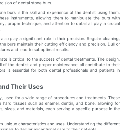
cision of dental stone burs.
one burs is the skill and experience of the dentist using them.
these instruments, allowing them to manipulate the burs with
, proper technique, and attention to detail all play a crucial
.
so play a significant role in their precision. Regular cleaning,
the burs maintain their cutting efficiency and precision. Dull or
res and lead to suboptimal results.
ate is critical to the success of dental treatments. The design,
l of the dentist and proper maintenance, all contribute to their
ors is essential for both dental professionals and patients in
 and Their Uses
stry, used for a wide range of procedures and treatments. These
e hard tissues such as enamel, dentin, and bone, allowing for
, sizes, and materials, each serving a specific purpose in the
wn unique characteristics and uses. Understanding the different
ssionals to deliver exceptional care to their patients.