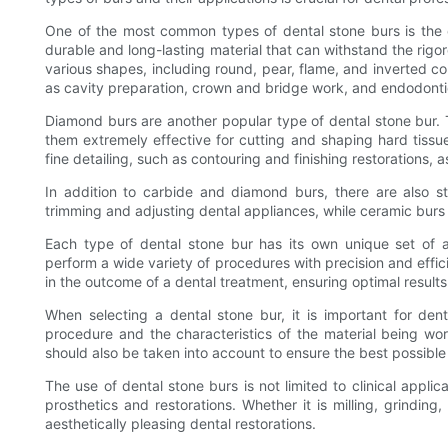
One of the most common types of dental stone burs is the 
durable and long-lasting material that can withstand the rig
various shapes, including round, pear, flame, and inverted c
as cavity preparation, crown and bridge work, and endodont
Diamond burs are another popular type of dental stone bur.
them extremely effective for cutting and shaping hard tissue
fine detailing, such as contouring and finishing restorations,
In addition to carbide and diamond burs, there are also st
trimming and adjusting dental appliances, while ceramic burs
Each type of dental stone bur has its own unique set of a
perform a wide variety of procedures with precision and effic
in the outcome of a dental treatment, ensuring optimal results
When selecting a dental stone bur, it is important for dent
procedure and the characteristics of the material being w
should also be taken into account to ensure the best possibl
The use of dental stone burs is not limited to clinical applic
prosthetics and restorations. Whether it is milling, grinding,
aesthetically pleasing dental restorations.