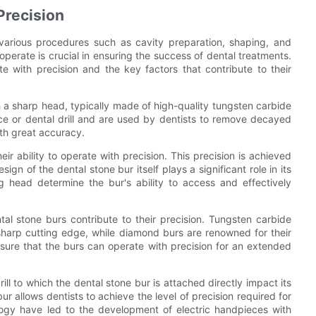
Precision
r various procedures such as cavity preparation, shaping, and
 operate is crucial in ensuring the success of dental treatments.
te with precision and the key factors that contribute to their
th a sharp head, typically made of high-quality tungsten carbide
ce or dental drill and are used by dentists to remove decayed
ith great accuracy.
ir ability to operate with precision. This precision is achieved
ign of the dental stone bur itself plays a significant role in its
ng head determine the bur's ability to access and effectively
tal stone burs contribute to their precision. Tungsten carbide
a sharp cutting edge, while diamond burs are renowned for their
nsure that the burs can operate with precision for an extended
l to which the dental stone bur is attached directly impact its
ur allows dentists to achieve the level of precision required for
ogy have led to the development of electric handpieces with