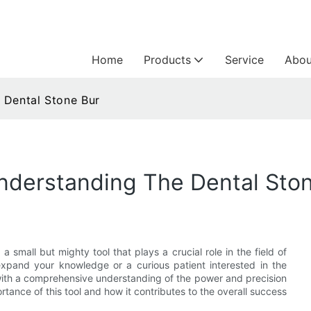
Home
Products
Service
Abou
 Dental Stone Bur
Understanding The Dental Sto
 small but mighty tool that plays a crucial role in the field of
 expand your knowledge or a curious patient interested in the
ou with a comprehensive understanding of the power and precision
rtance of this tool and how it contributes to the overall success