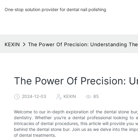
One-stop solution provider for dental nail polishing
KEXIN
The Power Of Precision: Understanding The
The Power Of Precision: 
2024-12-03
KEXIN
85
Welcome to our in-depth exploration of the dental stone bur, a
dentistry. Whether you're a dental professional looking to
intricacies of dental procedures, this article will provide y
behind the dental stone bur. Join us as we delve into the impo
of dental treatments.