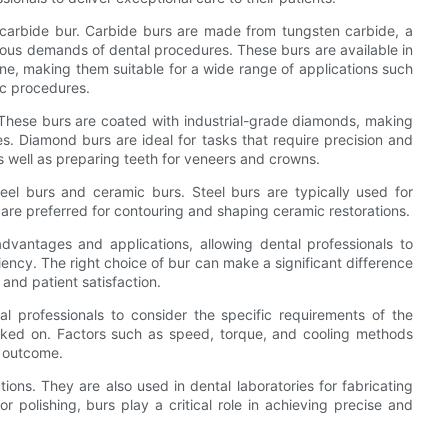
carbide bur. Carbide burs are made from tungsten carbide, a
orous demands of dental procedures. These burs are available in
one, making them suitable for a wide range of applications such
ic procedures.
 These burs are coated with industrial-grade diamonds, making
s. Diamond burs are ideal for tasks that require precision and
 as well as preparing teeth for veneers and crowns.
eel burs and ceramic burs. Steel burs are typically used for
 are preferred for contouring and shaping ceramic restorations.
dvantages and applications, allowing dental professionals to
iency. The right choice of bur can make a significant difference
 and patient satisfaction.
al professionals to consider the specific requirements of the
orked on. Factors such as speed, torque, and cooling methods
e outcome.
ations. They are also used in dental laboratories for fabricating
 or polishing, burs play a critical role in achieving precise and