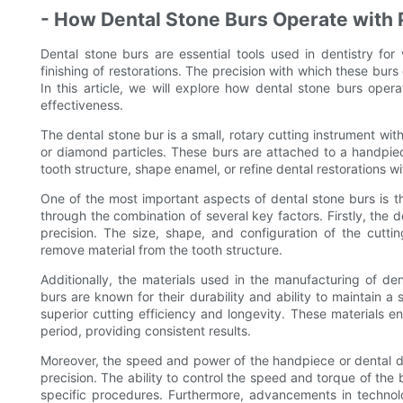
- How Dental Stone Burs Operate with 
Dental stone burs are essential tools used in dentistry fo
finishing of restorations. The precision with which these burs
In this article, we will explore how dental stone burs opera
effectiveness.
The dental stone bur is a small, rotary cutting instrument wi
or diamond particles. These burs are attached to a handpie
tooth structure, shape enamel, or refine dental restorations w
One of the most important aspects of dental stone burs is the
through the combination of several key factors. Firstly, the des
precision. The size, shape, and configuration of the cutti
remove material from the tooth structure.
Additionally, the materials used in the manufacturing of den
burs are known for their durability and ability to maintain 
superior cutting efficiency and longevity. These materials e
period, providing consistent results.
Moreover, the speed and power of the handpiece or dental dril
precision. The ability to control the speed and torque of the b
specific procedures. Furthermore, advancements in technol