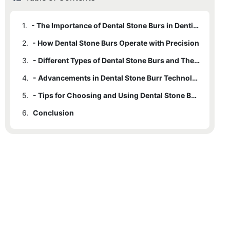
1.
- The Importance of Dental Stone Burs in Dentistry
2.
- How Dental Stone Burs Operate with Precision
3.
- Different Types of Dental Stone Burs and Their Uses
4.
- Advancements in Dental Stone Burr Technology
5.
- Tips for Choosing and Using Dental Stone Burs Efficiently
6.
Conclusion