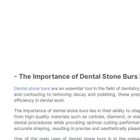
- The Importance of Dental Stone Burs 
Dental stone burs
are an essential tool in the field of dentist
and contouring to removing decay and polishing, these prec
efficiency in dental work.
The importance of dental stone burs lies in their ability to s
from high-quality materials such as carbide, diamond, or stai
dental procedures while providing optimal cutting performa
accurate shaping, resulting in precise and aesthetically pleasi
One of the main uses of dental stone burs is in the prepar