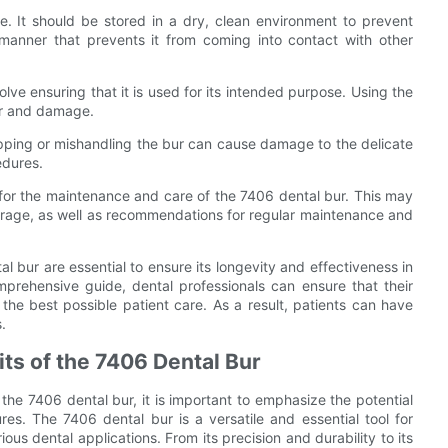
e. It should be stored in a dry, clean environment to prevent
 manner that prevents it from coming into contact with other
ve ensuring that it is used for its intended purpose. Using the
ear and damage.
ropping or mishandling the bur can cause damage to the delicate
edures.
es for the maintenance and care of the 7406 dental bur. This may
 storage, as well as recommendations for regular maintenance and
 bur are essential to ensure its longevity and effectiveness in
omprehensive guide, dental professionals can ensure that their
 the best possible patient care. As a result, patients can have
.
its of the 7406 Dental Bur
the 7406 dental bur, it is important to emphasize the potential
es. The 7406 dental bur is a versatile and essential tool for
ious dental applications. From its precision and durability to its