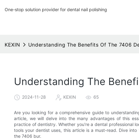
One-stop solution provider for dental nail polishing
KEXIN
Understanding The Benefits Of The 7406 D
Understanding The Benefi
2024-11-28
KEXIN
65
Are you looking for a comprehensive guide to understanding 
article, we will delve into the many advantages of this es
practice of dentistry. Whether you're a dental professional l
tools your dentist uses, this article is a must-read. Dive int
the 7406 bur.