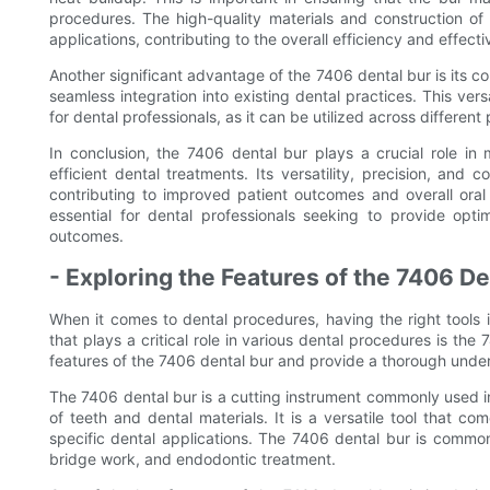
procedures. The high-quality materials and construction of 
applications, contributing to the overall efficiency and effect
Another significant advantage of the 7406 dental bur is its co
seamless integration into existing dental practices. This ver
for dental professionals, as it can be utilized across differen
In conclusion, the 7406 dental bur plays a crucial role in 
efficient dental treatments. Its versatility, precision, and 
contributing to improved patient outcomes and overall oral
essential for dental professionals seeking to provide opti
outcomes.
- Exploring the Features of the 7406 De
When it comes to dental procedures, having the right tools i
that plays a critical role in various dental procedures is th
features of the 7406 dental bur and provide a thorough underst
The 7406 dental bur is a cutting instrument commonly used 
of teeth and dental materials. It is a versatile tool that c
specific dental applications. The 7406 dental bur is commo
bridge work, and endodontic treatment.