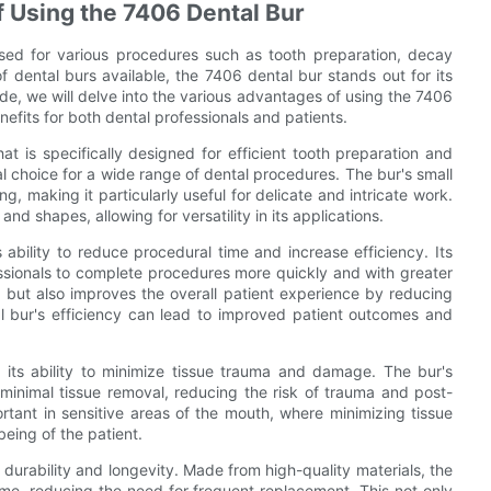
f Using the 7406 Dental Bur
, used for various procedures such as tooth preparation, decay
dental burs available, the 7406 dental bur stands out for its
ide, we will delve into the various advantages of using the 7406
nefits for both dental professionals and patients.
t is specifically designed for efficient tooth preparation and
l choice for a wide range of dental procedures. The bur's small
g, making it particularly useful for delicate and intricate work.
 and shapes, allowing for versatility in its applications.
s ability to reduce procedural time and increase efficiency. Its
ssionals to complete procedures more quickly and with greater
e but also improves the overall patient experience by reducing
l bur's efficiency can lead to improved patient outcomes and
s its ability to minimize tissue trauma and damage. The bur's
 minimal tissue removal, reducing the risk of trauma and post-
portant in sensitive areas of the mouth, where minimizing tissue
eing of the patient.
 durability and longevity. Made from high-quality materials, the
ime, reducing the need for frequent replacement. This not only