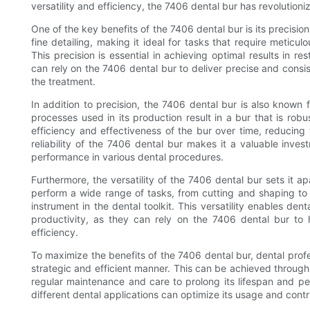
versatility and efficiency, the 7406 dental bur has revolutio
One of the key benefits of the 7406 dental bur is its precisio
fine detailing, making it ideal for tasks that require meticu
This precision is essential in achieving optimal results in r
can rely on the 7406 dental bur to deliver precise and consi
the treatment.
In addition to precision, the 7406 dental bur is also known f
processes used in its production result in a bur that is robus
efficiency and effectiveness of the bur over time, reducin
reliability of the 7406 dental bur makes it a valuable invest
performance in various dental procedures.
Furthermore, the versatility of the 7406 dental bur sets it apa
perform a wide range of tasks, from cutting and shaping to p
instrument in the dental toolkit. This versatility enables den
productivity, as they can rely on the 7406 dental bur to
efficiency.
To maximize the benefits of the 7406 dental bur, dental profes
strategic and efficient manner. This can be achieved through 
regular maintenance and care to prolong its lifespan and perf
different dental applications can optimize its usage and contr