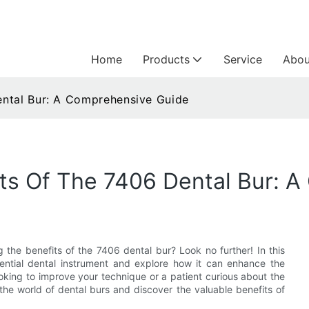
Home
Products
Service
Abou
ental Bur: A Comprehensive Guide
ts Of The 7406 Dental Bur: 
the benefits of the 7406 dental bur? Look no further! In this
sential dental instrument and explore how it can enhance the
ooking to improve your technique or a patient curious about the
o the world of dental burs and discover the valuable benefits of