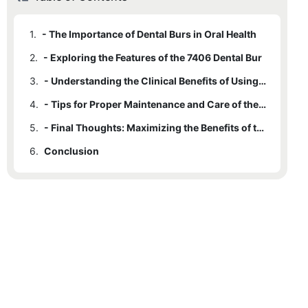
1.
- The Importance of Dental Burs in Oral Health
2.
- Exploring the Features of the 7406 Dental Bur
3.
- Understanding the Clinical Benefits of Using the 7406 Dental Bur
4.
- Tips for Proper Maintenance and Care of the 7406 Dental Bur
5.
- Final Thoughts: Maximizing the Benefits of the 7406 Dental Bur
6.
Conclusion