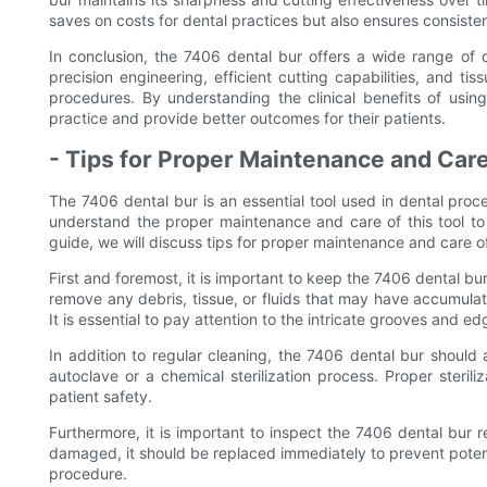
saves on costs for dental practices but also ensures consisten
In conclusion, the 7406 dental bur offers a wide range of cli
precision engineering, efficient cutting capabilities, and tis
procedures. By understanding the clinical benefits of usin
practice and provide better outcomes for their patients.
- Tips for Proper Maintenance and Care
The 7406 dental bur is an essential tool used in dental proced
understand the proper maintenance and care of this tool to 
guide, we will discuss tips for proper maintenance and care o
First and foremost, it is important to keep the 7406 dental bu
remove any debris, tissue, or fluids that may have accumula
It is essential to pay attention to the intricate grooves and ed
In addition to regular cleaning, the 7406 dental bur should
autoclave or a chemical sterilization process. Proper sterili
patient safety.
Furthermore, it is important to inspect the 7406 dental bur r
damaged, it should be replaced immediately to prevent potent
procedure.