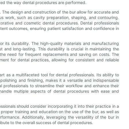
nized the way dental procedures are performed.
n. The design and construction of the bur allow for accurate and
lous work, such as cavity preparation, shaping, and contouring.
estorative and cosmetic dental procedures. Dental professionals
stent outcomes, ensuring patient satisfaction and confidence in
or its durability. The high-quality materials and manufacturing
t and long-lasting. This durability is crucial in maintaining the
g the need for frequent replacements and saving on costs. The
ment for dental practices, allowing for consistent and reliable
rt as a multifaceted tool for dental professionals. Its ability to
olishing and finishing, makes it a versatile and indispensable
tal professionals to streamline their workflow and enhance their
 handle multiple aspects of dental procedures with ease and
sionals should consider incorporating it into their practice in a
proper training and education on the use of the bur, as well as
ormance. Additionally, leveraging the versatility of the bur in
ibute to the overall success of dental procedures.