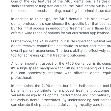
One of the key features of the 7406 dental bur is its desi
stainless steel or tungsten carbide, the 7406 dental bur is kno
for smooth and precise cutting, resulting in minimal tissue 
In addition to its design, the 7406 dental bur is also known f
dental professionals can choose the specific bur that best su
bur for initial access in endodontic treatment or a flame bur
offers a wide range of options for various dental applications.
Furthermore, the 7406 dental bur is designed for optimal per
debris removal capabilities contribute to faster and more p
overall patient experience. The bur's ability to effectively
tool for achieving optimal treatment outcomes.
Another important aspect of the 7406 dental bur is its comp
it's a high-speed handpiece for cutting and shaping or a lo
bur can seamlessly integrate with different dental equ
professionals.
In conclusion, the 7406 dental bur is an indispensable tool i
benefits that contribute to improved treatment outcomes 
versatile design to its optimal performance and compatibilit
for various dental procedures. By understanding and harness
can elevate their practice and deliver high-quality care to thei