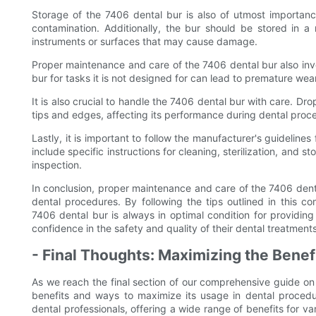
Storage of the 7406 dental bur is also of utmost importanc
contamination. Additionally, the bur should be stored in a
instruments or surfaces that may cause damage.
Proper maintenance and care of the 7406 dental bur also invol
bur for tasks it is not designed for can lead to premature w
It is also crucial to handle the 7406 dental bur with care. D
tips and edges, affecting its performance during dental proc
Lastly, it is important to follow the manufacturer's guidelin
include specific instructions for cleaning, sterilization, and
inspection.
In conclusion, proper maintenance and care of the 7406 dental
dental procedures. By following the tips outlined in this c
7406 dental bur is always in optimal condition for providing
confidence in the safety and quality of their dental treatments
- Final Thoughts: Maximizing the Benef
As we reach the final section of our comprehensive guide on 
benefits and ways to maximize its usage in dental procedur
dental professionals, offering a wide range of benefits for var