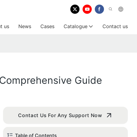
t us
News
Cases
Catalogue
Contact us
A Comprehensive Guide
Contact Us For Any Support Now
Table of Contents