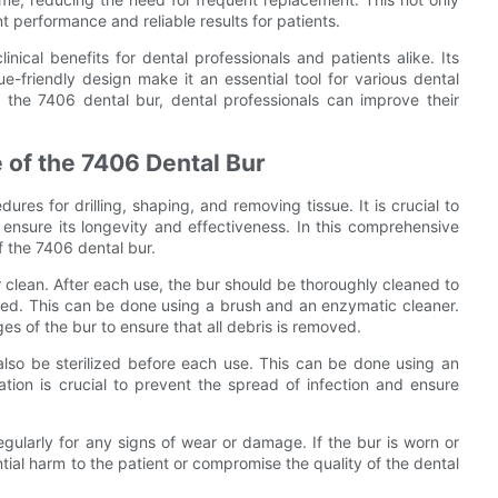
t performance and reliable results for patients.
nical benefits for dental professionals and patients alike. Its
sue-friendly design make it an essential tool for various dental
g the 7406 dental bur, dental professionals can improve their
 of the 7406 Dental Bur
ures for drilling, shaping, and removing tissue. It is crucial to
ensure its longevity and effectiveness. In this comprehensive
f the 7406 dental bur.
r clean. After each use, the bur should be thoroughly cleaned to
ted. This can be done using a brush and an enzymatic cleaner.
ges of the bur to ensure that all debris is removed.
 also be sterilized before each use. This can be done using an
zation is crucial to prevent the spread of infection and ensure
egularly for any signs of wear or damage. If the bur is worn or
ial harm to the patient or compromise the quality of the dental