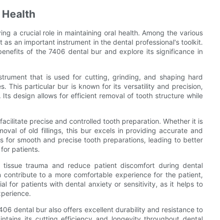
 Health
aying a crucial role in maintaining oral health. Among the various
 as an important instrument in the dental professional's toolkit.
benefits of the 7406 dental bur and explore its significance in
strument that is used for cutting, grinding, and shaping hard
 This particular bur is known for its versatility and precision,
 Its design allows for efficient removal of tooth structure while
 facilitate precise and controlled tooth preparation. Whether it is
moval of old fillings, this bur excels in providing accurate and
ows for smooth and precise tooth preparations, leading to better
for patients.
 tissue trauma and reduce patient discomfort during dental
 contribute to a more comfortable experience for the patient,
al for patients with dental anxiety or sensitivity, as it helps to
xperience.
7406 dental bur also offers excellent durability and resistance to
intains its cutting efficiency and longevity throughout dental