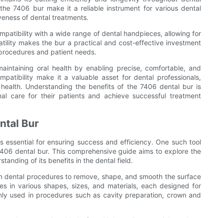
the 7406 bur make it a reliable instrument for various dental
iveness of dental treatments.
mpatibility with a wide range of dental handpieces, allowing for
satility makes the bur a practical and cost-effective investment
t procedures and patient needs.
maintaining oral health by enabling precise, comfortable, and
compatibility make it a valuable asset for dental professionals,
 health. Understanding the benefits of the 7406 dental bur is
mal care for their patients and achieve successful treatment
ntal Bur
s essential for ensuring success and efficiency. One such tool
e 7406 dental bur. This comprehensive guide aims to explore the
anding of its benefits in the dental field.
in dental procedures to remove, shape, and smooth the surface
omes in various shapes, sizes, and materials, each designed for
nly used in procedures such as cavity preparation, crown and