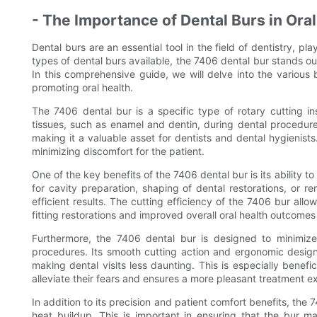
- The Importance of Dental Burs in Oral
Dental burs are an essential tool in the field of dentistry, pl
types of dental burs available, the 7406 dental bur stands out
In this comprehensive guide, we will delve into the various 
promoting oral health.
The 7406 dental bur is a specific type of rotary cutting in
tissues, such as enamel and dentin, during dental procedures.
making it a valuable asset for dentists and dental hygienists.
minimizing discomfort for the patient.
One of the key benefits of the 7406 dental bur is its ability to
for cavity preparation, shaping of dental restorations, or re
efficient results. The cutting efficiency of the 7406 bur all
fitting restorations and improved overall oral health outcomes 
Furthermore, the 7406 dental bur is designed to minimize
procedures. Its smooth cutting action and ergonomic design
making dental visits less daunting. This is especially benefici
alleviate their fears and ensures a more pleasant treatment e
In addition to its precision and patient comfort benefits, the 
heat buildup. This is important in ensuring that the bur ma