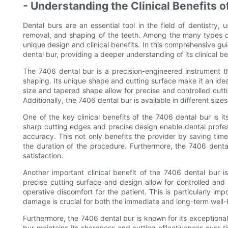
- Understanding the Clinical Benefits o
Dental burs are an essential tool in the field of dentistry
removal, and shaping of the teeth. Among the many types of 
unique design and clinical benefits. In this comprehensive gu
dental bur, providing a deeper understanding of its clinical be
The 7406 dental bur is a precision-engineered instrument tha
shaping. Its unique shape and cutting surface make it an idea
size and tapered shape allow for precise and controlled cuttin
Additionally, the 7406 dental bur is available in different sizes
One of the key clinical benefits of the 7406 dental bur is it
sharp cutting edges and precise design enable dental profe
accuracy. This not only benefits the provider by saving tim
the duration of the procedure. Furthermore, the 7406 denta
satisfaction.
Another important clinical benefit of the 7406 dental bur i
precise cutting surface and design allow for controlled and
operative discomfort for the patient. This is particularly im
damage is crucial for both the immediate and long-term well-b
Furthermore, the 7406 dental bur is known for its exceptional
bur maintains its sharpness and cutting effectiveness over t