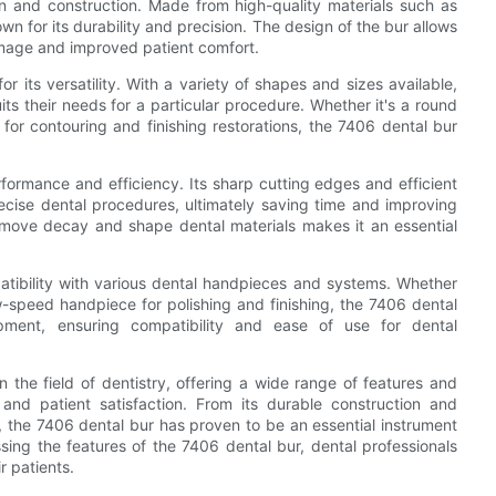
gn and construction. Made from high-quality materials such as
wn for its durability and precision. The design of the bur allows
damage and improved patient comfort.
or its versatility. With a variety of shapes and sizes available,
its their needs for a particular procedure. Whether it's a round
 for contouring and finishing restorations, the 7406 dental bur
formance and efficiency. Its sharp cutting edges and efficient
recise dental procedures, ultimately saving time and improving
 remove decay and shape dental materials makes it an essential
atibility with various dental handpieces and systems. Whether
w-speed handpiece for polishing and finishing, the 7406 dental
ipment, ensuring compatibility and ease of use for dental
n the field of dentistry, offering a wide range of features and
and patient satisfaction. From its durable construction and
y, the 7406 dental bur has proven to be an essential instrument
ing the features of the 7406 dental bur, dental professionals
r patients.