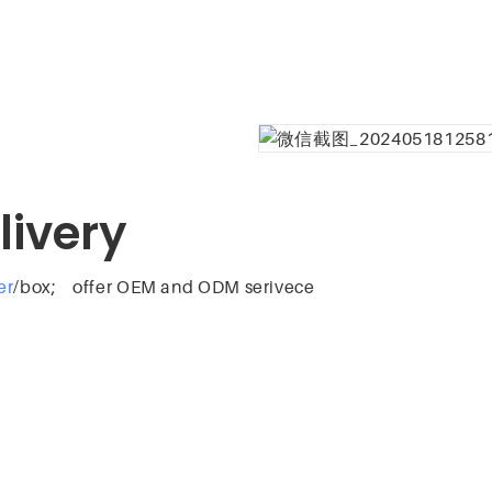
livery
er
/box; offer OEM and ODM serivece