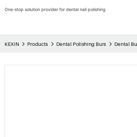
One-stop solution provider for dental nail polishing
KEXIN
Products
Dental Polishing Burs
Dental Bu