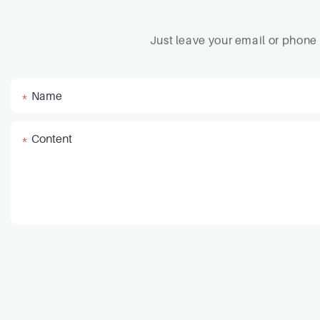
Just leave your email or phone
Name
Content