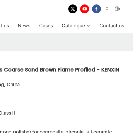
t us
News
Cases
Catalogue
Contact us
s Coarse Sand Brown Flame Profiled - KENXIN
g, China
Class II
mond polisher for composite, zirconia, all-ceramic