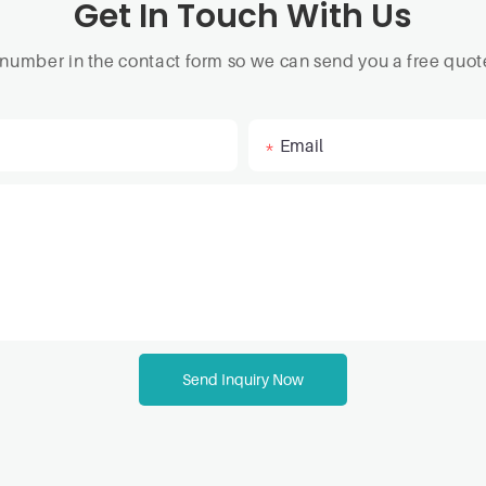
Get In Touch With Us
 number in the contact form so we can send you a free quote
Email
Send Inquiry Now