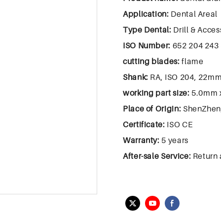
Application:
Dental Areal
Type Dental:
Drill & Acces
ISO Number:
652 204 243 
cutting blades:
flame
Shank:
RA, ISO 204, 22m
working part size:
5.0mm 
Place of Origin:
ShenZhen
Certificate:
ISO CE
Warranty:
5 years
After-sale Service:
Return