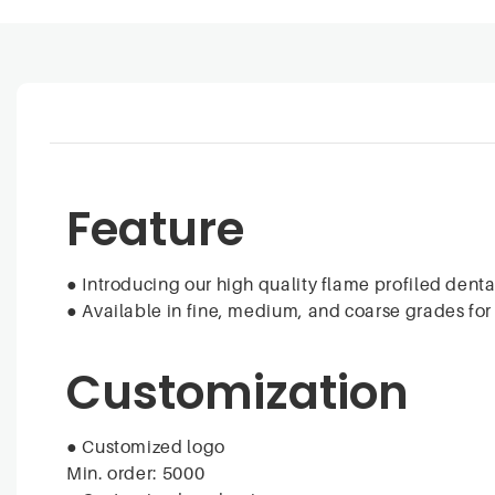
Feature
● Introducing our high quality flame profiled denta
● Available in fine, medium, and coarse grades fo
Customization
● Customized logo
Min. order: 5000