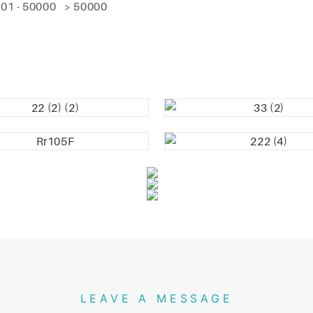
01 - 50000
> 50000
LEAVE A MESSAGE