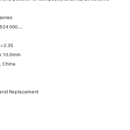
sories
524 050....
m*2.35
x 10.0mm
, China
 and Replacement