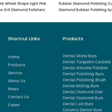
nk Wheel Shape Light Pink
Rubber Diamond Polishing Cu
ne Grit Diamond Polishers
Diamond Rubber Polishing Sy
Polishing, Grinding, Finishing, 
Glass Porcelain, Grinding Den
Laboratory Tools
Shortcut Links
Products
Dental Stone Burs
Home
Dental Tungsten Carbide 
Products
Dental Silicone Polisher
Service
Dental Polishing Burs
Dental Polishing Brush
About Us
Dental Milling Burs
News
Dental Diamond Disc
Contact Us
Dental Diamond Burs
Dental Lab Burs
Cases
Ceramic Dental Burs