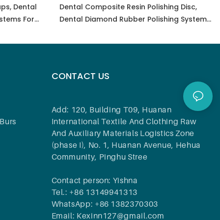
ps, Dental
Dental Composite Resin Polishing Disc,
stems For
Dental Diamond Rubber Polishing System
Zirconia,
For Polishing, Grinding, Finishing, Grinding
tal
Dental Lab Tools
CONTACT US
Add: 120, Building T09, Huanan
Burs
International Textile And Clothing Raw
And Auxiliary Materials Logistics Zone
(phase I), No. 1, Huanan Avenue, Hehua
Community, Pinghu Stree
Contact person: Yishna
Tel.: +86 13149941313
WhatsApp: +86 1382370303
Email: Kexinn127@gmail.com