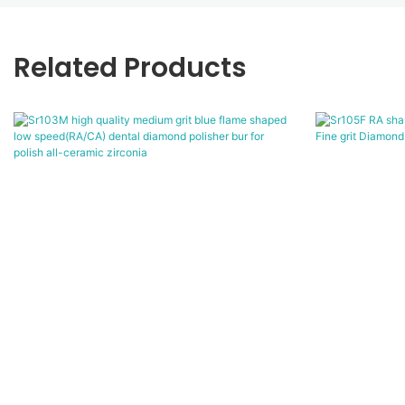
Related Products