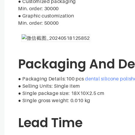
●
Customized packaging
Min. order: 30000
●
Graphic customization
Min. order: 50000
Packaging And De
● Packaging Details:100 pcs
dental silicone polish
●
Selling Units: Single item
●
Single package size: 18X10X2.5 cm
●
Single gross weight: 0.010 kg
Lead Time