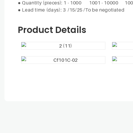
●
Quantity (pieces): 1 - 1000
1001 - 10000
100
●
Lead time (days): 3
/15/25 /To be negotiated
Product Details