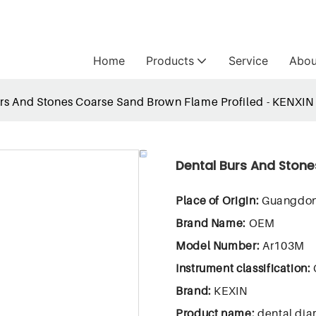
Home
Products
Service
Abou
rs And Stones Coarse Sand Brown Flame Profiled - KENXIN
Dental Burs And Stone
Place of Origin:
Guangdon
Brand Name:
OEM
Model Number:
Ar103M
Instrument classification:
Brand:
KEXIN
Product name:
dental dia