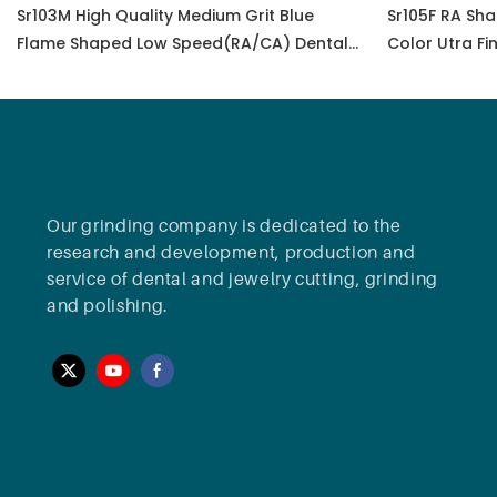
Sr103M High Quality Medium Grit Blue
Sr105F RA Sha
Flame Shaped Low Speed(RA/CA) Dental
Color Utra Fi
Diamond Polisher Bur For Polish All-
Ceramic Zirconia
Our grinding company is dedicated to the
research and development, production and
service of dental and jewelry cutting, grinding
and polishing.