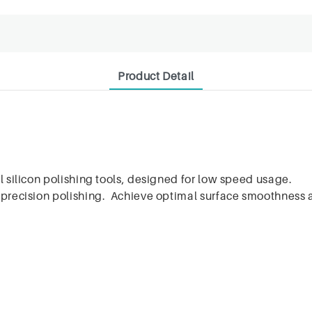
Product Detail
l silicon polishing tools, designed for low speed usage.
r precision polishing. Achieve optimal surface smoothness 