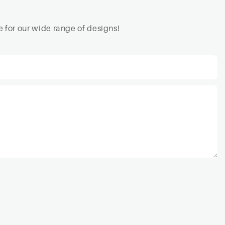
 for our wide range of designs!