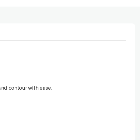
and contour with ease.