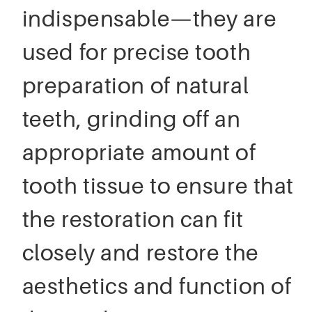
indispensable—they are
used for precise tooth
preparation of natural
teeth, grinding off an
appropriate amount of
tooth tissue to ensure that
the restoration can fit
closely and restore the
aesthetics and function of