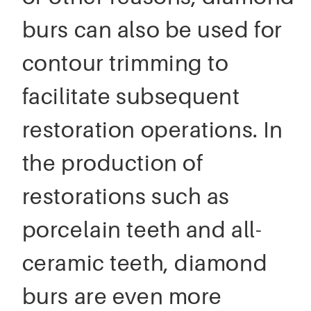
burs can also be used for
contour trimming to
facilitate subsequent
restoration operations. In
the production of
restorations such as
porcelain teeth and all-
ceramic teeth, diamond
burs are even more