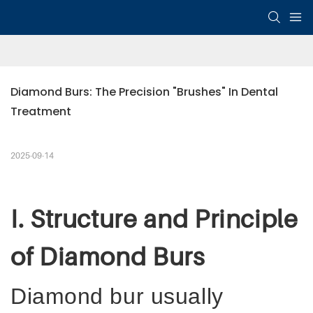
Diamond Burs: The Precision "Brushes" In Dental 
Treatment
2025-09-14
I. Structure and Principle
of Diamond Burs
Diamond
b
ur usually