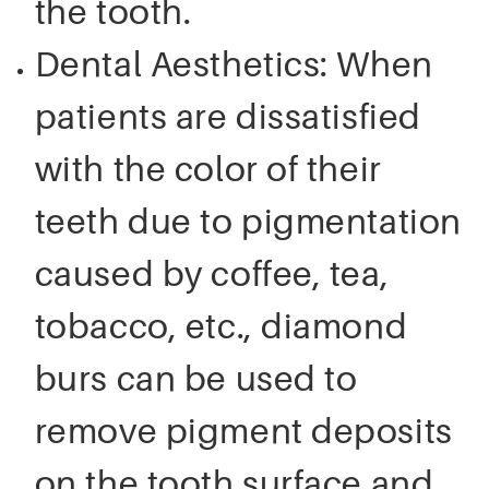
the tooth.
Dental Aesthetics: When
patients are dissatisfied
with the color of their
teeth due to pigmentation
caused by coffee, tea,
tobacco, etc., diamond
burs can be used to
remove pigment deposits
on the tooth surface and