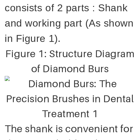
consists of 2 parts : Shank
and working part (As shown
.
in Figure 1)
Figure 1: Structure Diagram
of Diamond Burs
The shank is convenient for