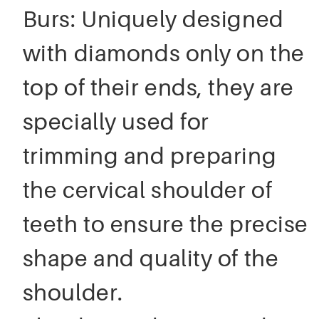
Burs: Uniquely designed
with diamonds only on the
top of their ends, they are
specially used for
trimming and preparing
the cervical shoulder of
teeth to ensure the precise
shape and quality of the
shoulder.