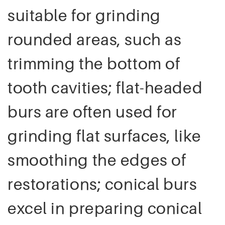
suitable for grinding
rounded areas, such as
trimming the bottom of
tooth cavities; flat-headed
burs are often used for
grinding flat surfaces, like
smoothing the edges of
restorations; conical burs
excel in preparing conical