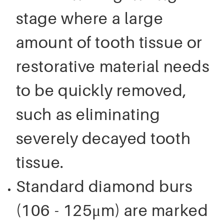
stage where a large
amount of tooth tissue or
restorative material needs
to be quickly removed,
such as eliminating
severely decayed tooth
tissue.
Standard diamond burs
(106 - 125μm) are marked