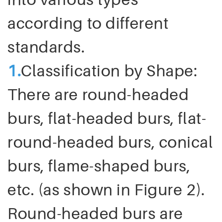
according to different
standards.
1
.
Classification by Shape:
There are round-headed
burs, flat-headed burs, flat-
round-headed burs, conical
burs, flame-shaped burs,
etc. (as shown in Figure 2).
Round-headed burs are