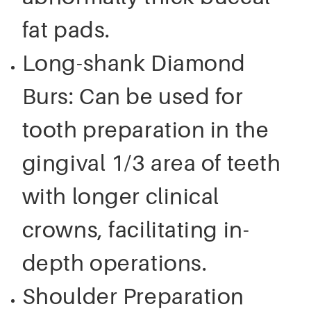
fat pads.
Long-shank Diamond
Burs: Can be used for
tooth preparation in the
gingival 1/3 area of teeth
with longer clinical
crowns, facilitating in-
depth operations.
Shoulder Preparation