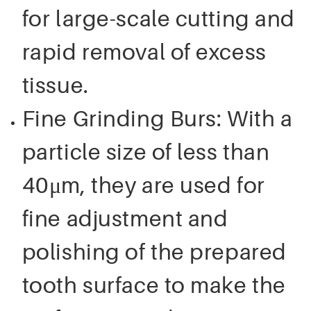
for large-scale cutting and
rapid removal of excess
tissue.
Fine Grinding Burs: With a
particle size of less than
40μm, they are used for
fine adjustment and
polishing of the prepared
tooth surface to make the