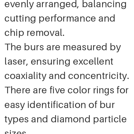
evenly arranged, balancing
cutting performance and
chip removal.
The burs are measured by
laser, ensuring excellent
coaxiality and concentricity.
There are five color
s for
ring
easy identification of bur
types and diamond particle
sizes.