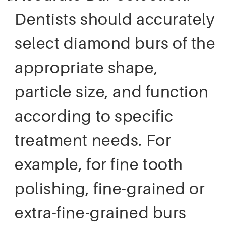
Dentists should accurately
select diamond burs of the
appropriate shape,
particle size, and function
according to specific
treatment needs. For
example, for fine tooth
polishing, fine-grained or
extra-fine-grained burs