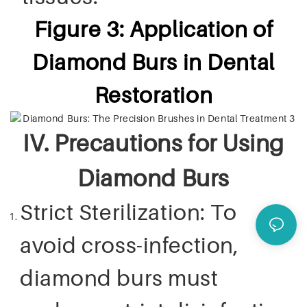
Figure 3: Application of
Diamond Burs in Dental
Restoration
IV. Precautions for Using
Diamond Burs
Strict Sterilization: To
avoid cross-infection,
diamond burs must