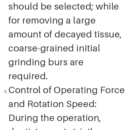
should be selected; while
for removing a large
amount of decayed tissue,
coarse-grained initial
grinding burs are
required.
Control of Operating Force
and Rotation Speed:
During the operation,