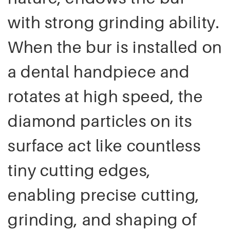
with strong grinding ability.
When the bur is installed on
a dental handpiece and
rotates at high speed, the
diamond particles on its
surface act like countless
tiny cutting edges,
enabling precise cutting,
grinding, and shaping of