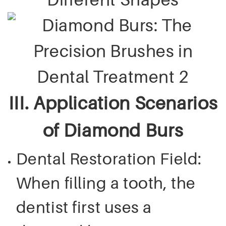
III. Application Scenarios
of Diamond Burs
Dental Restoration Field:
When filling a tooth, the
dentist first uses a