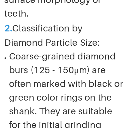
teeth.
.
2
Classification by
Diamond Particle Size:
Coarse-grained diamond
burs (125 - 150μm) are
often marked with black or
green color rings on the
shank. They are suitable
for the initial grinding