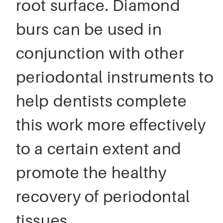
root surface. Diamond
burs can be used in
conjunction with other
periodontal instruments to
help dentists complete
this work more effectively
to a certain extent and
promote the healthy
recovery of periodontal
tissues.