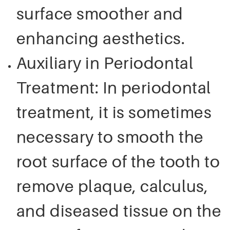
surface smoother and
enhancing aesthetics.
Auxiliary in Periodontal
Treatment: In periodontal
treatment, it is sometimes
necessary to smooth the
root surface of the tooth to
remove plaque, calculus,
and diseased tissue on the