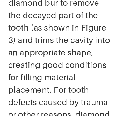
diamond bur to remove
the decayed part of the
tooth (as shown in Figure
3) and trims the cavity into
an appropriate shape,
creating good conditions
for filling material
placement. For tooth
defects caused by trauma
or other reasons, diamond