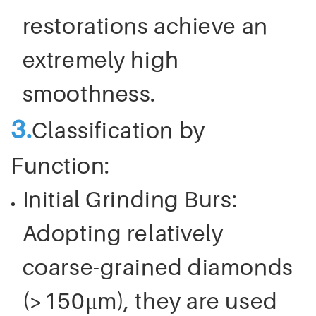
restorations achieve an
extremely high
smoothness.
3.
Classification by
Function:
Initial Grinding Burs:
Adopting relatively
coarse-grained diamonds
(>150μm), they are used