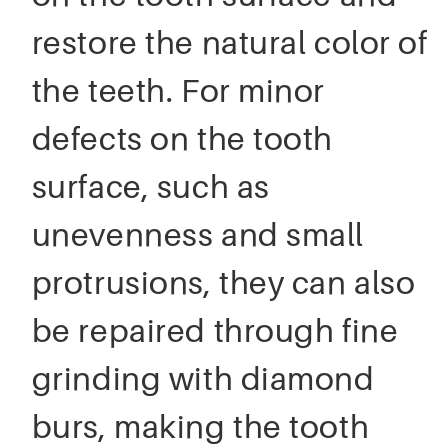
restore the natural color of
the teeth. For minor
defects on the tooth
surface, such as
unevenness and small
protrusions, they can also
be repaired through fine
grinding with diamond
burs, making the tooth