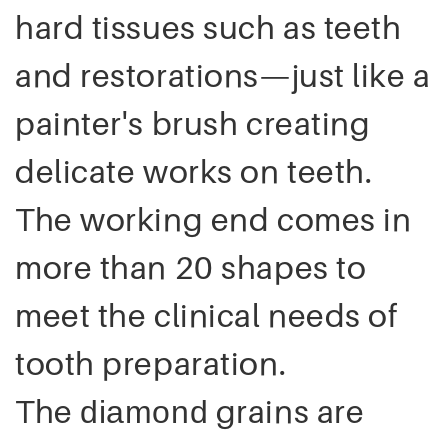
hard tissues such as teeth
and restorations—just like a
painter's brush creating
delicate works on teeth.
The working end comes in
more than 20 shapes to
meet the clinical needs of
tooth preparation.
The
grains are
diamond