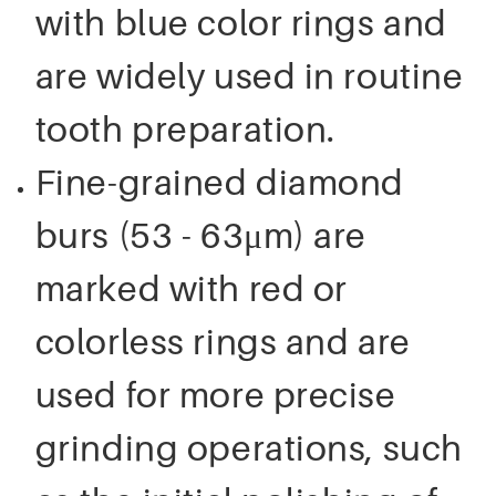
with blue color rings and
are widely used in routine
tooth preparation.
Fine-grained diamond
burs (53 - 63μm) are
marked with red or
colorless rings and are
used for more precise
grinding operations, such