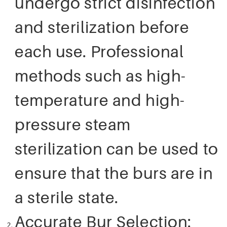
undergo strict disinfection
and sterilization before
each use. Professional
methods such as high-
temperature and high-
pressure steam
sterilization can be used to
ensure that the burs are in
a sterile state.
Accurate Bur Selection: