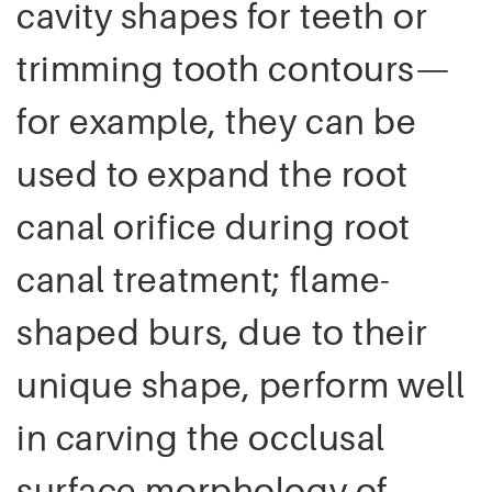
cavity shapes for teeth or
trimming tooth contours—
for example, they can be
used to expand the root
canal orifice during root
canal treatment; flame-
shaped burs, due to their
unique shape, perform well
in carving the occlusal
surface morphology of