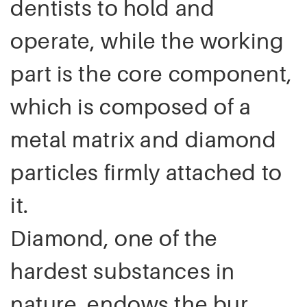
dentists to hold and
operate, while the working
part is the core component,
which is composed of a
metal matrix and diamond
particles firmly attached to
it.
Diamond, one of the
hardest substances in
nature, endows the bur