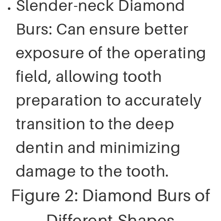
Slender-neck Diamond
Burs: Can ensure better
exposure of the operating
field, allowing tooth
preparation to accurately
transition to the deep
dentin and minimizing
damage to the tooth.
Figure 2: Diamond Burs of
Different Shapes