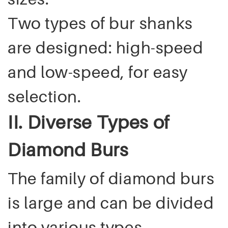
Two types of bur shanks
are designed: high-speed
and low-speed, for easy
selection.
II. Diverse Types of
Diamond Burs
The family of diamond burs
is large and can be divided
into various types