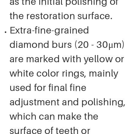
as the initial polishing of
the restoration surface.
Extra-fine-grained
diamond burs (20 - 30μm)
are marked with yellow or
white color rings, mainly
used for final fine
adjustment and polishing,
which can make the
surface of teeth or