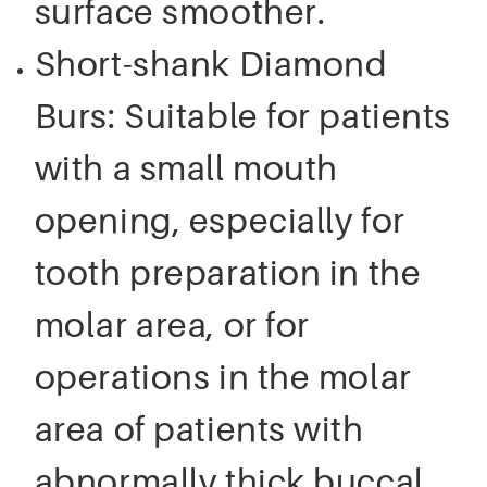
surface smoother.
Short-shank Diamond
Burs: Suitable for patients
with a small mouth
opening, especially for
tooth preparation in the
molar area, or for
operations in the molar
area of patients with
abnormally thick buccal