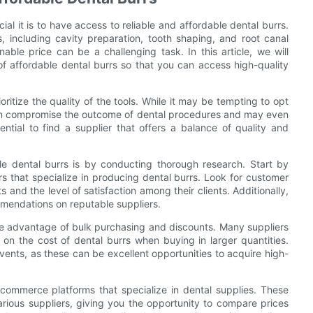
ial it is to have access to reliable and affordable dental burrs.
s, including cavity preparation, tooth shaping, and root canal
able price can be a challenging task. In this article, we will
s of affordable dental burrs so that you can access high-quality
ioritize the quality of the tools. While it may be tempting to opt
 can compromise the outcome of dental procedures and may even
sential to find a supplier that offers a balance of quality and
ble dental burrs is by conducting thorough research. Start by
 that specialize in producing dental burrs. Look for customer
 and the level of satisfaction among their clients. Additionally,
mmendations on reputable suppliers.
take advantage of bulk purchasing and discounts. Many suppliers
 on the cost of dental burrs when buying in larger quantities.
vents, as these can be excellent opportunities to acquire high-
commerce platforms that specialize in dental supplies. These
arious suppliers, giving you the opportunity to compare prices