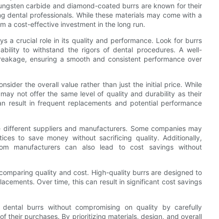
 Tungsten carbide and diamond-coated burrs are known for their
g dental professionals. While these materials may come with a
m a cost-effective investment in the long run.
ays a crucial role in its quality and performance. Look for burrs
ability to withstand the rigors of dental procedures. A well-
breakage, ensuring a smooth and consistent performance over
sider the overall value rather than just the initial price. While
may not offer the same level of quality and durability as their
can result in frequent replacements and potential performance
ore different suppliers and manufacturers. Some companies may
ices to save money without sacrificing quality. Additionally,
from manufacturers can also lead to cost savings without
n comparing quality and cost. High-quality burrs are designed to
lacements. Over time, this can result in significant cost savings
e dental burrs without compromising on quality by carefully
 their purchases. By prioritizing materials, design, and overall