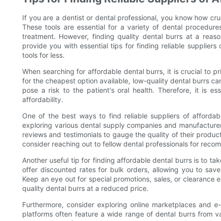
If you are a dentist or dental professional, you know how cruc
These tools are essential for a variety of dental procedure
treatment. However, finding quality dental burrs at a reason
provide you with essential tips for finding reliable supplier
tools for less.
When searching for affordable dental burrs, it is crucial to pr
for the cheapest option available, low-quality dental burrs
pose a risk to the patient's oral health. Therefore, it is es
affordability.
One of the best ways to find reliable suppliers of afforda
exploring various dental supply companies and manufacturers
reviews and testimonials to gauge the quality of their products
consider reaching out to fellow dental professionals for reco
Another useful tip for finding affordable dental burrs is to 
offer discounted rates for bulk orders, allowing you to save
Keep an eye out for special promotions, sales, or clearance e
quality dental burrs at a reduced price.
Furthermore, consider exploring online marketplaces and e-
platforms often feature a wide range of dental burrs from v