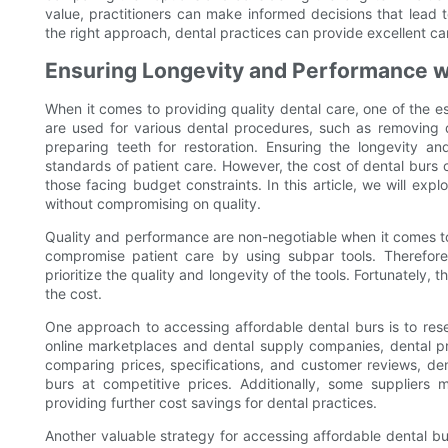
value, practitioners can make informed decisions that lead t
the right approach, dental practices can provide excellent car
Ensuring Longevity and Performance wi
When it comes to providing quality dental care, one of the ess
are used for various dental procedures, such as removing d
preparing teeth for restoration. Ensuring the longevity an
standards of patient care. However, the cost of dental burs c
those facing budget constraints. In this article, we will exp
without compromising on quality.
Quality and performance are non-negotiable when it comes to 
compromise patient care by using subpar tools. Therefore,
prioritize the quality and longevity of the tools. Fortunately, 
the cost.
One approach to accessing affordable dental burs is to res
online marketplaces and dental supply companies, dental p
comparing prices, specifications, and customer reviews, dent
burs at competitive prices. Additionally, some suppliers 
providing further cost savings for dental practices.
Another valuable strategy for accessing affordable dental bu