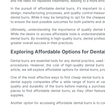
and the need for repeated treatments, leading to a more effi
In the pursuit of affordable dental burrs, it's important to c
design, manufacturing processes, and quality control measures 
dental burrs. While it may be tempting to opt for the cheapest op
to ensure the best possible outcomes for both patients and de
Ultimately, understanding the importance of quality dental bu
While the desire to access affordable tools is understandable, i
dental burrs. By investing in high-quality burrs, dental profe
greater overall success in their practices.
Exploring Affordable Options for Denta
Dental burrs are essential tools for any dental practice, used
procedures. However, the cost of high-quality dental burrs 
article, we will explore affordable options for dental burrs, p
One of the most effective ways to find cheap dental burrs is
dental supply companies offer a wide range of burrs at vari
quality and durability of the burrs before making a purcha
places to find affordable dental burrs, as they often featu
supplies.
Another option for accessing affordable dental burrs is to c