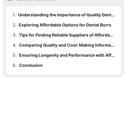
1.
Understanding the Importance of Quality Dental Burrs
2.
Exploring Affordable Options for Dental Burrs
3.
Tips for Finding Reliable Suppliers of Affordable Dental Burrs
4.
Comparing Quality and Cost: Making Informed Decisions
5.
Ensuring Longevity and Performance with Affordable Dental Burrs
6.
Conclusion