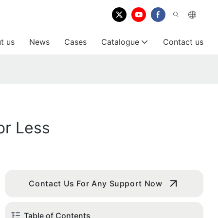
t us
News
Cases
Catalogue
Contact us
or Less
Contact Us For Any Support Now
Table of Contents