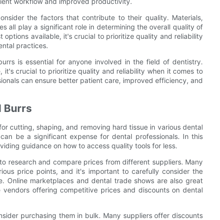
cient workflow and improved productivity.
onsider the factors that contribute to their quality. Materials,
all play a significant role in determining the overall quality of
tions available, it's crucial to prioritize quality and reliability
ntal practices.
rrs is essential for anyone involved in the field of dentistry.
t's crucial to prioritize quality and reliability when it comes to
ssionals can ensure better patient care, improved efficiency, and
l Burrs
 for cutting, shaping, and removing hard tissue in various dental
can be a significant expense for dental professionals. In this
roviding guidance on how to access quality tools for less.
 to research and compare prices from different suppliers. Many
ous price points, and it's important to carefully consider the
se. Online marketplaces and dental trade shows are also great
re vendors offering competitive prices and discounts on dental
onsider purchasing them in bulk. Many suppliers offer discounts