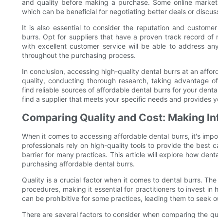
and quality before making a purchase. Some online marketp
which can be beneficial for negotiating better deals or discu
It is also essential to consider the reputation and custome
burrs. Opt for suppliers that have a proven track record of re
with excellent customer service will be able to address a
throughout the purchasing process.
In conclusion, accessing high-quality dental burrs at an afford
quality, conducting thorough research, taking advantage of
find reliable sources of affordable dental burrs for your dent
find a supplier that meets your specific needs and provides yo
Comparing Quality and Cost: Making I
When it comes to accessing affordable dental burrs, it's imp
professionals rely on high-quality tools to provide the best c
barrier for many practices. This article will explore how de
purchasing affordable dental burrs.
Quality is a crucial factor when it comes to dental burrs. Th
procedures, making it essential for practitioners to invest in
can be prohibitive for some practices, leading them to seek o
There are several factors to consider when comparing the qual