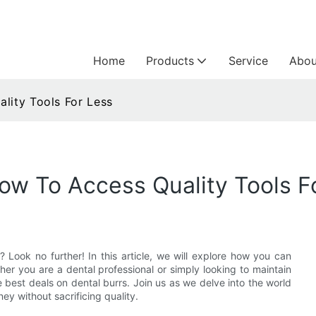
Home
Products
Service
Abou
lity Tools For Less
How To Access Quality Tools F
? Look no further! In this article, we will explore how you can
her you are a dental professional or simply looking to maintain
he best deals on dental burrs. Join us as we delve into the world
y without sacrificing quality.