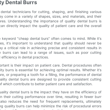
ty Dental Burrs
dental technicians for cutting, shaping, and finishing various
ey come in a variety of shapes, sizes, and materials, and their
ures. Understanding the importance of quality dental burrs is
 can directly impact the quality of patient care and the overall
he keyword "cheap dental burs" often comes to mind. While it's
res, it's important to understand that quality should never be
 a critical role in achieving precise and consistent results in
y burrs can lead to a range of issues, such as poor cutting
 efficiency in dental practices.
rtant is their impact on patient care. Dental procedures often
ty burrs is essential for achieving optimal results. Whether it's
e, or preparing a tooth for a filling, the performance of dental
ality dental burrs are designed to provide consistent cutting
f which contribute to better patient care and satisfaction.
ality dental burrs is the impact they have on the efficiency of
n their cutting performance over time, resulting in fewer burr
also reduces the need for frequent replacements, ultimately
ing quality burrs can help minimize the risk of procedural errors