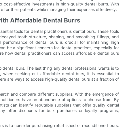
o cost-effective investments in high-quality dental burrs. With
e for their patients while managing their expenses effectively.
th Affordable Dental Burrs
ential tools for dental practitioners is dental burs. These tools
ecayed tooth structure, shaping, and smoothing fillings, and
d performance of dental burs is crucial for maintaining high
an be a significant concern for dental practices, especially for
lore how dental practitioners can access affordable dental burs
dental burs. The last thing any dental professional wants is to
 when seeking out affordable dental burs, it is essential to
there are ways to access high-quality dental burs at a fraction of
earch and compare different suppliers. With the emergence of
ractitioners have an abundance of options to choose from. By
ists can identify reputable suppliers that offer quality dental
may offer discounts for bulk purchases or loyalty programs,
rs is to consider purchasing refurbished or reconditioned burs.