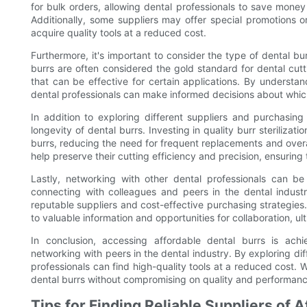
for bulk orders, allowing dental professionals to save money o
Additionally, some suppliers may offer special promotions o
acquire quality tools at a reduced cost.
Furthermore, it's important to consider the type of dental 
burrs are often considered the gold standard for dental cut
that can be effective for certain applications. By understan
dental professionals can make informed decisions about which
In addition to exploring different suppliers and purchasing
longevity of dental burrs. Investing in quality burr steriliza
burrs, reducing the need for frequent replacements and overa
help preserve their cutting efficiency and precision, ensuring
Lastly, networking with other dental professionals can be
connecting with colleagues and peers in the dental indust
reputable suppliers and cost-effective purchasing strategies
to valuable information and opportunities for collaboration, ul
In conclusion, accessing affordable dental burrs is achi
networking with peers in the dental industry. By exploring dif
professionals can find high-quality tools at a reduced cost. 
dental burrs without compromising on quality and performanc
Tips for Finding Reliable Suppliers of 