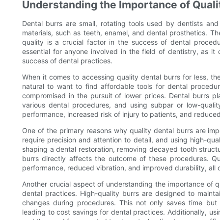
Understanding the Importance of Quali
Dental burrs are small, rotating tools used by dentists and 
materials, such as teeth, enamel, and dental prosthetics. Th
quality is a crucial factor in the success of dental proced
essential for anyone involved in the field of dentistry, as it
success of dental practices.
When it comes to accessing quality dental burrs for less, t
natural to want to find affordable tools for dental procedu
compromised in the pursuit of lower prices. Dental burrs play
various dental procedures, and using subpar or low-qualit
performance, increased risk of injury to patients, and reduced
One of the primary reasons why quality dental burrs are impo
require precision and attention to detail, and using high-quali
shaping a dental restoration, removing decayed tooth structur
burrs directly affects the outcome of these procedures. Qu
performance, reduced vibration, and improved durability, all o
Another crucial aspect of understanding the importance of qu
dental practices. High-quality burrs are designed to maintai
changes during procedures. This not only saves time but 
leading to cost savings for dental practices. Additionally, us