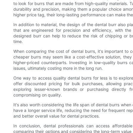
to look for burrs that are made from high-quality materials.
durability and precision, making them a popular choice amon
higher price tag, their long-lasting performance can make the
In addition to material, the design of the dental burr also pl
that are engineered for precision and efficiency, with the 
designed burr can help to reduce the risk of chipping or 
time.
When comparing the cost of dental burrs, it's important to con
cheaper burrs may seem like a cost-effective solution, they 
higher-priced counterparts. Investing in low-quality burrs 
issues, ultimately costing more in the long run.
One way to access quality dental burrs for less is to expl
offer discounted pricing for bulk purchases, allowing pract
exploring lesser-known brands or purchasing directly 
compromising on quality.
It's also worth considering the life span of dental burrs whe
have a longer service life, reducing the need for frequent rep
and better overall value for dental practices.
In conclusion, dental professionals can access affordabl
comparing their options and considering the long-term value of