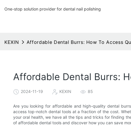
One-stop solution provider for dental nail polishing
KEXIN
Affordable Dental Burrs: How To Access Qua
Affordable Dental Burrs: 
2024-11-19
KEXIN
85
Are you looking for affordable and high-quality dental burrs
access top-notch dental tools at a fraction of the cost. Whet
your oral health, we have all the tips and tricks for finding t
of affordable dental tools and discover how you can save mone