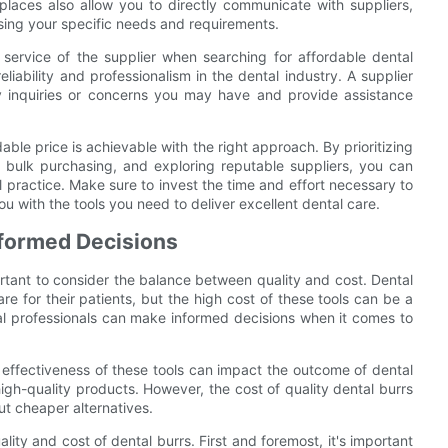
laces also allow you to directly communicate with suppliers,
ssing your specific needs and requirements.
r service of the supplier when searching for affordable dental
liability and professionalism in the dental industry. A supplier
ny inquiries or concerns you may have and provide assistance
able price is achievable with the right approach. By prioritizing
 bulk purchasing, and exploring reputable suppliers, you can
al practice. Make sure to invest the time and effort necessary to
u with the tools you need to deliver excellent dental care.
nformed Decisions
ortant to consider the balance between quality and cost. Dental
are for their patients, but the high cost of these tools can be a
ntal professionals can make informed decisions when it comes to
e effectiveness of these tools can impact the outcome of dental
 high-quality products. However, the cost of quality dental burrs
ut cheaper alternatives.
ity and cost of dental burrs. First and foremost, it's important