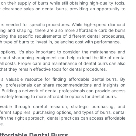
n their supply of burrs while still obtaining high-quality tools.
r clearance sales on dental burrs, providing an opportunity to
burrs needed for specific procedures. While high-speed diamond
ting and shaping, there are also more affordable carbide burrs
ding the specific requirements of different dental procedures,
 type of burrs to invest in, balancing cost with performance.
 options, it's also important to consider the maintenance and
tion and sharpening equipment can help extend the life of dental
ll costs. Proper care and maintenance of dental burrs can also
 that they remain effective tools for dental procedures.
 a valuable resource for finding affordable dental burrs. By
ry, professionals can share recommendations and insights on
. Building a network of dental professionals can provide access
timately leading to more affordable options for dental burrs.
evable through careful research, strategic purchasing, and
ferent suppliers, purchasing options, and types of burrs, dental
With the right approach, dental practices can access affordable
e.
Affordable Dental Burrs