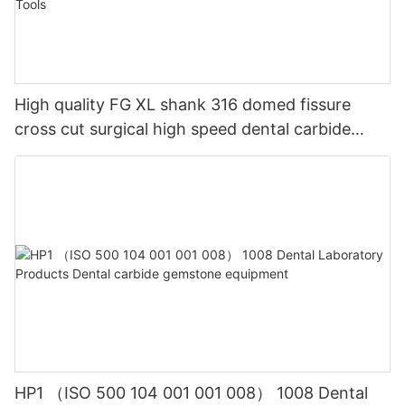
High quality FG XL shank 316 domed fissure
cross cut surgical high speed dental carbide
burDental Composite Resin Polishing Wheels and
Diamond Impregnated System for Lab Tools
HP1 （ISO 500 104 001 001 008） 1008 Dental