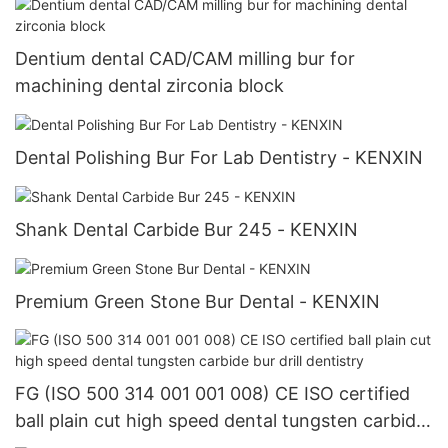
Dentium dental CAD/CAM milling bur for
machining dental zirconia block
Dental Polishing Bur For Lab Dentistry - KENXIN
Shank Dental Carbide Bur 245 - KENXIN
Premium Green Stone Bur Dental - KENXIN
FG (ISO 500 314 001 001 008) CE ISO certified
ball plain cut high speed dental tungsten carbide
bur drill dentistry