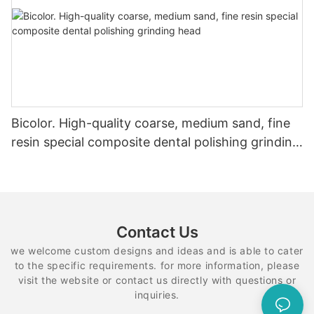
Bicolor. High-quality coarse, medium sand, fine
resin special composite dental polishing grinding
head
Contact Us
we welcome custom designs and ideas and is able to cater
to the specific requirements. for more information, please
visit the website or contact us directly with questions or
inquiries.