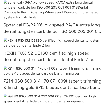
Spherical FG/RA X6 low speed RA/CA extra long
dental tungsten carbide bur ISO 500 205 001 001
018Dental Composite Resin Polishing Wheels and
Diamond Impregnated System for Lab Tools
KEXIN FGX152 CE ISO certified high speed
dental tungsten carbide bur dental Endo Z bur
7214 (ISO 500 314 170 071 009) taper t trimming
& finishing gold 8-12 blades dental carbide bur
trimming bur