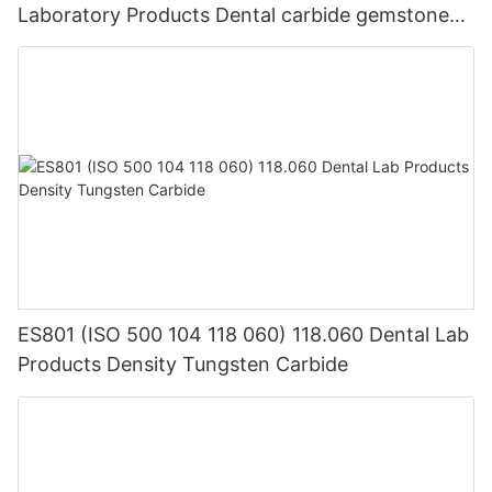
Laboratory Products Dental carbide gemstone
equipment
ES801 (ISO 500 104 118 060) 118.060 Dental Lab
Products Density Tungsten Carbide