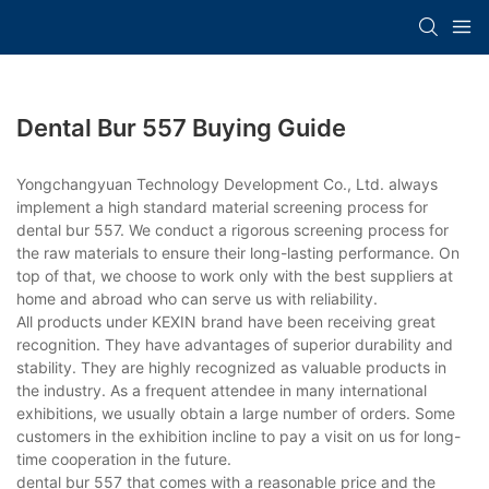
Dental Bur 557 Buying Guide
Yongchangyuan Technology Development Co., Ltd. always
implement a high standard material screening process for
dental bur 557. We conduct a rigorous screening process for
the raw materials to ensure their long-lasting performance. On
top of that, we choose to work only with the best suppliers at
home and abroad who can serve us with reliability.
All products under KEXIN brand have been receiving great
recognition. They have advantages of superior durability and
stability. They are highly recognized as valuable products in
the industry. As a frequent attendee in many international
exhibitions, we usually obtain a large number of orders. Some
customers in the exhibition incline to pay a visit on us for long-
time cooperation in the future.
dental bur 557 that comes with a reasonable price and the