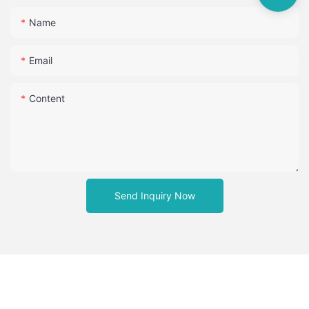
Name
Email
Content
Send Inquiry Now