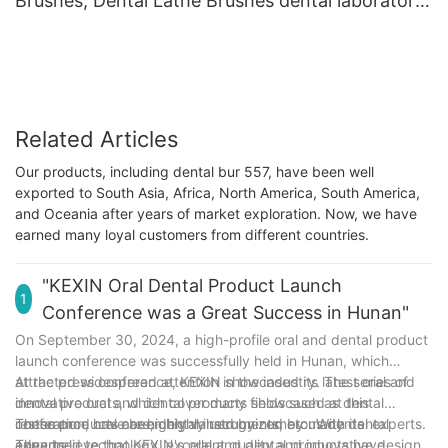
Brushes, Dental Lathe Brushes dental laboratory
cotton cloth polishing buffs
Related Articles
Our products, including dental bur 557, have been well
exported to South Asia, Africa, North America, South America,
and Oceania after years of market exploration. Now, we have
earned many loyal customers from different countries.
"KEXIN Oral Dental Product Launch
1
Conference was a Great Success in Hunan"
On September 30, 2024, a high-profile oral and dental product
launch conference was successfully held in Hunan, which
attracted widespread attention in the industry. The series of
At the press conference, KEXIN showcased its latest oral and
innovative oral and dental products showcased at this
dental products, which cover many fields such as dental
conference have been highly recognized by many dental
restoration, oral care, dental instruments, etc. With its
These products are highly valued by numerous dental experts.
experts.
advanced technology, excellent quality and innovative design,
They believe that KEXIN's oral and dental products have