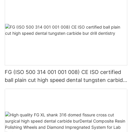
FG (ISO 500 314 001 001 008) CE ISO certified
ball plain cut high speed dental tungsten carbide
bur drill dentistry