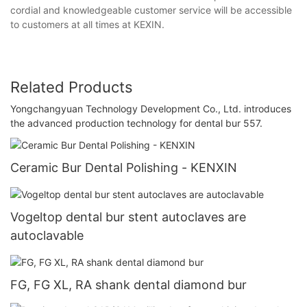
cordial and knowledgeable customer service will be accessible
to customers at all times at KEXIN.
Related Products
Yongchangyuan Technology Development Co., Ltd. introduces
the advanced production technology for dental bur 557.
Ceramic Bur Dental Polishing - KENXIN
Vogeltop dental bur stent autoclaves are
autoclavable
FG, FG XL, RA shank dental diamond bur