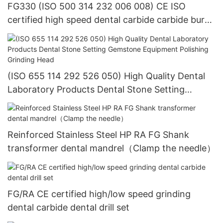
FG330 (ISO 500 314 232 006 008) CE ISO
certified high speed dental carbide carbide bur
dental equipment
(ISO 655 114 292 526 050) High Quality Dental
Laboratory Products Dental Stone Setting
Gemstone Equipment Polishing Grinding Head
Reinforced Stainless Steel HP RA FG Shank
transformer dental mandrel（Clamp the needle）
FG/RA CE certified high/low speed grinding
dental carbide dental drill set