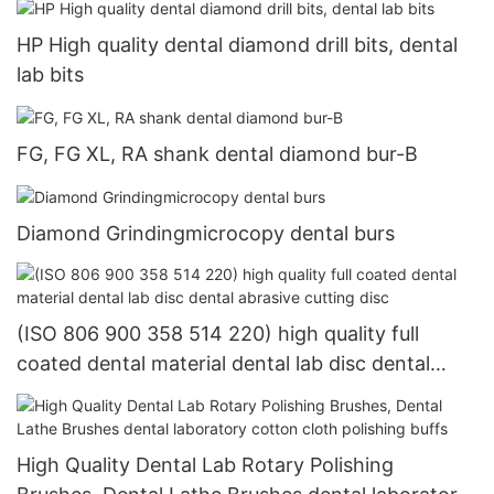
HP High quality dental diamond drill bits, dental
lab bits
FG, FG XL, RA shank dental diamond bur-B
Diamond Grindingmicrocopy dental burs
(ISO 806 900 358 514 220) high quality full
coated dental material dental lab disc dental
abrasive cutting disc
High Quality Dental Lab Rotary Polishing