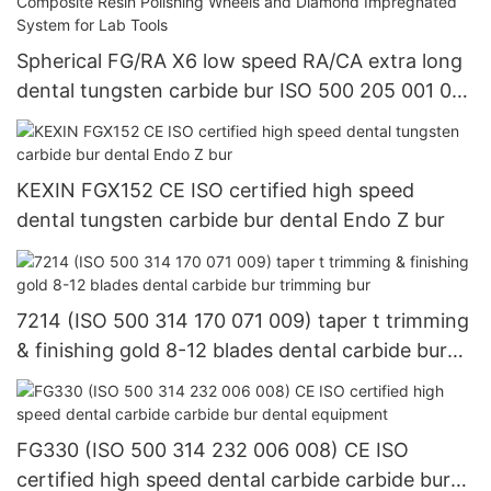
Spherical FG/RA X6 low speed RA/CA extra long
dental tungsten carbide bur ISO 500 205 001 001
018Dental Composite Resin Polishing Wheels and
Diamond Impregnated System for Lab Tools
KEXIN FGX152 CE ISO certified high speed
dental tungsten carbide bur dental Endo Z bur
7214 (ISO 500 314 170 071 009) taper t trimming
& finishing gold 8-12 blades dental carbide bur
trimming bur
FG330 (ISO 500 314 232 006 008) CE ISO
certified high speed dental carbide carbide bur