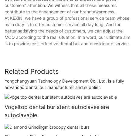
customers' attention. We witness that all these measures
contribute to the enhancement of our brand awareness.
At KEXIN, we have a group of professional service team whose
main duty is to offer customer service all day long. And for
better satisfying the needs of customers, we can adjust the
MOQ according to the real situation. In a word, our ultimate aim
is to provide cost-effective dental bur and considerate service.
Related Products
Yongchangyuan Technology Development Co., Ltd. is a fully
advanced dental bur manufacturer and supplier.
Vogeltop dental bur stent autoclaves are
autoclavable