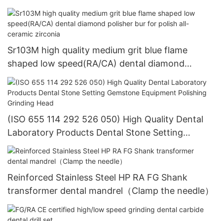
dental equipment
Sr103M high quality medium grit blue flame
shaped low speed(RA/CA) dental diamond
polisher bur for polish all-ceramic zirconia
(ISO 655 114 292 526 050) High Quality Dental
Laboratory Products Dental Stone Setting
Gemstone Equipment Polishing Grinding Head
Reinforced Stainless Steel HP RA FG Shank
transformer dental mandrel（Clamp the needle）