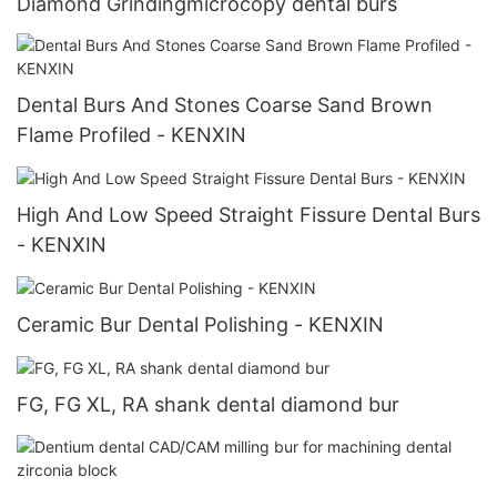
Diamond Grindingmicrocopy dental burs
Dental Burs And Stones Coarse Sand Brown
Flame Profiled - KENXIN
High And Low Speed Straight Fissure Dental Burs
- KENXIN
Ceramic Bur Dental Polishing - KENXIN
FG, FG XL, RA shank dental diamond bur