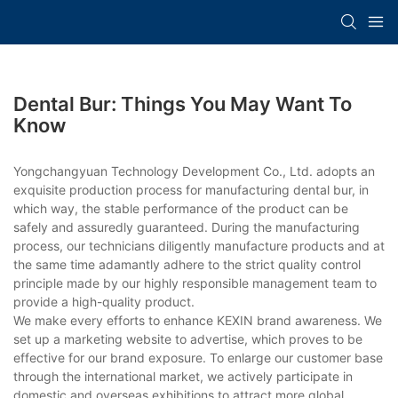
Dental Bur: Things You May Want To
Know
Yongchangyuan Technology Development Co., Ltd. adopts an
exquisite production process for manufacturing dental bur, in
which way, the stable performance of the product can be
safely and assuredly guaranteed. During the manufacturing
process, our technicians diligently manufacture products and at
the same time adamantly adhere to the strict quality control
principle made by our highly responsible management team to
provide a high-quality product.
We make every efforts to enhance KEXIN brand awareness. We
set up a marketing website to advertise, which proves to be
effective for our brand exposure. To enlarge our customer base
through the international market, we actively participate in
domestic and overseas exhibitions to attract more global