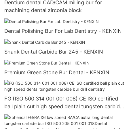
Dentium dental CAD/CAM milling bur for
machining dental zirconia block
Dental Polishing Bur For Lab Dentistry - KENXIN
Shank Dental Carbide Bur 245 - KENXIN
Premium Green Stone Bur Dental - KENXIN
FG (ISO 500 314 001 001 008) CE ISO certified
ball plain cut high speed dental tungsten carbide
bur drill dentistry