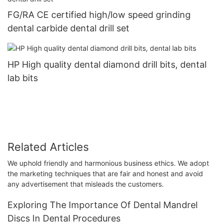
FG/RA CE certified high/low speed grinding
dental carbide dental drill set
HP High quality dental diamond drill bits, dental
lab bits
Related Articles
We uphold friendly and harmonious business ethics. We adopt
the marketing techniques that are fair and honest and avoid
any advertisement that misleads the customers.
Exploring The Importance Of Dental Mandrel
Discs In Dental Procedures