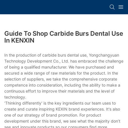
Guide To Shop Carbide Burs Dental Use
In KENXIN
In the production of carbide burs dental use, Yongchangyuan
Technology Development Co., Ltd. has embraced the challenge
of being a qualified manufacturer. We have purchased and
secured a wide range of raw materials for the product. In the
selection of suppliers, we take the comprehensive corporate
competence into consideration, including the ability to make a
continuous effort to improve their materials and the level of
technology.
'Thinking differently' is the key ingredients our team uses to
create and curate inspiring KEXIN brand experiences. It's also
one of our strategy of brand promotion. For product
development under this brand, we see what the majority don’t
see and innovate products so our consumers find more