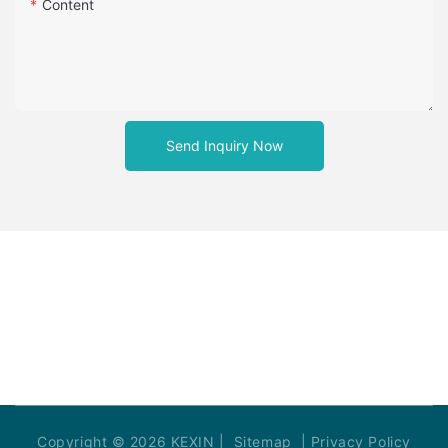
Content
Send Inquiry Now
Copyright © 2026 KEXIN |
Sitemap
|
Privacy Policy