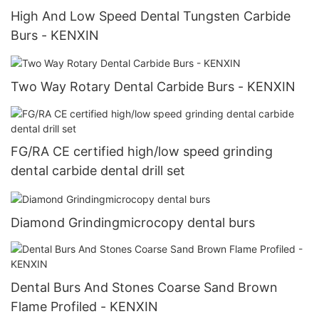
High And Low Speed Dental Tungsten Carbide
Burs - KENXIN
Two Way Rotary Dental Carbide Burs - KENXIN
FG/RA CE certified high/low speed grinding
dental carbide dental drill set
Diamond Grindingmicrocopy dental burs
Dental Burs And Stones Coarse Sand Brown
Flame Profiled - KENXIN