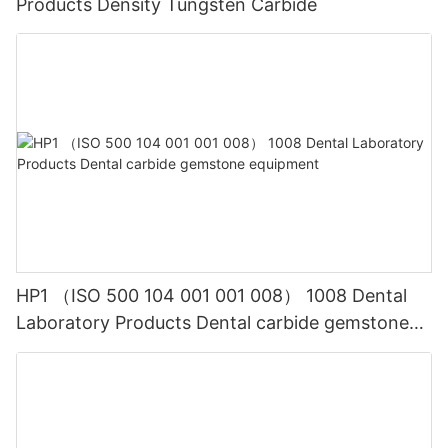
Products Density Tungsten Carbide
HP1 （ISO 500 104 001 001 008） 1008 Dental
Laboratory Products Dental carbide gemstone
equipment