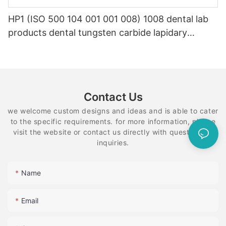
HP1 (ISO 500 104 001 001 008) 1008 dental lab
products dental tungsten carbide lapidary
equipment
Contact Us
we welcome custom designs and ideas and is able to cater
to the specific requirements. for more information, please
visit the website or contact us directly with questions or
inquiries.
Name
Email