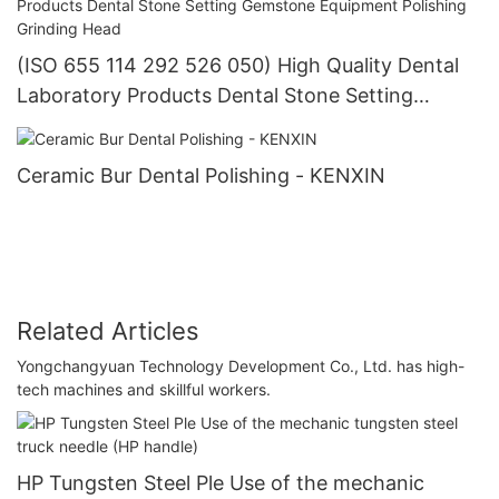
(ISO 655 114 292 526 050) High Quality Dental
Laboratory Products Dental Stone Setting
Gemstone Equipment Polishing Grinding Head
Ceramic Bur Dental Polishing - KENXIN
Related Articles
Yongchangyuan Technology Development Co., Ltd. has high-
tech machines and skillful workers.
HP Tungsten Steel Ple Use of the mechanic