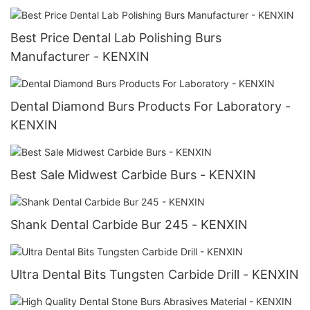
Best Price Dental Lab Polishing Burs
Manufacturer - KENXIN
Dental Diamond Burs Products For Laboratory -
KENXIN
Best Sale Midwest Carbide Burs - KENXIN
Shank Dental Carbide Bur 245 - KENXIN
Ultra Dental Bits Tungsten Carbide Drill - KENXIN