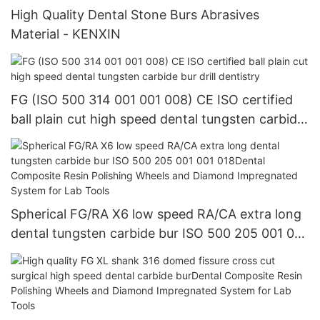
High Quality Dental Stone Burs Abrasives
Material - KENXIN
FG (ISO 500 314 001 001 008) CE ISO certified
ball plain cut high speed dental tungsten carbide
bur drill dentistry
Spherical FG/RA X6 low speed RA/CA extra long
dental tungsten carbide bur ISO 500 205 001 001
018Dental Composite Resin Polishing Wheels and
Diamond Impregnated System for Lab Tools