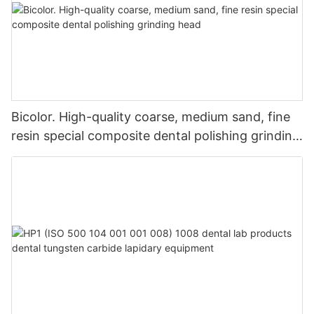
Bicolor. High-quality coarse, medium sand, fine
resin special composite dental polishing grinding
head