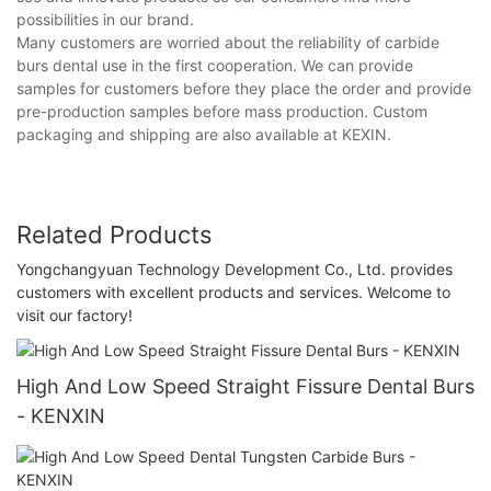
possibilities in our brand.
Many customers are worried about the reliability of carbide
burs dental use in the first cooperation. We can provide
samples for customers before they place the order and provide
pre-production samples before mass production. Custom
packaging and shipping are also available at KEXIN.
Related Products
Yongchangyuan Technology Development Co., Ltd. provides
customers with excellent products and services. Welcome to
visit our factory!
High And Low Speed Straight Fissure Dental Burs
- KENXIN