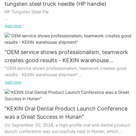
tungsten steel truck needle (HP handle)
HP Tungsten Steel Ple
Use of the mechanic tungsten steel truck needle (HP handle):
read more
1. For dental clinical manufacturing and clinical use.
2. It can be reused with high-temperature disinfection.
"OEM service shows professionalism, teamwork
creates good results - KEXIN warehouse
3. Fine grain, high-speed and stability, sharp and durable.
shipment"
"OEM service shows professionalism, teamwork creates good
results - KEXIN warehouse shipment"
Our tungsten steel car needle also has a hard wear-resistant,
grinding position is accurate, durable. Suitable for domestic
read more
On September 13, 2024, in the warehouse of KEXIN, a story
and foreign standards, and can be suitable for all types of
about responsibility and trust is being staged.
dental mobile phones.
Every product here is customized, and from the moment the
No matter from the selection of materials, or manufacturing
"KEXIN Oral Dental Product Launch Conference
order is received, a rigorous and warm journey begins.
technology, we are very strict to the high-speed tungsten steel
was a Great Success in Hunan"
Employees are well aware of the expectations of customers,
car needle quality control.
On September 30, 2024, a high-profile oral and dental product
and devote themselves to the distribution and packaging work
launch conference was successfully held in Hunan, which
with a serious and careful attitude.
In terms of the use of raw materials, imported tungsten steel