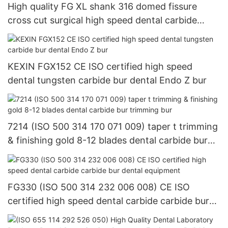
High quality FG XL shank 316 domed fissure
cross cut surgical high speed dental carbide
burDental Composite Resin Polishing Wheels and
Diamond Impregnated System for Lab Tools
KEXIN FGX152 CE ISO certified high speed
dental tungsten carbide bur dental Endo Z bur
7214 (ISO 500 314 170 071 009) taper t trimming
& finishing gold 8-12 blades dental carbide bur
trimming bur
FG330 (ISO 500 314 232 006 008) CE ISO
certified high speed dental carbide carbide bur
dental equipment