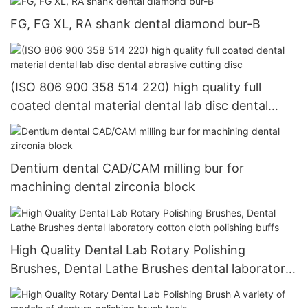
FG, FG XL, RA shank dental diamond bur-B
(ISO 806 900 358 514 220) high quality full
coated dental material dental lab disc dental
abrasive cutting disc
Dentium dental CAD/CAM milling bur for
machining dental zirconia block
High Quality Dental Lab Rotary Polishing
Brushes, Dental Lathe Brushes dental laboratory
cotton cloth polishing buffs