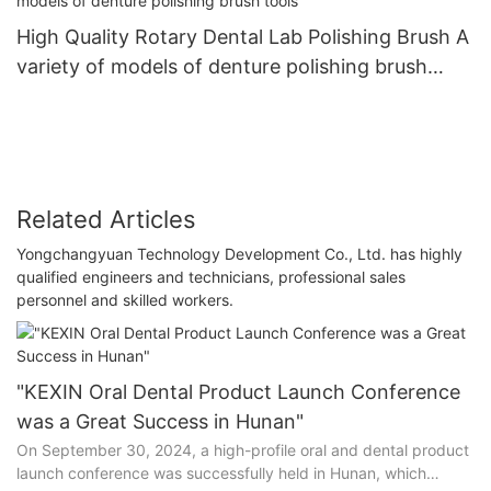
High Quality Rotary Dental Lab Polishing Brush A
variety of models of denture polishing brush
tools
Related Articles
Yongchangyuan Technology Development Co., Ltd. has highly
qualified engineers and technicians, professional sales
personnel and skilled workers.
"KEXIN Oral Dental Product Launch Conference
was a Great Success in Hunan"
On September 30, 2024, a high-profile oral and dental product
launch conference was successfully held in Hunan, which