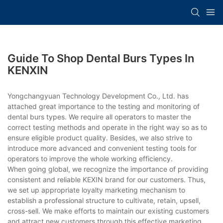
Guide To Shop Dental Burs Types In
KENXIN
Yongchangyuan Technology Development Co., Ltd. has
attached great importance to the testing and monitoring of
dental burs types. We require all operators to master the
correct testing methods and operate in the right way so as to
ensure eligible product quality. Besides, we also strive to
introduce more advanced and convenient testing tools for
operators to improve the whole working efficiency.
When going global, we recognize the importance of providing
consistent and reliable KEXIN brand for our customers. Thus,
we set up appropriate loyalty marketing mechanism to
establish a professional structure to cultivate, retain, upsell,
cross-sell. We make efforts to maintain our existing customers
and attract new customers through this effective marketing