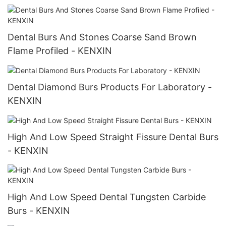
Dental Burs And Stones Coarse Sand Brown
Flame Profiled - KENXIN
Dental Diamond Burs Products For Laboratory -
KENXIN
High And Low Speed Straight Fissure Dental Burs
- KENXIN
High And Low Speed Dental Tungsten Carbide
Burs - KENXIN