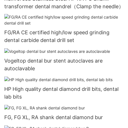
transformer dental mandrel（Clamp the needle）
FG/RA CE certified high/low speed grinding
dental carbide dental drill set
Vogeltop dental bur stent autoclaves are
autoclavable
HP High quality dental diamond drill bits, dental
lab bits
FG, FG XL, RA shank dental diamond bur