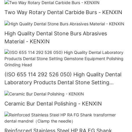
Two Way Rotary Dental Carbide Burs - KENXIN
High Quality Dental Stone Burs Abrasives
Material - KENXIN
(ISO 655 114 292 526 050) High Quality Dental
Laboratory Products Dental Stone Setting
Gemstone Equipment Polishing Grinding Head
Ceramic Bur Dental Polishing - KENXIN
Reinforced Stainless Steel HP RA FG Shank