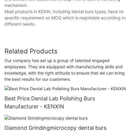
mechanism.
Most products in KEXIN, including dental burs types, have no
specific requirement on MOQ which is negotiable according to
different needs.
Related Products
Our company has set up a group of talented engaged
employees. They are equipped with manufacturing skills and
knowledge, with the right attitude to ensure that we can bring
the best results for our customers.
Best Price Dental Lab Polishing Burs
Manufacturer - KENXIN
Diamond Grindingmicrocopy dental burs