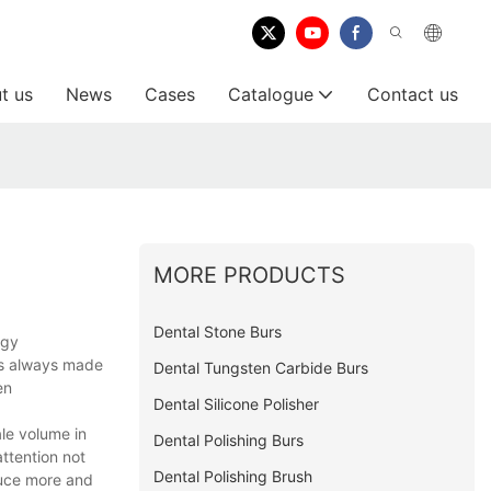
t us
News
Cases
Catalogue
Contact us
MORE PRODUCTS
Dental Stone Burs
ogy
 is always made
Dental Tungsten Carbide Burs
en
Dental Silicone Polisher
le volume in
Dental Polishing Burs
ttention not
Dental Polishing Brush
duce more and