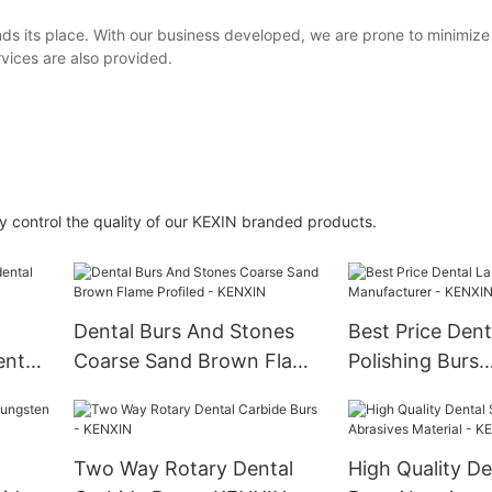
finds its place. With our business developed, we are prone to minimi
ices are also provided.
 control the quality of our KEXIN branded products.
Dental Burs And Stones
Best Price Dent
ental
Coarse Sand Brown Flame
Polishing Burs
Profiled - KENXIN
Manufacturer 
Two Way Rotary Dental
High Quality De