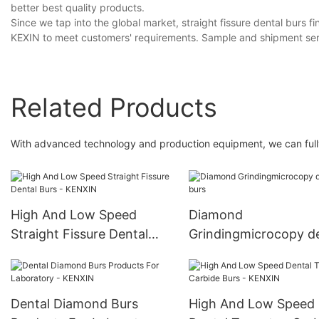
better best quality products.
Since we tap into the global market, straight fissure dental burs 
KEXIN to meet customers' requirements. Sample and shipment serv
Related Products
With advanced technology and production equipment, we can fully
High And Low Speed
Diamond
Straight Fissure Dental
Grindingmicrocopy d
Burs - KENXIN
burs
Dental Diamond Burs
High And Low Speed