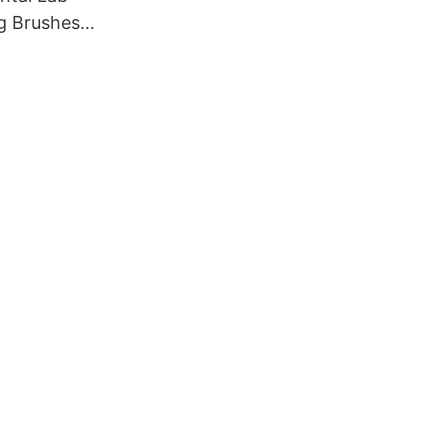
g Brushes,
rushes
ry cotton
 buffs