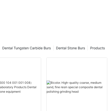
Dental Tungsten Carbide Burs
Dental Stone Burs
Products