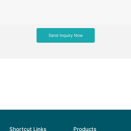
Send Inquiry Now
Shortcut Links
Products