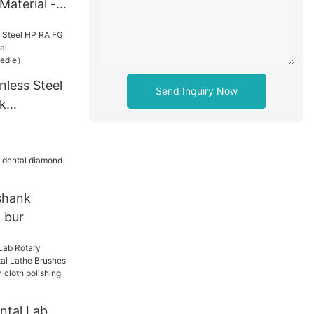
Material -
nless Steel
Send Inquiry Now
k
ntal
p the
shank
 bur
ntal Lab