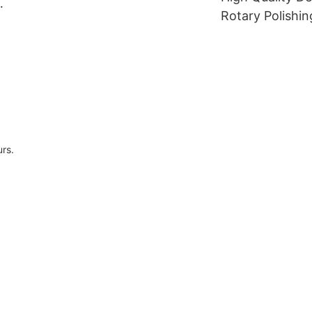
dental zirconia block
Rotary Polishin
l
Dental Lathe B
dental laborato
cloth polishing
urs.