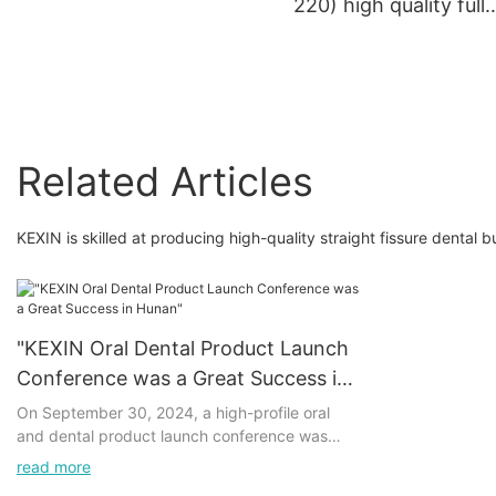
220) high quality full
coated dental materia
dental lab disc dental
abrasive cutting disc
Related Articles
KEXIN is skilled at producing high-quality straight fissure dental b
"KEXIN Oral Dental Product Launch
Conference was a Great Success in
Hunan"
On September 30, 2024, a high-profile oral
and dental product launch conference was
successfully held in Hunan, which attracted
read more
widespread attention in the industry. The series