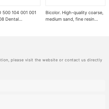
 500 104 001 001
Bicolor. High-quality coarse,
8 Dental
medium sand, fine resin
ry Products Dental
special composite dental
gemstone
polishing grinding head
nt
on, please visit the website or contact us directly