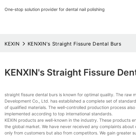
One-stop solution provider for dental nail polishing
KEXIN
KENXIN's Straight Fissure Dental Burs
KENXIN's Straight Fissure Den
straight fissure dental burs is known for optimal quality. The ra
Development Co., Ltd. has established a complete set of standards
of qualified materials. The well-controlled production process als
implemented according to top international standards.
KEXIN products are well-known in the industry. These products enj
the global market. We have never received any complaints about 
only from customers but also from competitors. We gain greater s