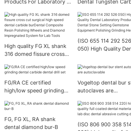
Products For Laboratory -
Dental Tungsten Car
KENXIN
Burs - KENXIN
(ISO 655 114 292 52
High quality FG XL shank
050) High Quality Den
316 domed fissure cross
Laboratory Products
cut surgical high speed
Dental Stone Setting
dental carbide burDental
Gemstone Equipment
Composite Resin Polishing
Polishing Grinding H
FG/RA CE certified
Vogeltop dental bur s
Wheels and Diamond
high/low speed grinding
autoclaves are
Impregnated System for
dental carbide dental drill
autoclavable
Lab Tools
set
FG, FG XL, RA shank
(ISO 806 900 358 51
dental diamond bur-B