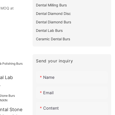
Dental Milling Burs
ze MOQ at
Dental Diamond Disc
Dental Diamond Burs
Dental Lab Burs
Ceramic Dental Burs
Send your inquiry
Name
al Lab
- KENXIN
Email
Content
ntal Stone