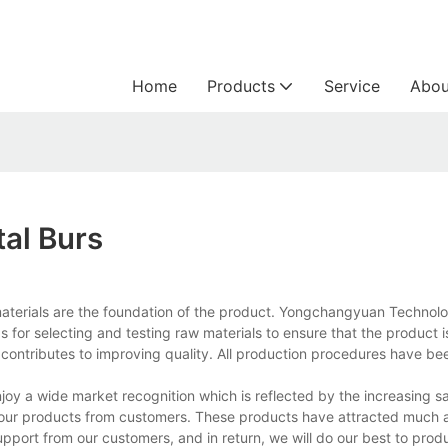
Home
Products
Service
Abou
tal Burs
w materials are the foundation of the product. Yongchangyuan Technol
 for selecting and testing raw materials to ensure that the product
o contributes to improving quality. All production procedures have be
oy a wide market recognition which is reflected by the increasing sa
our products from customers. These products have attracted much a
upport from our customers, and in return, we will do our best to pro