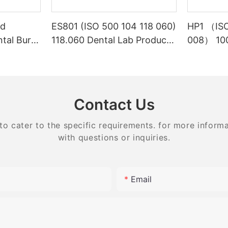
ed
ES801 (ISO 500 104 118 060)
HP1 （ISO
ntal Burs
118.060 Dental Lab Products
008） 100
Density Tungsten Carbide
Laborato
carbide 
equipme
Contact Us
 cater to the specific requirements. for more informati
with questions or inquiries.
Email