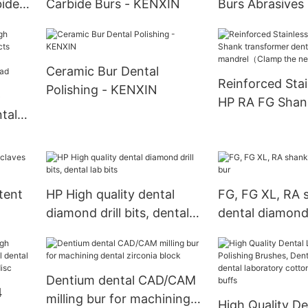
bide
Carbide Burs - KENXIN
Burs Abrasives 
KENXIN
Ceramic Bur Dental
Reinforced Stai
Polishing - KENXIN
6
HP RA FG Shan
tal
transformer de
mandrel（Clam
needle）
ead
tent
HP High quality dental
FG, FG XL, RA 
diamond drill bits, dental
dental diamond
lab bits
Dentium dental CAD/CAM
4
milling bur for machining
High Quality De