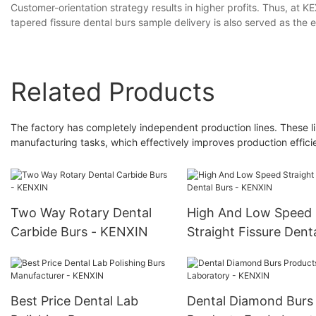
Customer-orientation strategy results in higher profits. Thus, at
tapered fissure dental burs sample delivery is also served as the e
Related Products
The factory has completely independent production lines. These l
manufacturing tasks, which effectively improves production effici
Two Way Rotary Dental
High And Low Speed
Carbide Burs - KENXIN
Straight Fissure Dent
Burs - KENXIN
Best Price Dental Lab
Dental Diamond Burs