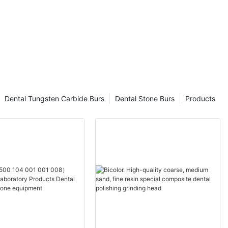
Dental Tungsten Carbide Burs
Dental Stone Burs
Products