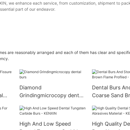
 KEXIN, we enhance each service, from customization, shipment to pac
ssential part of our endeavor.
ines are reasonably arranged and each of them has clear and specifi
ency.
Diamond
Dental Burs An
al
Grindingmicrocopy dental
Coarse Sand B
burs
Profiled - KEN
High And Low Speed
High Quality De