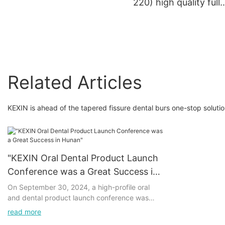
220) high quality full
coated dental materia
dental lab disc dental
abrasive cutting disc
Related Articles
KEXIN is ahead of the tapered fissure dental burs one-stop soluti
"KEXIN Oral Dental Product Launch
Conference was a Great Success in
Hunan"
On September 30, 2024, a high-profile oral
and dental product launch conference was
successfully held in Hunan, which attracted
read more
widespread attention in the industry. The series