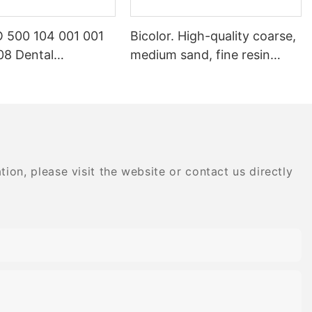
 500 104 001 001
Bicolor. High-quality coarse,
8 Dental
medium sand, fine resin
ry Products Dental
special composite dental
gemstone
polishing grinding head
nt
on, please visit the website or contact us directly