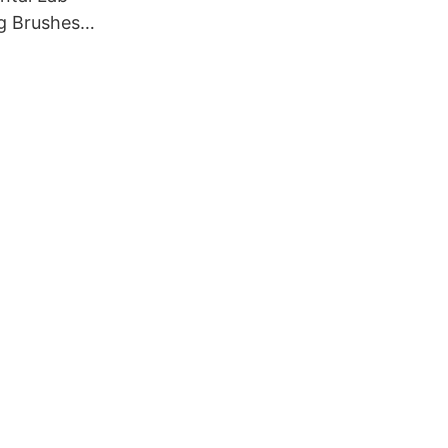
g Brushes,
rushes
ry cotton
 buffs