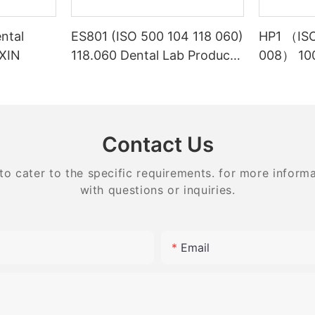
ntal
ES801 (ISO 500 104 118 060)
HP1 （ISO
NXIN
118.060 Dental Lab Products
008） 100
Density Tungsten Carbide
Laborato
carbide 
equipme
Contact Us
 cater to the specific requirements. for more informati
with questions or inquiries.
Email