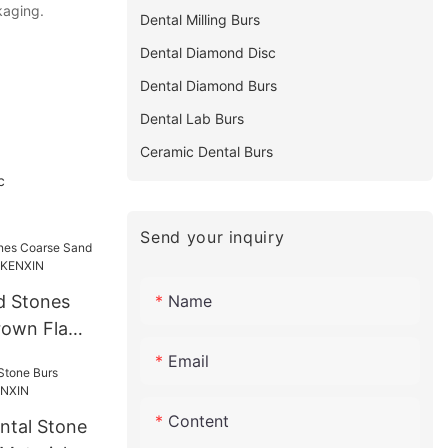
kaging.
Dental Milling Burs
Dental Diamond Disc
Dental Diamond Burs
Dental Lab Burs
Ceramic Dental Burs
c
Send your inquiry
Name
d Stones
rown Flame
XIN
Email
Content
ntal Stone