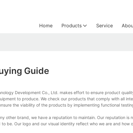
Home
Products
Service
Abou
Buying Guide
nology Development Co., Ltd. makes effort to ensure product qualit
quipment to produce. We check our products that comply with all inte
nsure the viability of the products by implementing functional testi
 other brand, we have a reputation to maintain. Our reputation is n
to be. Our logo and our visual identity reflect who we are and how o