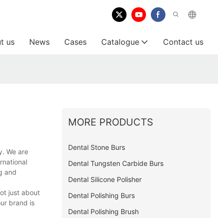
t us
News
Cases
Catalogue
Contact us
MORE PRODUCTS
Dental Stone Burs
y. We are
rnational
Dental Tungsten Carbide Burs
ng and
Dental Silicone Polisher
ot just about
Dental Polishing Burs
ur brand is
Dental Polishing Brush