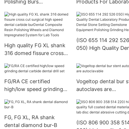
Polishing Burs
Products For Laborat
Manufacturer - KENXIN
KENXIN
(ISO 655 114 292 52
High quality FG XL shank
050) High Quality Den
316 domed fissure cross
Laboratory Products
cut surgical high speed
Dental Stone Setting
dental carbide burDental
Gemstone Equipment
Composite Resin Polishing
Polishing Grinding H
FG/RA CE certified
Vogeltop dental bur s
Wheels and Diamond
high/low speed grinding
autoclaves are
Impregnated System for
dental carbide dental drill
autoclavable
Lab Tools
set
FG, FG XL, RA shank
(ISO 806 900 358 51
dental diamond bur-B