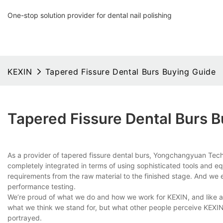
One-stop solution provider for dental nail polishing
KEXIN
Tapered Fissure Dental Burs Buying Guide
Tapered Fissure Dental Burs 
As a provider of tapered fissure dental burs, Yongchangyuan Tech
completely integrated in terms of using sophisticated tools and e
requirements from the raw material to the finished stage. And we e
performance testing.
We’re proud of what we do and how we work for KEXIN, and like any
what we think we stand for, but what other people perceive KEXIN 
portrayed.