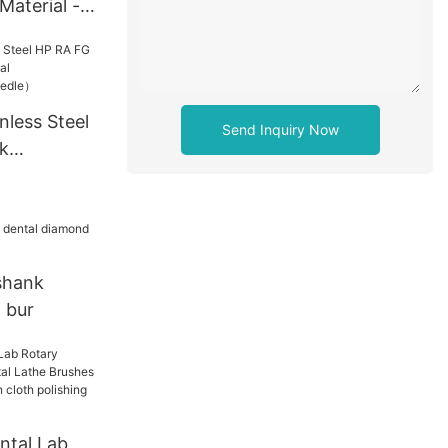
Material -
nless Steel
Send Inquiry Now
k
ntal
p the
shank
 bur
ntal Lab