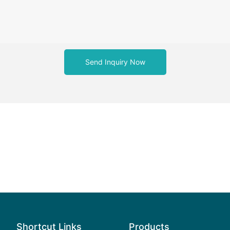
Send Inquiry Now
Shortcut Links
Products