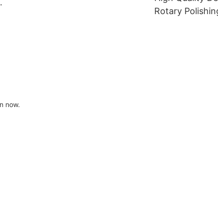
dental zirconia block
Rotary Polishin
l
Dental Lathe B
dental laborato
cloth polishing
on now.