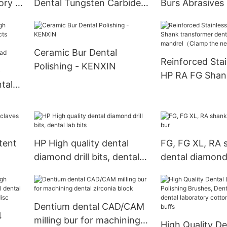
ory -
Dental Tungsten Carbide
Burs Abrasives 
Burs - KENXIN
KENXIN
Ceramic Bur Dental
Reinforced Stai
Polishing - KENXIN
6
HP RA FG Shan
tal
transformer de
mandrel（Clam
needle）
ead
tent
HP High quality dental
FG, FG XL, RA 
diamond drill bits, dental
dental diamond
lab bits
Dentium dental CAD/CAM
4
milling bur for machining
High Quality De