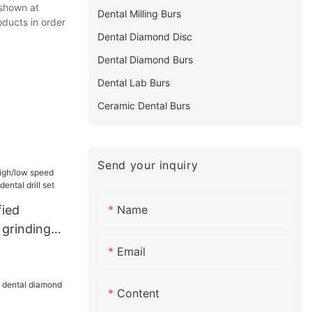
 shown at
Dental Milling Burs
oducts in order
Dental Diamond Disc
Dental Diamond Burs
Dental Lab Burs
Ceramic Dental Burs
Send your inquiry
Name
fied
 grinding
ental drill
Email
Content