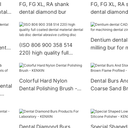
l
FG, FG XL, RA shank
FG, FG XL, RA 
ntal
dental diamond bur
dental diamond
Dentium denta
(ISO 806 900 358 514
ental
milling bur for
220) high quality full
dental zirconia
coated dental material
dental lab disc dental
abrasive cutting disc
Colorful Hard Nylon
Dental Burs An
ental
Dental Polishing Brush -
Coarse Sand B
KENXIN
Profiled - KEN
sh
Dental Diamond Burs
Special Shape