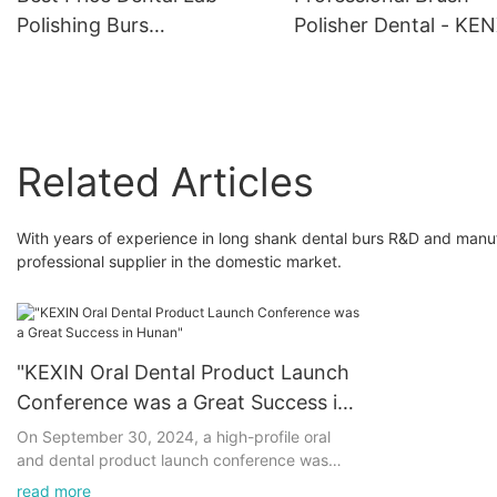
Polishing Burs
Polisher Dental - KE
Manufacturer - KENXIN
Related Articles
With years of experience in long shank dental burs R&D and man
professional supplier in the domestic market.
"KEXIN Oral Dental Product Launch
Conference was a Great Success in
Hunan"
On September 30, 2024, a high-profile oral
and dental product launch conference was
successfully held in Hunan, which attracted
read more