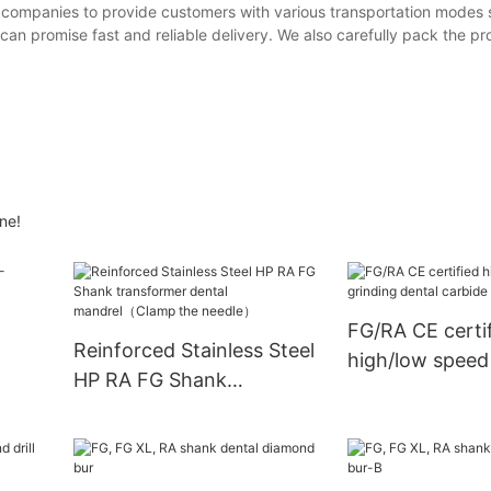
cs companies to provide customers with various transportation modes
an promise fast and reliable delivery. We also carefully pack the pr
ne!
FG/RA CE certi
Reinforced Stainless Steel
high/low speed
HP RA FG Shank
dental carbide d
transformer dental
set
mandrel（Clamp the
needle）