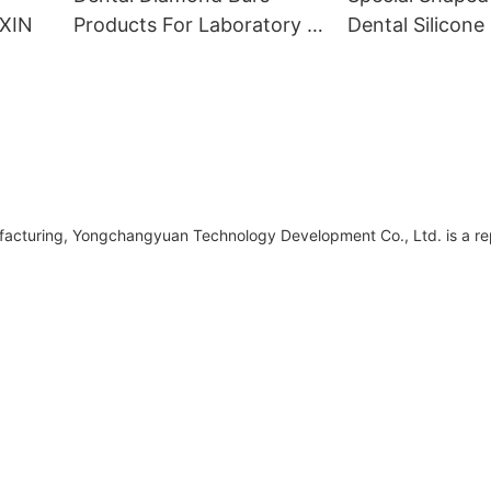
NXIN
Products For Laboratory -
Dental Silicone 
KENXIN
KENXIN
ufacturing, Yongchangyuan Technology Development Co., Ltd. is a r