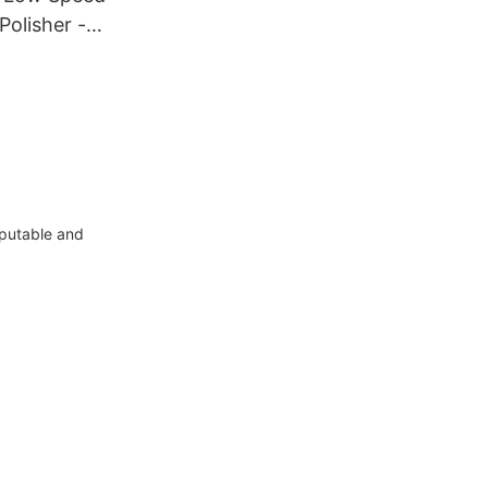
Polisher -
eputable and