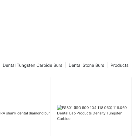
Dental Tungsten Carbide Burs
Dental Stone Burs
Products