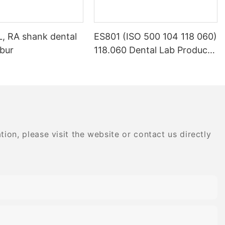
L, RA shank dental
ES801 (ISO 500 104 118 060)
bur
118.060 Dental Lab Products
Density Tungsten Carbide
on, please visit the website or contact us directly