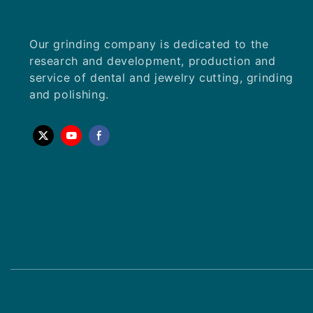
Our grinding company is dedicated to the
research and development, production and
service of dental and jewelry cutting, grinding
and polishing.