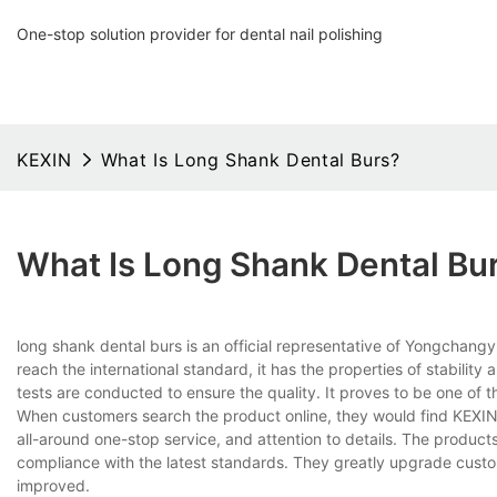
One-stop solution provider for dental nail polishing
KEXIN
What Is Long Shank Dental Burs?
What Is Long Shank Dental Bu
long shank dental burs is an official representative of Yongchang
reach the international standard, it has the properties of stability
tests are conducted to ensure the quality. It proves to be one of t
When customers search the product online, they would find KEXIN 
all-around one-stop service, and attention to details. The produ
compliance with the latest standards. They greatly upgrade cust
improved.