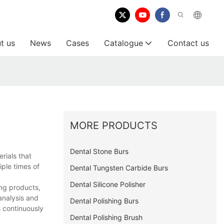
t us
News
Cases
Catalogue
Contact us
MORE PRODUCTS
Dental Stone Burs
rials that
iple times of
Dental Tungsten Carbide Burs
Dental Silicone Polisher
ing products,
analysis and
Dental Polishing Burs
 continuously
Dental Polishing Brush