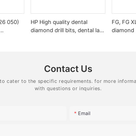
26 050)
HP High quality dental
FG, FG X
diamond drill bits, dental lab
diamond 
s Dental
bits
stone
g
Contact Us
 cater to the specific requirements. for more informati
with questions or inquiries.
Email