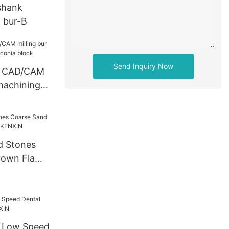
shank
 bur-B
Send Inquiry Now
l CAD/CAM
 machining
 block
d Stones
rown Flame
XIN
d Low Speed