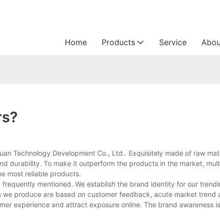
Home
Products
Service
Abou
rs?
yuan Technology Development Co., Ltd.. Exquisitely made of raw mate
 and durability. To make it outperform the products in the market, mult
he most reliable products.
frequently mentioned. We establish the brand identity for our trend
cts we produce are based on customer feedback, acute market trend 
omer experience and attract exposure online. The brand awareness is