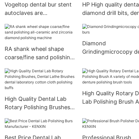
Vogeltop dental bur stent
HP High quality denta
Polishing Grinding Head
autoclaves are
diamond drill bits, de
autoclavable
lab bits
Diamond
RA shank wheel shape
Grindingmicrocopy d
coarse/fine sand polishing
burs
all-ceramic and zirconia
diamond polishing
machine
High Quality Rotary D
High Quality Dental Lab
Lab Polishing Brush A
Rotary Polishing Brushes,
variety of models of
Dental Lathe Brushes
denture polishing bru
dental laboratory cotton
tools
cloth polishing buffs
Best Price Dental Lab
Professional Brush