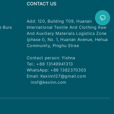
CONTACT US
Add: 120, Building T09, Huanan
e Burs
International Textile And Clothing Raw
And Auxiliary Materials Logistics Zone
(phase I), No. 1, Huanan Avenue, Hehua
Community, Pinghu Stree
Contact person: Yishna
Tel.: +86 13149941313
WhatsApp: +86 1382370303
Email: Kexinn127@gmail.com
inof@kexinn.com