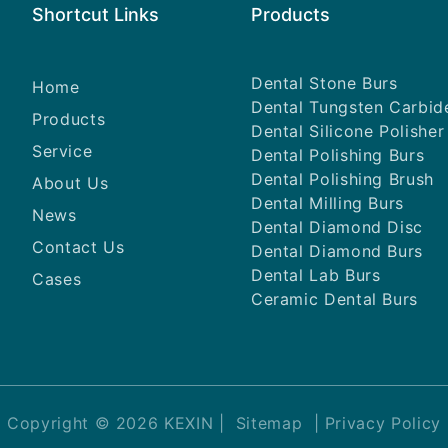
Shortcut Links
Products
Dental Stone Burs
Home
Dental Tungsten Carbid
Products
Dental Silicone Polisher
Service
Dental Polishing Burs
Dental Polishing Brush
About Us
Dental Milling Burs
News
Dental Diamond Disc
Contact Us
Dental Diamond Burs
Dental Lab Burs
Cases
Ceramic Dental Burs
Copyright © 2026 KEXIN |
Sitemap
|
Privacy Policy