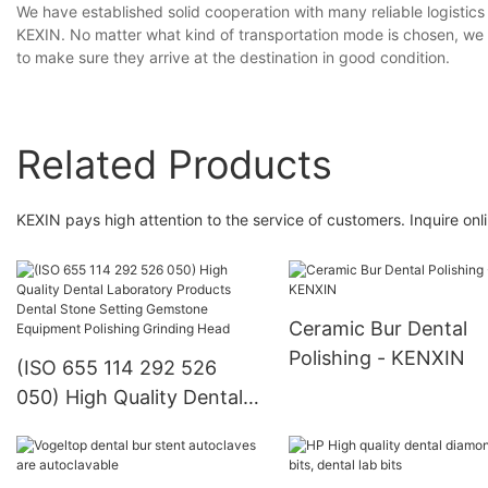
We have established solid cooperation with many reliable logisti
KEXIN. No matter what kind of transportation mode is chosen, we c
to make sure they arrive at the destination in good condition.
Related Products
KEXIN pays high attention to the service of customers. Inquire onli
Ceramic Bur Dental
Polishing - KENXIN
(ISO 655 114 292 526
050) High Quality Dental
Laboratory Products
Dental Stone Setting
Gemstone Equipment