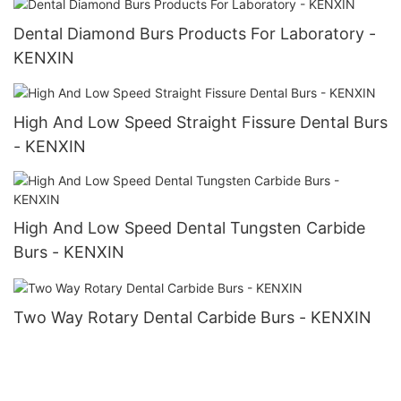
Dental Diamond Burs Products For Laboratory -
KENXIN
High And Low Speed Straight Fissure Dental Burs
- KENXIN
High And Low Speed Dental Tungsten Carbide
Burs - KENXIN
Two Way Rotary Dental Carbide Burs - KENXIN