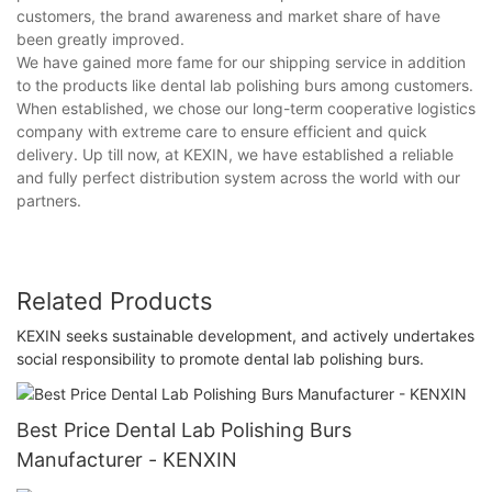
customers, the brand awareness and market share of have
been greatly improved.
We have gained more fame for our shipping service in addition
to the products like dental lab polishing burs among customers.
When established, we chose our long-term cooperative logistics
company with extreme care to ensure efficient and quick
delivery. Up till now, at KEXIN, we have established a reliable
and fully perfect distribution system across the world with our
partners.
Related Products
KEXIN seeks sustainable development, and actively undertakes
social responsibility to promote dental lab polishing burs.
Best Price Dental Lab Polishing Burs
Manufacturer - KENXIN