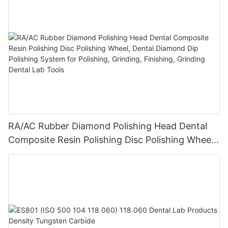
RA/AC Rubber Diamond Polishing Head Dental
Composite Resin Polishing Disc Polishing Wheel,
Dental Diamond Dip Polishing System for
Polishing, Grinding, Finishing, Grinding Dental
Lab Tools