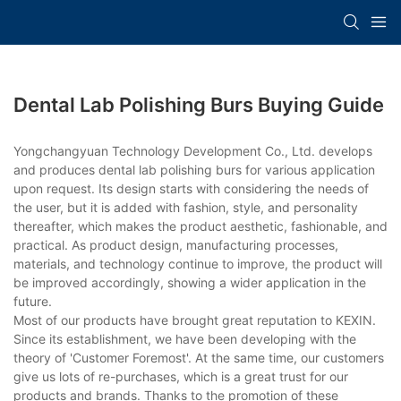
Dental Lab Polishing Burs Buying Guide
Yongchangyuan Technology Development Co., Ltd. develops
and produces dental lab polishing burs for various application
upon request. Its design starts with considering the needs of
the user, but it is added with fashion, style, and personality
thereafter, which makes the product aesthetic, fashionable, and
practical. As product design, manufacturing processes,
materials, and technology continue to improve, the product will
be improved accordingly, showing a wider application in the
future.
Most of our products have brought great reputation to KEXIN.
Since its establishment, we have been developing with the
theory of 'Customer Foremost'. At the same time, our customers
give us lots of re-purchases, which is a great trust for our
products and brands. Thanks to the promotion of these