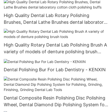
High Quality Dental Lab Rotary Polishing
Brushes, Dental Lathe Brushes dental laboratory
cotton cloth polishing buffs
High Quality Rotary Dental Lab Polishing Brush A
variety of models of denture polishing brush
tools
Dental Polishing Bur For Lab Dentistry - KENXIN
Dental Composite Resin Polishing Disc Polishing
Wheel, Dental Diamond Dip Polishing System for
Polishing, Grinding, Finishing, Grinding Dental