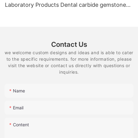
Laboratory Products Dental carbide gemstone
equipment
Contact Us
we welcome custom designs and ideas and is able to cater
to the specific requirements. for more information, please
visit the website or contact us directly with questions or
inquiries.
Name
Email
Content