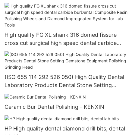
018Dental Composite Resin Polishing Wheels and
Diamond Impregnated System for Lab Tools
High quality FG XL shank 316 domed fissure
cross cut surgical high speed dental carbide
burDental Composite Resin Polishing Wheels and
Diamond Impregnated System for Lab Tools
(ISO 655 114 292 526 050) High Quality Dental
Laboratory Products Dental Stone Setting
Gemstone Equipment Polishing Grinding Head
Ceramic Bur Dental Polishing - KENXIN
HP High quality dental diamond drill bits, dental