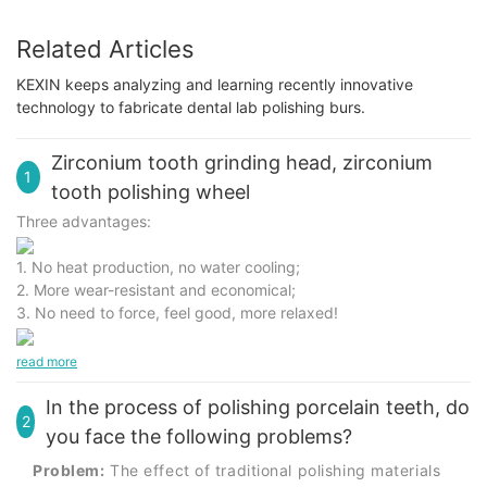
Related Articles
KEXIN keeps analyzing and learning recently innovative
technology to fabricate dental lab polishing burs.
Zirconium tooth grinding head, zirconium
1
tooth polishing wheel
Three advantages:
1. No heat production, no water cooling;
2. More wear-resistant and economical;
3. No need to force, feel good, more relaxed!
read more
In the process of polishing porcelain teeth, do
2
you face the following problems?
Problem:
The effect of traditional polishing materials