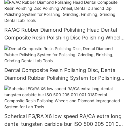
Lab Tools
RA/AC Rubber Diamond Polishing Head Dental
Composite Resin Polishing Disc Polishing Wheel,
Dental Diamond Dip Polishing System for
Polishing, Grinding, Finishing, Grinding Dental
Lab Tools
Dental Composite Resin Polishing Disc, Dental
Diamond Rubber Polishing System for Polishing,
Grinding, Finishing, Grinding Dental Lab Tools
Spherical FG/RA X6 low speed RA/CA extra long
dental tungsten carbide bur ISO 500 205 001 001