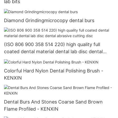
lab bits
Diamond Grindingmicrocopy dental burs
(ISO 806 900 358 514 220) high quality full
coated dental material dental lab disc dental
abrasive cutting disc
Colorful Hard Nylon Dental Polishing Brush -
KENXIN
Dental Burs And Stones Coarse Sand Brown
Flame Profiled - KENXIN