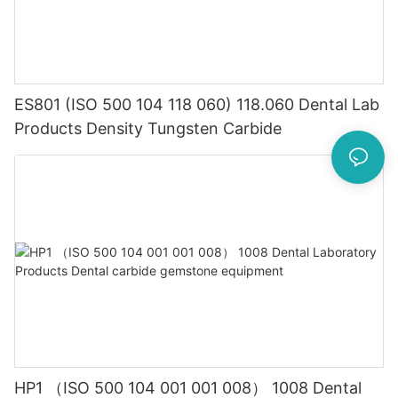
ES801 (ISO 500 104 118 060) 118.060 Dental Lab
Products Density Tungsten Carbide
HP1 （ISO 500 104 001 001 008） 1008 Dental