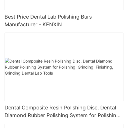
Best Price Dental Lab Polishing Burs
Manufacturer - KENXIN
Dental Composite Resin Polishing Disc, Dental
Diamond Rubber Polishing System for Polishing,
Grinding, Finishing, Grinding Dental Lab Tools